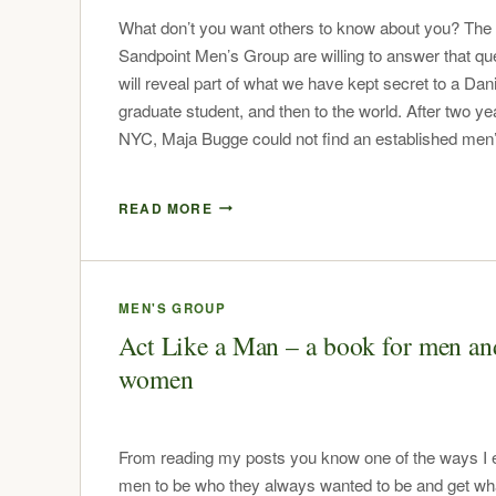
What don’t you want others to know about you? The
Sandpoint Men’s Group are willing to answer that qu
will reveal part of what we have kept secret to a Dan
graduate student, and then to the world. After two ye
NYC, Maja Bugge could not find an established me
READ MORE
MEN'S GROUP
Act Like a Man – a book for men an
women
From reading my posts you know one of the ways I
men to be who they always wanted to be and get wh