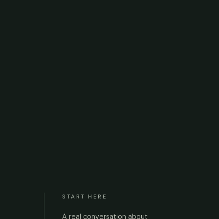
START HERE
A real conversation about