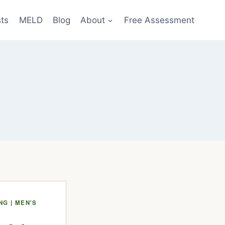
sts
MELD
Blog
About
Free Assessment
ING
|
MEN'S