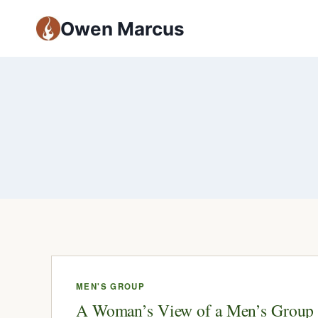
Owen Marcus
MEN'S GROUP
A Woman’s View of a Men’s Group