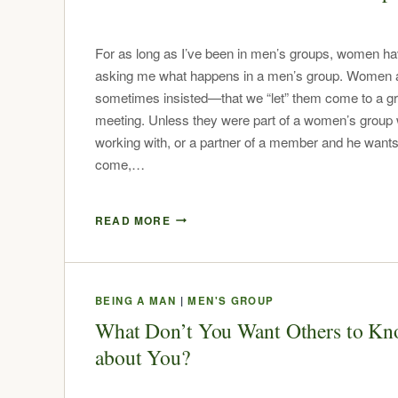
For as long as I’ve been in men’s groups, women h
asking me what happens in a men’s group. Women
sometimes insisted—that we “let” them come to a g
meeting. Unless they were part of a women’s group
working with, or a partner of a member and he wants
come,…
READ MORE
BEING A MAN
|
MEN'S GROUP
What Don’t You Want Others to K
about You?