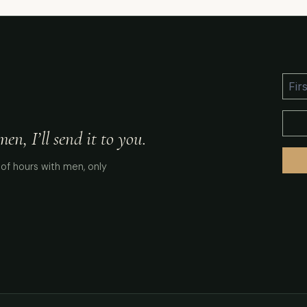
n, I’ll send it to you.
of hours with men, only