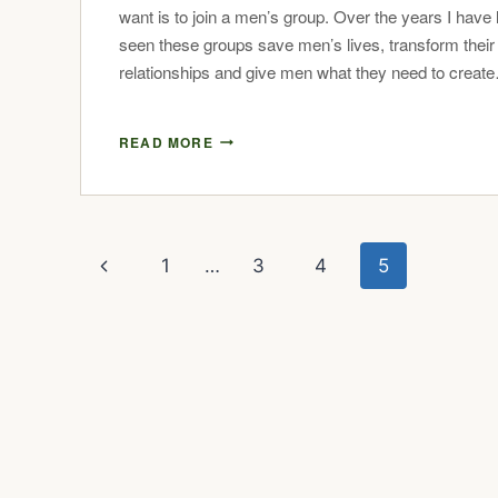
want is to join a men’s group. Over the years I have li
seen these groups save men’s lives, transform their
relationships and give men what they need to creat
READ MORE
1
…
3
4
5