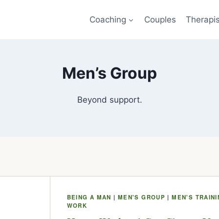
Coaching
Couples
Therapi
Men’s Group
Beyond support.
BEING A MAN
|
MEN'S GROUP
|
MEN'S TRAIN
WORK