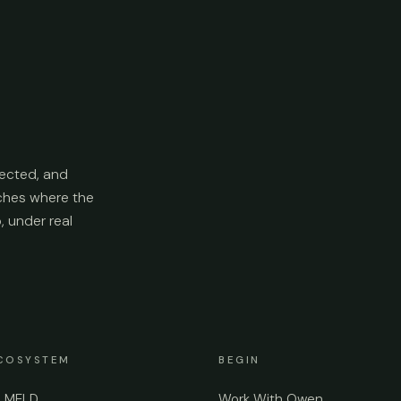
ected, and
aches where the
p, under real
COSYSTEM
BEGIN
e MELD
Work With Owen