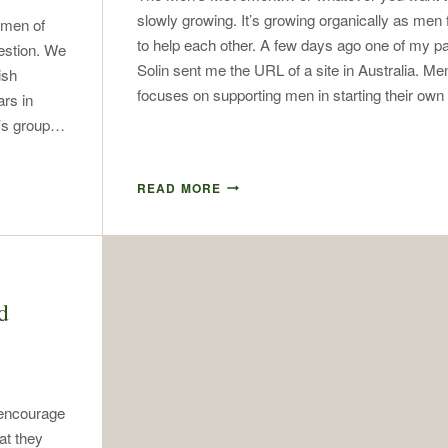
slowly growing. It’s growing organically as men
 men of
to help each other. A few days ago one of my p
estion. We
Solin sent me the URL of a site in Australia. M
ish
focuses on supporting men in starting their o
ars in
n’s group…
READ MORE
d
 encourage
at they