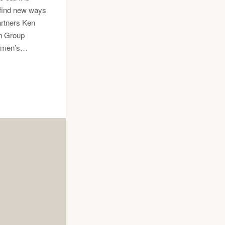
 find new ways
artners Ken
en Group
wn men’s…