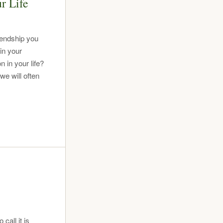
r Life
riendship you
in your
 in your life?
e will often
all it is