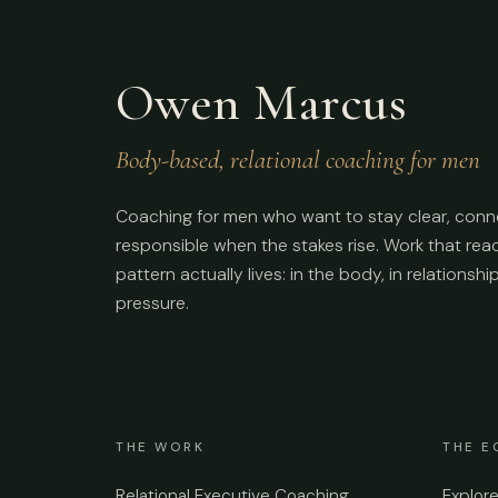
Owen Marcus
Body-based, relational coaching for men
Coaching for men who want to stay clear, conn
responsible when the stakes rise. Work that re
pattern actually lives: in the body, in relationshi
pressure.
THE WORK
THE E
Relational Executive Coaching
Explor