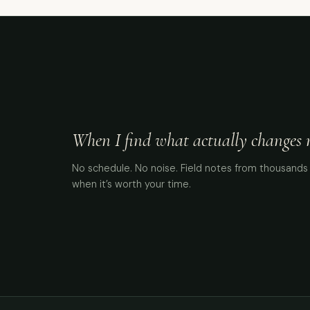
When I find what actually changes me
No schedule. No noise. Field notes from thousands 
when it’s worth your time.