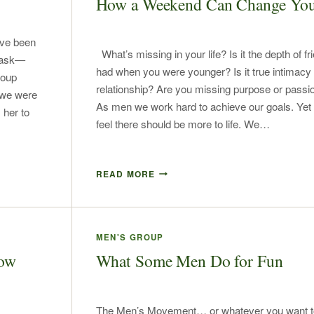
How a Weekend Can Change You
ave been
What’s missing in your life? Is it the depth of f
 ask—
had when you were younger? Is it true intimacy 
roup
relationship? Are you missing purpose or passion
 we were
As men we work hard to achieve our goals. Yet w
 her to
feel there should be more to life. We…
READ MORE
MEN'S GROUP
now
What Some Men Do for Fun
The Men’s Movement… or whatever you want to c