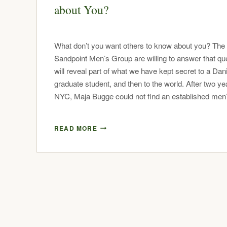
about You?
What don’t you want others to know about you? The
Sandpoint Men’s Group are willing to answer that qu
will reveal part of what we have kept secret to a Dan
graduate student, and then to the world. After two ye
NYC, Maja Bugge could not find an established me
READ MORE