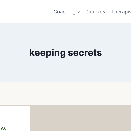
Coaching
Couples
Therapi
keeping secrets
now