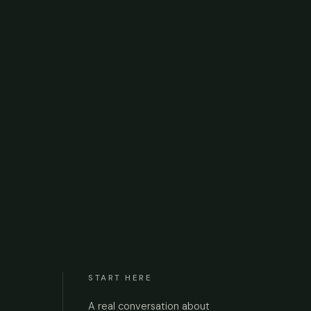
START HERE
A real conversation about