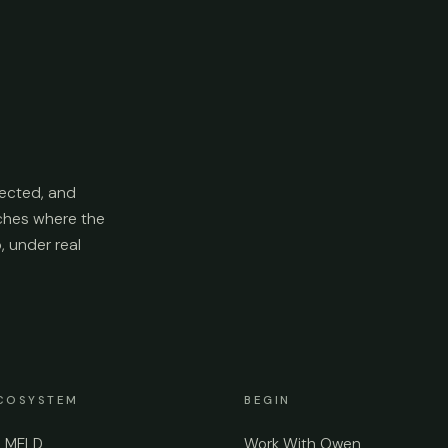
ected, and
aches where the
p, under real
COSYSTEM
BEGIN
e MELD
Work With Owen