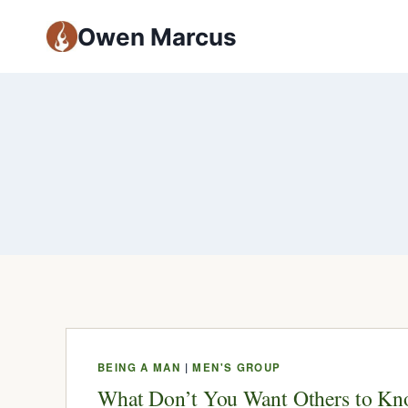
Owen Marcus
BEING A MAN
|
MEN'S GROUP
What Don’t You Want Others to K