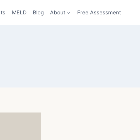
sts
MELD
Blog
About
Free Assessment