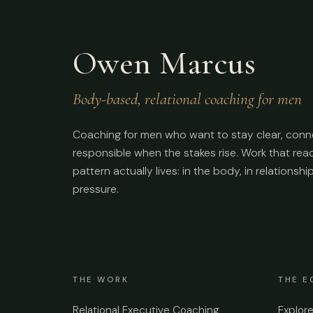
Owen Marcus
Body-based, relational coaching for men
Coaching for men who want to stay clear, conn
responsible when the stakes rise. Work that re
pattern actually lives: in the body, in relationshi
pressure.
THE WORK
THE E
Relational Executive Coaching
Explor