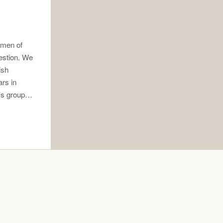
 men of
estion. We
ish
ars in
n’s group…