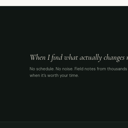
When I find what actually changes me
No schedule. No noise. Field notes from thousands 
when it’s worth your time.