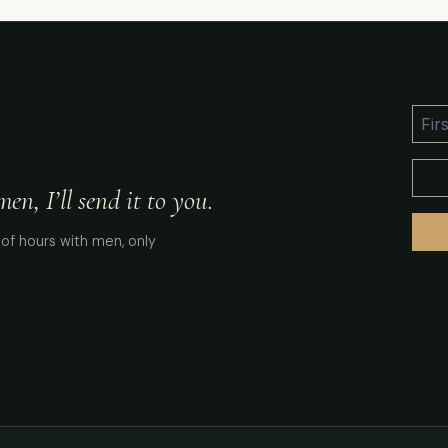
n, I’ll send it to you.
of hours with men, only