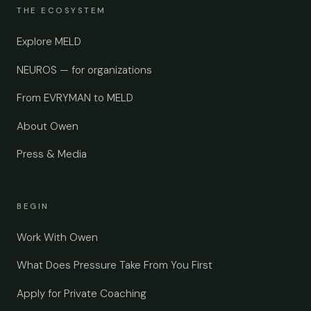
THE ECOSYSTEM
Explore MELD
NEUROS — for organizations
From EVRYMAN to MELD
About Owen
Press & Media
BEGIN
Work With Owen
What Does Pressure Take From You First
Apply for Private Coaching