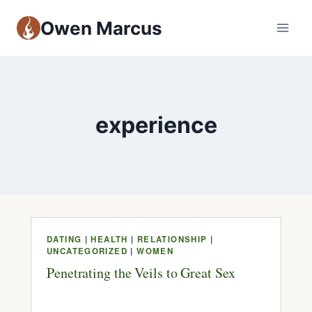
Owen Marcus
experience
DATING
|
HEALTH
|
RELATIONSHIP
|
UNCATEGORIZED
|
WOMEN
Penetrating the Veils to Great Sex