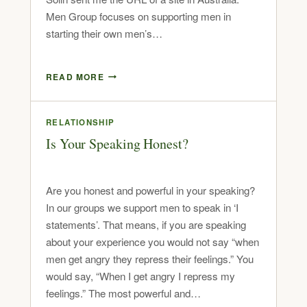
Men Group focuses on supporting men in
starting their own men’s…
READ MORE
RELATIONSHIP
Is Your Speaking Honest?
Are you honest and powerful in your speaking?
In our groups we support men to speak in ‘I
statements’. That means, if you are speaking
about your experience you would not say “when
men get angry they repress their feelings.” You
would say, “When I get angry I repress my
feelings.” The most powerful and…