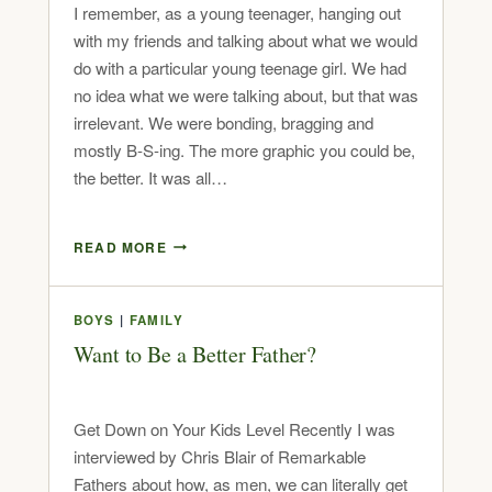
I remember, as a young teenager, hanging out
with my friends and talking about what we would
do with a particular young teenage girl. We had
no idea what we were talking about, but that was
irrelevant. We were bonding, bragging and
mostly B-S-ing. The more graphic you could be,
the better. It was all…
READ MORE
BOYS
|
FAMILY
Want to Be a Better Father?
Get Down on Your Kids Level Recently I was
interviewed by Chris Blair of Remarkable
Fathers about how, as men, we can literally get