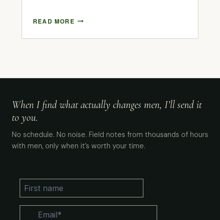
READ MORE
When I find what actually changes men, I’ll send it
to you.
No schedule. No noise. Field notes from thousands of hours
with men, only when it’s worth your time.