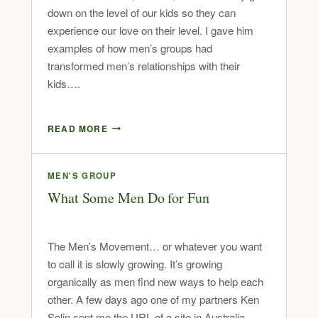
down on the level of our kids so they can
experience our love on their level. I gave him
examples of how men’s groups had
transformed men’s relationships with their
kids….
READ MORE
MEN'S GROUP
What Some Men Do for Fun
The Men’s Movement… or whatever you want
to call it is slowly growing. It’s growing
organically as men find new ways to help each
other. A few days ago one of my partners Ken
Solin sent me the URL of a site in Australia.