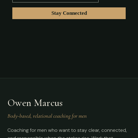
Owen Marcus
Body-based, relational coaching for men
Coaching for men who want to stay clear, connected,