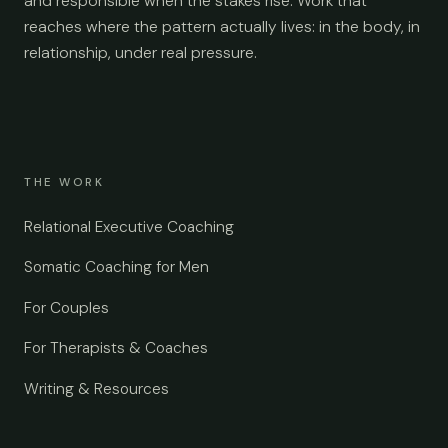
and responsible when the stakes rise. Work that
reaches where the pattern actually lives: in the body, in
relationship, under real pressure.
THE WORK
Relational Executive Coaching
Somatic Coaching for Men
For Couples
For Therapists & Coaches
Writing & Resources