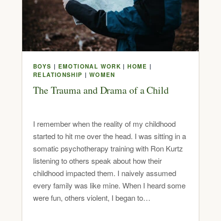
BOYS
|
EMOTIONAL WORK
|
HOME
|
RELATIONSHIP
|
WOMEN
The Trauma and Drama of a Child
I remember when the reality of my childhood
started to hit me over the head. I was sitting in a
somatic psychotherapy training with Ron Kurtz
listening to others speak about how their
childhood impacted them. I naively assumed
every family was like mine. When I heard some
were fun, others violent, I began to…