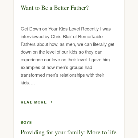
Want to Be a Better Father?
Get Down on Your Kids Level Recently I was
interviewed by Chris Blair of Remarkable
Fathers about how, as men, we can literally get
down on the level of our kids so they can
experience our love on their level. I gave him
examples of how men’s groups had
transformed men’s relationships with their
kids….
READ MORE
BOYS
Providing for your family: More to life