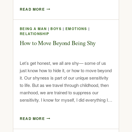
READ MORE
BEING A MAN
|
BOYS
|
EMOTIONS
|
RELATIONSHIP
How to Move Beyond Being Shy
Let’s get honest, we all are shy— some of us
just know how to hide it, or how to move beyond
it. Our shyness is part of our unique sensitivity
to life. But as we travel through childhood, then
manhood, we are trained to suppress our
sensitivity. I know for myself, I did everything I…
READ MORE