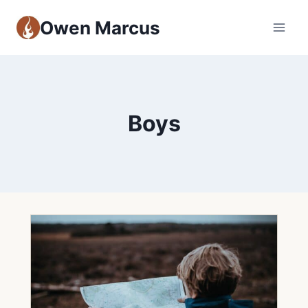
Owen Marcus
Boys