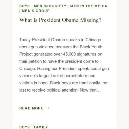
BOYS
|
MEN IN SOCIETY
|
MEN IN THE MEDIA
|
MEN'S GROUP
What Is President Obama Missing?
Today President Obama speaks in Chicago
about gun violence because the Black Youth
Project generated over 45,000 signatures on
their petition to have the president come to
Chicago. Having our President speak about gun
violence’s largest set of perpetrators and
victims is huge. Black boys are traditionally the
last to receive political attention. Now that…
READ MORE
BOYS
|
FAMILY