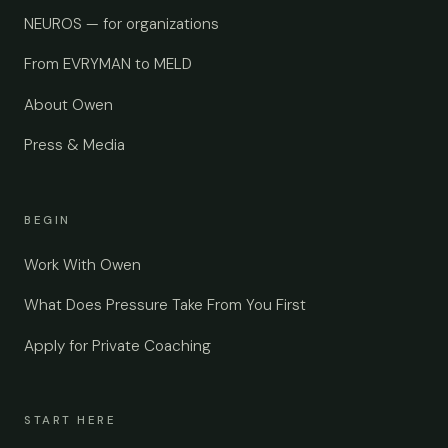
NEUROS — for organizations
From EVRYMAN to MELD
About Owen
Press & Media
BEGIN
Work With Owen
What Does Pressure Take From You First
Apply for Private Coaching
START HERE