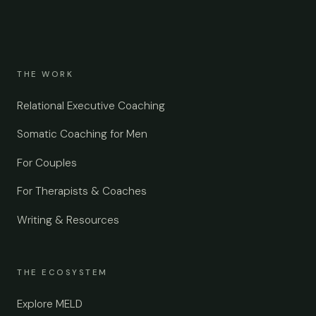
THE WORK
Relational Executive Coaching
Somatic Coaching for Men
For Couples
For Therapists & Coaches
Writing & Resources
THE ECOSYSTEM
Explore MELD