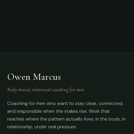
Owen Marcus
Body-based, relational coaching for men
Coaching for men who want to stay clear, connected,
and responsible when the stakes rise. Work that
reaches where the pattern actually lives: in the body, in
relationship, under real pressure.