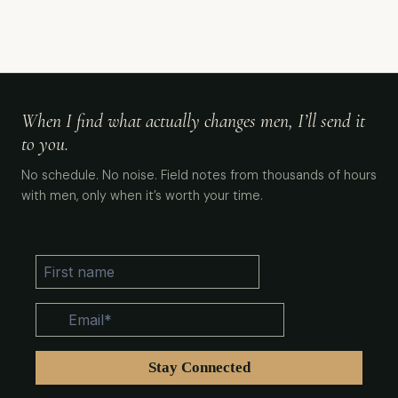
When I find what actually changes men, I’ll send it
to you.
No schedule. No noise. Field notes from thousands of hours
with men, only when it’s worth your time.