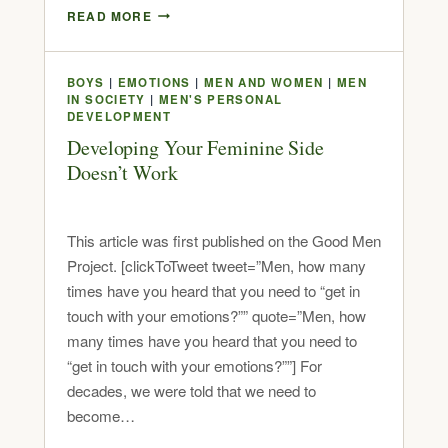
READ MORE
BOYS
|
EMOTIONS
|
MEN AND WOMEN
|
MEN
IN SOCIETY
|
MEN'S PERSONAL
DEVELOPMENT
Developing Your Feminine Side
Doesn’t Work
This article was first published on the Good Men
Project. [clickToTweet tweet=”Men, how many
times have you heard that you need to “get in
touch with your emotions?”” quote=”Men, how
many times have you heard that you need to
“get in touch with your emotions?””] For
decades, we were told that we need to
become…