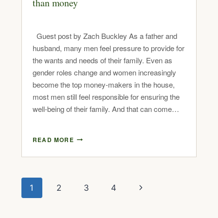
than money
Guest post by Zach Buckley As a father and
husband, many men feel pressure to provide for
the wants and needs of their family. Even as
gender roles change and women increasingly
become the top money-makers in the house,
most men still feel responsible for ensuring the
well-being of their family. And that can come…
READ MORE
1
2
3
4