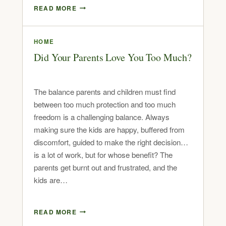
READ MORE
HOME
Did Your Parents Love You Too Much?
The balance parents and children must find
between too much protection and too much
freedom is a challenging balance. Always
making sure the kids are happy, buffered from
discomfort, guided to make the right decision…
is a lot of work, but for whose benefit? The
parents get burnt out and frustrated, and the
kids are…
READ MORE