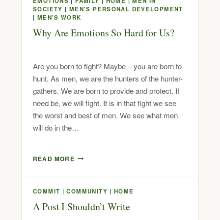
EMOTIONS
|
FAMILY
|
HOME
|
MEN IN
SOCIETY
|
MEN'S PERSONAL DEVELOPMENT
|
MEN'S WORK
Why Are Emotions So Hard for Us?
Are you born to fight? Maybe – you are born to
hunt. As men, we are the hunters of the hunter-
gathers. We are born to provide and protect. If
need be, we will fight. It is in that fight we see
the worst and best of men. We see what men
will do in the…
READ MORE
COMMIT
|
COMMUNITY
|
HOME
A Post I Shouldn’t Write