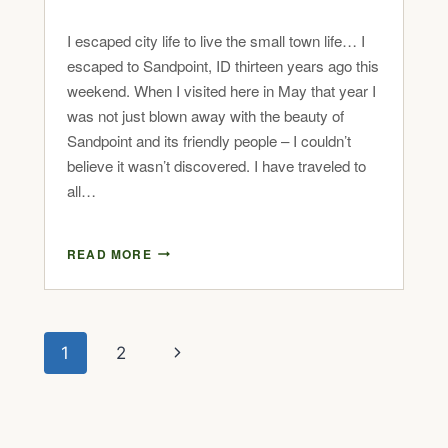
I escaped city life to live the small town life… I
escaped to Sandpoint, ID thirteen years ago this
weekend. When I visited here in May that year I
was not just blown away with the beauty of
Sandpoint and its friendly people – I couldn’t
believe it wasn’t discovered. I have traveled to
all…
READ MORE
1
2