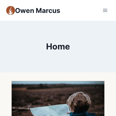
Owen Marcus
Home