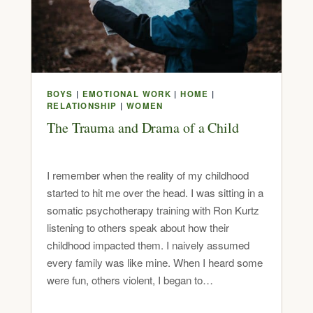
BOYS
|
EMOTIONAL WORK
|
HOME
|
RELATIONSHIP
|
WOMEN
The Trauma and Drama of a Child
I remember when the reality of my childhood
started to hit me over the head. I was sitting in a
somatic psychotherapy training with Ron Kurtz
listening to others speak about how their
childhood impacted them. I naively assumed
every family was like mine. When I heard some
were fun, others violent, I began to…