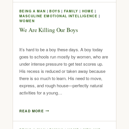
BEING A MAN
|
BOYS
|
FAMILY
|
HOME
|
MASCULINE EMOTIONAL INTELLIGENCE
|
WOMEN
We Are Killing Our Boys
It’s hard to be a boy these days. A boy today
goes to schools run mostly by women, who are
under intense pressure to get test scores up.
His recess is reduced or taken away because
there is so much to learn. His need to move,
express, and rough house—perfectly natural
activities for a young…
READ MORE