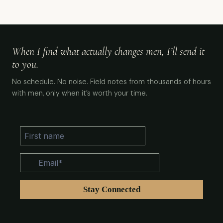
When I find what actually changes men, I’ll send it
to you.
No schedule. No noise. Field notes from thousands of hours
with men, only when it’s worth your time.