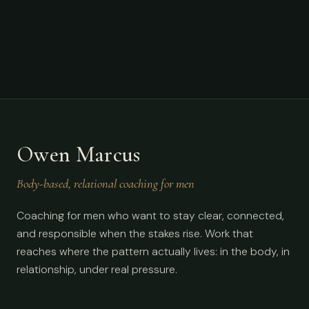
Owen Marcus
Body-based, relational coaching for men
Coaching for men who want to stay clear, connected,
and responsible when the stakes rise. Work that
reaches where the pattern actually lives: in the body, in
relationship, under real pressure.