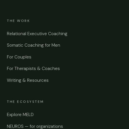
THE WORK
Relational Executive Coaching
Somatic Coaching for Men
For Couples
For Therapists & Coaches
Writing & Resources
THE ECOSYSTEM
Explore MELD
NEUROS — for organizations