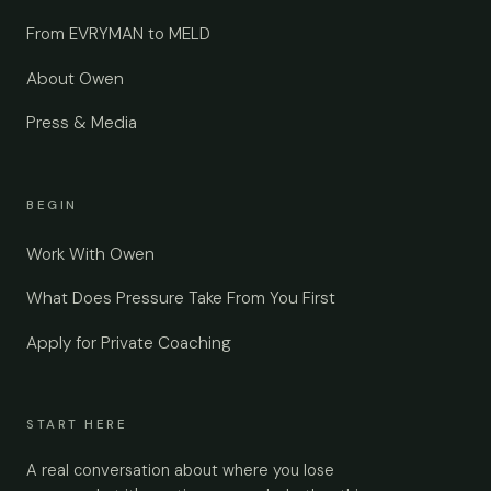
From EVRYMAN to MELD
About Owen
Press & Media
BEGIN
Work With Owen
What Does Pressure Take From You First
Apply for Private Coaching
START HERE
A real conversation about where you lose