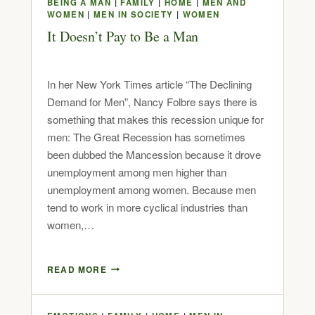
BEING A MAN
|
FAMILY
|
HOME
|
MEN AND
WOMEN
|
MEN IN SOCIETY
|
WOMEN
It Doesn’t Pay to Be a Man
In her New York Times article “The Declining
Demand for Men”, Nancy Folbre says there is
something that makes this recession unique for
men: The Great Recession has sometimes
been dubbed the Mancession because it drove
unemployment among men higher than
unemployment among women. Because men
tend to work in more cyclical industries than
women,…
READ MORE