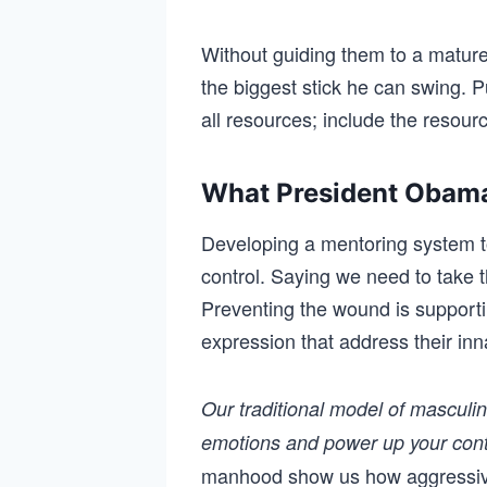
Without guiding them to a mature 
the biggest stick he can swing. P
all resources; include the resou
What President Obama
Developing a mentoring system t
control. Saying we need to take
Preventing the wound is support
expression that address their in
Our traditional model of masculi
emotions and power up your cont
manhood show us how aggressive