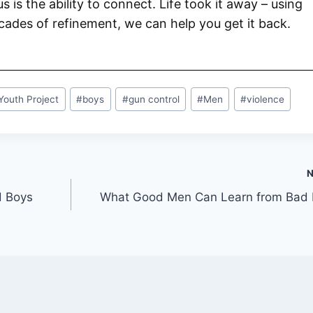
 us is the ability to connect. Life took it away – using
ades of refinement, we can help you get it back.
Youth Project
#
boys
#
gun control
#
Men
#
violence
d Boys
What Good Men Can Learn from Bad 