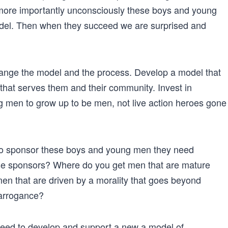
ore importantly unconsciously these boys and young
model. Then when they succeed we are surprised and
 change the model and the process. Develop a model that
y that serves them and their community. Invest in
 men to grow up to be men, not live action heroes gone
To sponsor these boys and young men they need
se sponsors? Where do you get men that are mature
n that are driven by a morality that goes beyond
arrogance?
eed to develop and support a new a model of