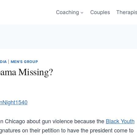
Coaching
Couples
Therapi
EDIA
|
MEN'S GROUP
bama Missing?
n Chicago about gun violence because the
Black Youth
natures on their petition to have the president come to