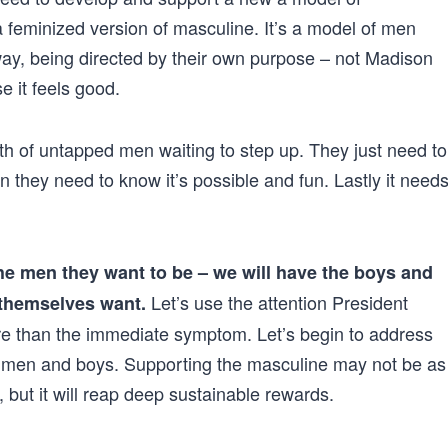
a feminized version of masculine. It’s a model of men
ay, being directed by their own purpose – not Madison
 it feels good.
th of untapped men waiting to step up. They just need to
Then they need to know it’s possible and fun. Lastly it need
he men they want to be – we will have the boys and
Let’s use the attention President
 themselves want.
re than the immediate symptom. Let’s begin to address
ng men and boys. Supporting the masculine may not be as
but it will reap deep sustainable rewards.