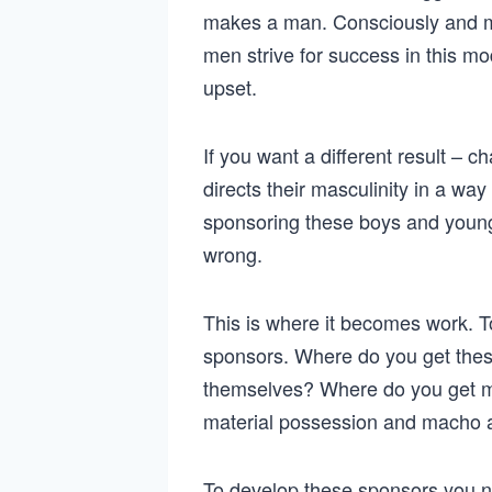
makes a man. Consciously and m
men strive for success in this 
upset.
If you want a different result –
directs their masculinity in a wa
sponsoring these boys and young
wrong.
This is where it becomes work. 
sponsors. Where do you get the
themselves? Where do you get me
material possession and macho 
To develop these sponsors you n