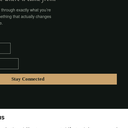
through exactly what you’re
ething that actually changes
e.
us