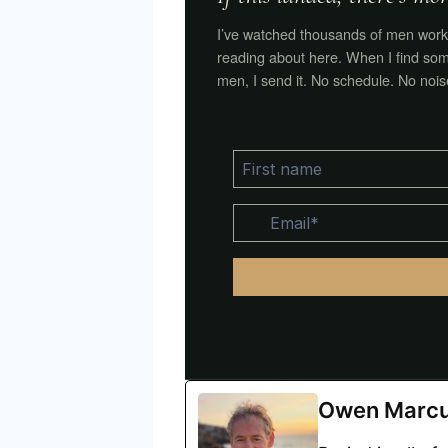
I’ve watched thousands of men work 
reading about here. When I find som
men, I send it. No schedule. No nois
Owen Marc