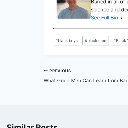
Buried in all of
science and dec
See Full Bio
#
black boys
#
black men
#
Black 
PREVIOUS
What Good Men Can Learn from Ba
Similar Posts