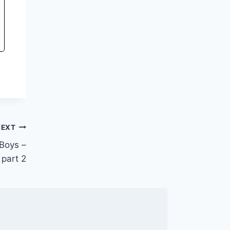
NEXT
Boys –
part 2