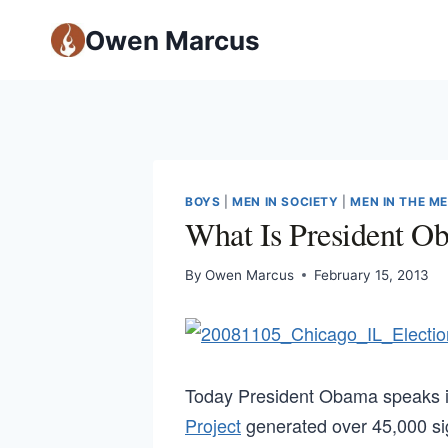
Owen Marcus
BOYS
|
MEN IN SOCIETY
|
MEN IN THE M
What Is President O
By
Owen Marcus
February 15, 2013
Today President Obama speaks i
Project
generated over 45,000 sig