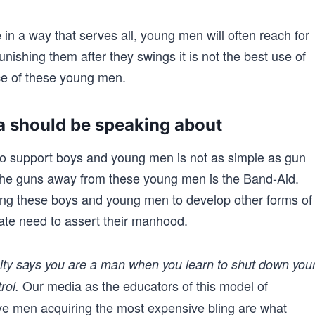
in a way that serves all, young men will often reach for
unishing them after they swings it is not the best use of
rce of these young men.
 should be speaking about
o support boys and young men is not as simple as gun
 the guns away from these young men is the Band-Aid.
ing these boys and young men to develop other forms of
nate need to assert their manhood.
nity says you are a man when you learn to shut down you
Our media as the educators of this model of
rol.
 men acquiring the most expensive bling are what