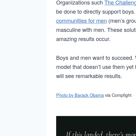
Organizations such
The Challen
be done to directly support boy
communities for men
(men’s grou
masculine with men. These soluti
amazing results occur.
Boys and men want to succeed. W
model that doesn’t use them yet
will see remarkable results.
Photo by Barack Obama
via Compfight
If this landed, there’s m