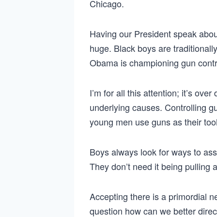
Chicago.
Having our President speak about 
huge. Black boys are traditionally
Obama is championing gun contro
I’m for all this attention; it’s ov
underlying causes. Controlling 
young men use guns as their tool
Boys always look for ways to ass
They don’t need it being pulling a
Accepting there is a primordial n
question how can we better direct