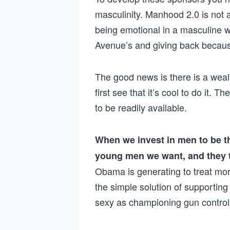
masculinity. Manhood 2.0 is not 
being emotional in a masculine w
Avenue’s and giving back because
The good news is there is a weal
first see that it’s cool to do it. 
to be readily available.
When we invest in men to be t
young men we want, and they
Obama is generating to treat mo
the simple solution of supporti
sexy as championing gun control, 