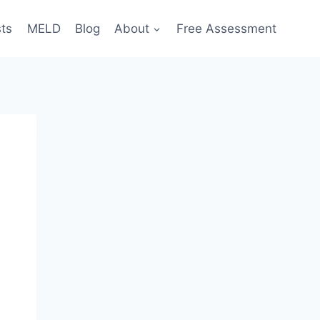
sts
MELD
Blog
About
Free Assessment