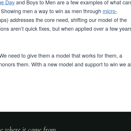
ge Day
and Boys to Men are a few examples of what can
s. Showing men a way to win as men through
micro-
ps) addresses the core need, shifting our model of the
ons aren’t quick fixes, but when applied over a few year
e need to give them a model that works for them, a
 honors them. With a new model and support to win we al
ore where it came from.