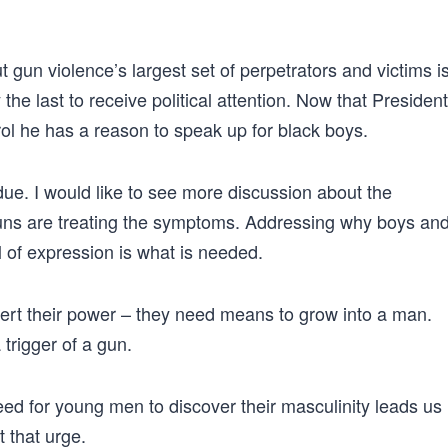
gun violence’s largest set of perpetrators and victims i
 the last to receive political attention. Now that President
l he has a reason to speak up for black boys.
er due. I would like to see more discussion about the
guns are treating the symptoms. Addressing why boys an
 of expression is what is needed.
ert their power – they need means to grow into a man.
 trigger of a gun.
eed for young men to discover their masculinity leads us
 that urge.