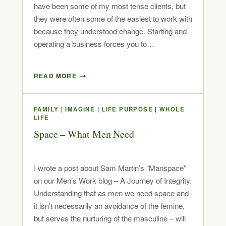
have been some of my most tense clients, but
they were often some of the easiest to work with
because they understood change. Starting and
operating a business forces you to…
READ MORE
FAMILY
|
IMAGINE
|
LIFE PURPOSE
|
WHOLE
LIFE
Space – What Men Need
I wrote a post about Sam Martin’s “Manspace”
on our Men’s Work blog – A Journey of Integrity.
Understanding that as men we need space and
it isn’t necessarily an avoidance of the femine,
but serves the nurturing of the masculine – will