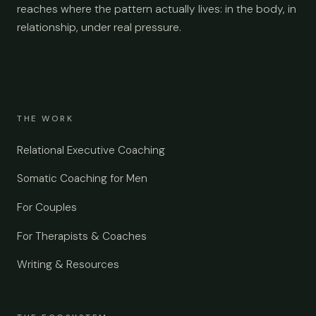
reaches where the pattern actually lives: in the body, in
relationship, under real pressure.
THE WORK
Relational Executive Coaching
Somatic Coaching for Men
For Couples
For Therapists & Coaches
Writing & Resources