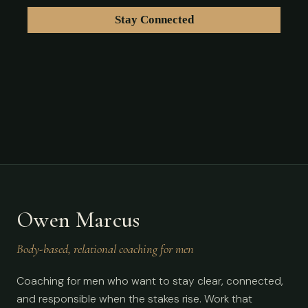
Owen Marcus
Body-based, relational coaching for men
Coaching for men who want to stay clear, connected,
and responsible when the stakes rise. Work that