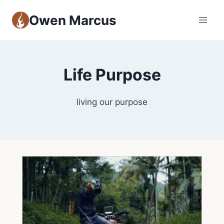
Owen Marcus
Life Purpose
living our purpose