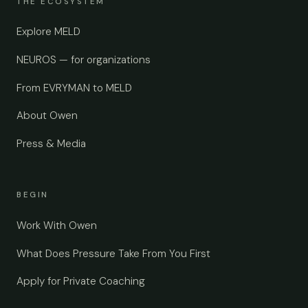
THE ECOSYSTEM
Explore MELD
NEUROS — for organizations
From EVRYMAN to MELD
About Owen
Press & Media
BEGIN
Work With Owen
What Does Pressure Take From You First
Apply for Private Coaching