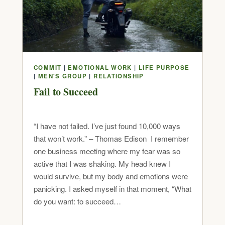
COMMIT
|
EMOTIONAL WORK
|
LIFE PURPOSE
|
MEN'S GROUP
|
RELATIONSHIP
Fail to Succeed
“I have not failed. I’ve just found 10,000 ways
that won’t work.” – Thomas Edison I remember
one business meeting where my fear was so
active that I was shaking. My head knew I
would survive, but my body and emotions were
panicking. I asked myself in that moment, “What
do you want: to succeed…