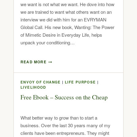
we want is not what we want. He dove into how
we are trained to want what others want on an
interview we did with him for an EVRYMAN
Global Call. His new book, Wanting: The Power
of Mimetic Desire in Everyday Life, helps
unpack your conditioning…
READ MORE
ENVOY OF CHANGE
|
LIFE PURPOSE
|
LIVELIHOOD
Free Ebook – Success on the Cheap
What better way to grow than to start a
business. Over the last 30 years many of my
clients have been entrepreneurs. They might