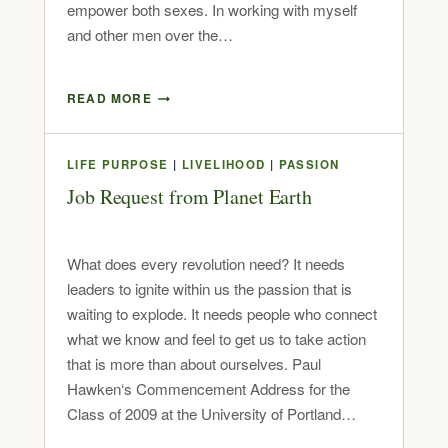
empower both sexes. In working with myself
and other men over the…
READ MORE
LIFE PURPOSE
|
LIVELIHOOD
|
PASSION
Job Request from Planet Earth
What does every revolution need? It needs
leaders to ignite within us the passion that is
waiting to explode. It needs people who connect
what we know and feel to get us to take action
that is more than about ourselves. Paul
Hawken‘s Commencement Address for the
Class of 2009 at the University of Portland…