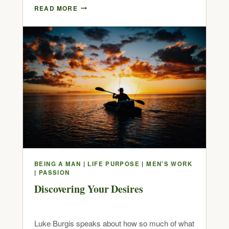
READ MORE
BEING A MAN
|
LIFE PURPOSE
|
MEN'S WORK
|
PASSION
Discovering Your Desires
Luke Burgis speaks about how so much of what