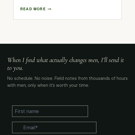
READ MORE
When I find what actually changes men, I’ll send it
to you.
No schedule. No noise. Field notes from thousands of hours
with men, only when it’s worth your time.