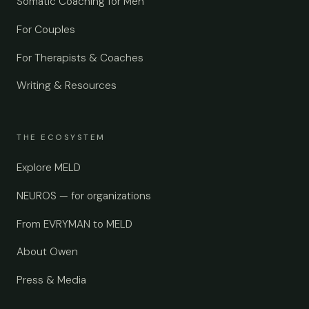
Somatic Coaching for Men
For Couples
For Therapists & Coaches
Writing & Resources
THE ECOSYSTEM
Explore MELD
NEUROS — for organizations
From EVRYMAN to MELD
About Owen
Press & Media