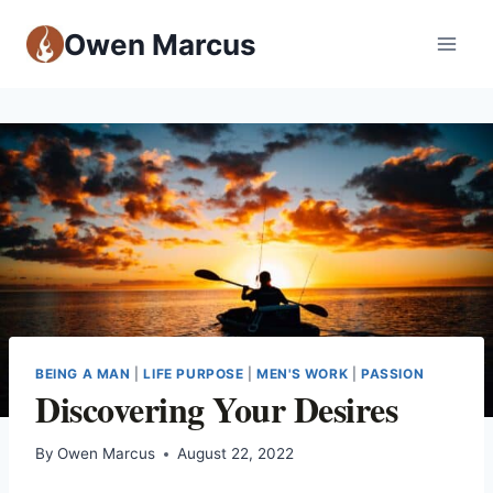
Owen Marcus
BEING A MAN
|
LIFE PURPOSE
|
MEN'S WORK
|
PASSION
Discovering Your Desires
By
Owen Marcus
August 22, 2022