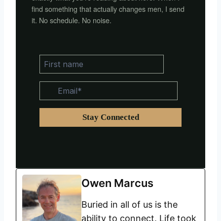
find something that actually changes men, I send
it. No schedule. No noise.
Owen Marcus
Buried in all of us is the
ability to connect. Life took