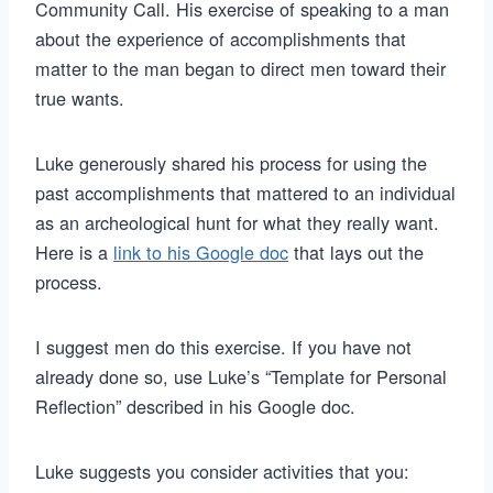
Community Call. His exercise of speaking to a man
about the experience of accomplishments that
matter to the man began to direct men toward their
true wants.
Luke generously shared his process for using the
past accomplishments that mattered to an individual
as an archeological hunt for what they really want.
Here is a
link to his Google doc
that lays out the
process.
I suggest men do this exercise. If you have not
already done so, use Luke’s “Template for Personal
Reflection” described in his Google doc.
Luke suggests you consider activities that you: