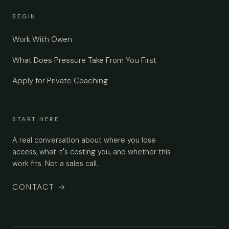
BEGIN
Work With Owen
What Does Pressure Take From You First
Apply for Private Coaching
START HERE
A real conversation about where you lose
access, what it's costing you, and whether this
work fits. Not a sales call.
CONTACT
→