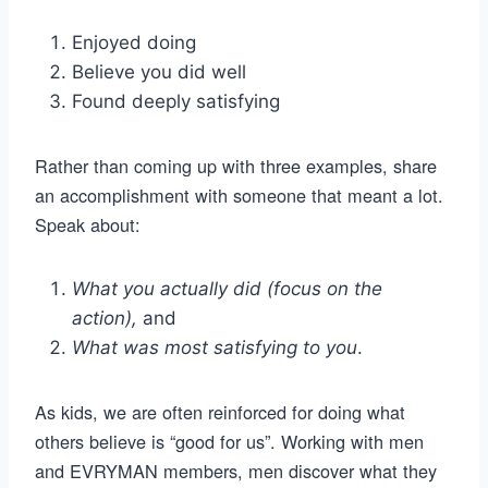
Enjoyed doing
Believe you did well
Found deeply satisfying
Rather than coming up with three examples, share
an accomplishment with someone that meant a lot.
Speak about:
What you actually did (focus on the
action),
and
What was most satisfying to you
.
As kids, we are often reinforced for doing what
others believe is “good for us”. Working with men
and EVRYMAN members, men discover what they