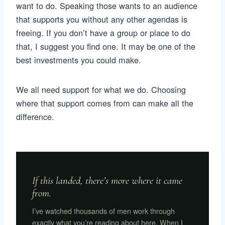
want to do. Speaking those wants to an audience
that supports you without any other agendas is
freeing. If you don’t have a group or place to do
that, I suggest you find one. It may be one of the
best investments you could make.
We all need support for what we do. Choosing
where that support comes from can make all the
difference.
If this landed, there’s more where it came
from.
I’ve watched thousands of men work through
exactly what you’re reading about here. When I