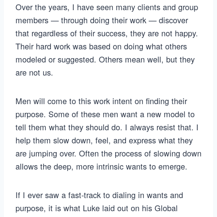
Over the years, I have seen many clients and group
members — through doing their work — discover
that regardless of their success, they are not happy.
Their hard work was based on doing what others
modeled or suggested. Others mean well, but they
are not us.
Men will come to this work intent on finding their
purpose. Some of these men want a new model to
tell them what they should do. I always resist that. I
help them slow down, feel, and express what they
are jumping over. Often the process of slowing down
allows the deep, more intrinsic wants to emerge.
If I ever saw a fast-track to dialing in wants and
purpose, it is what Luke laid out on his Global