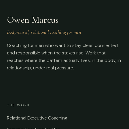
Owen Marcus
Body-based, relational coaching for men
Coaching for men who want to stay clear, connected,
and responsible when the stakes rise. Work that
reaches where the pattern actually lives: in the body, in
relationship, under real pressure.
THE WORK
Relational Executive Coaching