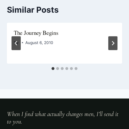
Similar Posts
The Journey Begins
By
August 6, 2010
When I find what actually changes men, I’ll send it
to you.