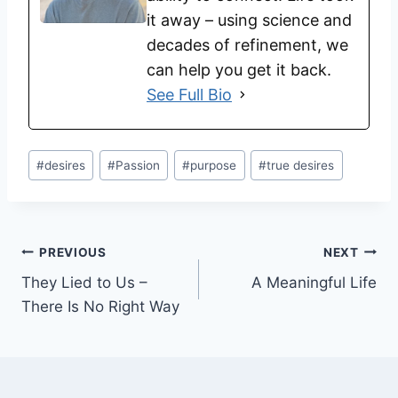
it away – using science and
decades of refinement, we
can help you get it back.
See Full Bio
#
desires
#
Passion
#
purpose
#
true desires
PREVIOUS
NEXT
They Lied to Us –
A Meaningful Life
There Is No Right Way