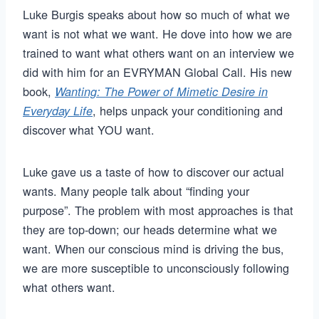
Luke Burgis speaks about how so much of what we
want is not what we want. He dove into how we are
trained to want what others want on an interview we
did with him for an EVRYMAN Global Call. His new
book,
Wanting: The Power of Mimetic Desire in
, helps unpack your conditioning and
Everyday Life
discover what YOU want.
Luke gave us a taste of how to discover our actual
wants. Many people talk about “finding your
purpose”. The problem with most approaches is that
they are top-down; our heads determine what we
want. When our conscious mind is driving the bus,
we are more susceptible to unconsciously following
what others want.