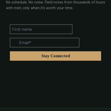
No schedule. No noise. Field notes from thousands of hours
with men, only when it’s worth your time.