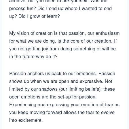
achieve, but you need to ask yourself: Was the
process fun? Did I end up where I wanted to end
up? Did I grow or learn?
My vision of creation is that passion, our enthusiasm
for what we are doing, is the core of our creation. If
you not getting joy from doing something or will be
in the future-why do it?
Passion anchors us back to our emotions. Passion
shows up when we are open and expressive. Not
limited by our shadows (our limiting beliefs), these
open emotions are the set-up for passion.
Experiencing and expressing your emotion of fear as
you keep moving forward allows the fear to evolve
into excitement.