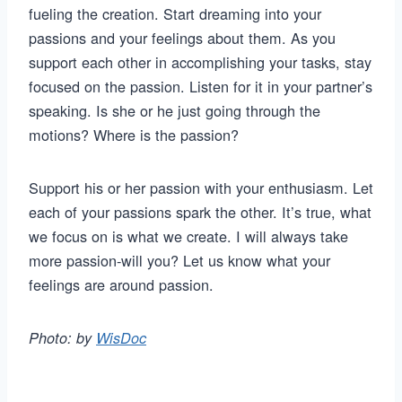
fueling the creation. Start dreaming into your
passions and your feelings about them. As you
support each other in accomplishing your tasks, stay
focused on the passion. Listen for it in your partner’s
speaking. Is she or he just going through the
motions? Where is the passion?
Support his or her passion with your enthusiasm. Let
each of your passions spark the other. It’s true, what
we focus on is what we create. I will always take
more passion-will you? Let us know what your
feelings are around passion.
Photo: by
WisDoc