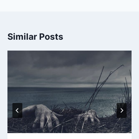
Similar Posts