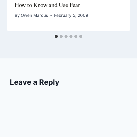
How to Know and Use Fear
By
Owen Marcus
February 5, 2009
Leave a Reply