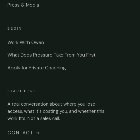
Press & Media
BEGIN
Work With Owen
What Does Pressure Take From You First
Apply for Private Coaching
START HERE
A real conversation about where you lose
access, what it's costing you, and whether this
work fits. Not a sales call.
CONTACT
→