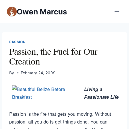
Owen Marcus
PASSION
Passion, the Fuel for Our
Creation
By
February 24, 2009
Living a
Passionate Life
Passion is the fire that gets you moving. Without
passion, all you do is get things done. You can