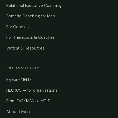
Relational Executive Coaching
Somatic Coaching for Men
For Couples
For Therapists & Coaches
Writing & Resources
THE ECOSYSTEM
Explore MELD
NEUROS — for organizations
From EVRYMAN to MELD
About Owen