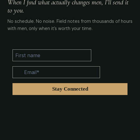
When I find what actually changes men, I’ll send it
to you.
No schedule. No noise. Field notes from thousands of hours
with men, only when it’s worth your time.