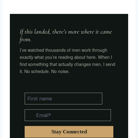
If this landed, there’s more where it came
from.
I’ve watched thousands of men work through
exactly what you’re reading about here. When I
find something that actually changes men, I send
it. No schedule. No noise.