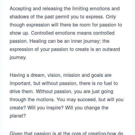
Accepting and releasing the limiting emotions and
shadows of the past permit you to express. Only
though expression will there be room for passion to
show up. Controlled emotions means controlled
passion. Healing can be an inner journey; the
expression of your passion to create is an outward
journey.
Having a dream, vision, mission and goals are
important, but without passion, there is no fuel to
drive them. Without passion, you are just going
through the motions. You may succeed, but will you
create? Will you inspire? Will you change the
planet?
Given that passion is at the core of creating-how do