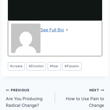
See Full Bio
#
create
#
Emotion
#
fear
#
Passion
PREVIOUS
NEXT
Are You Producing
How to Use Pain to
Radical Change?
Change