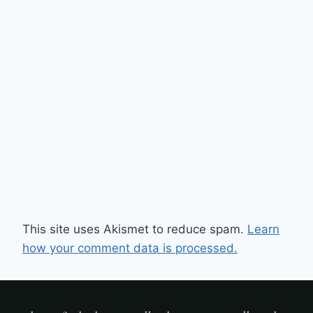
This site uses Akismet to reduce spam.
Learn
how your comment data is processed.