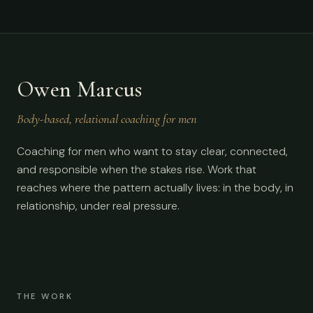
Owen Marcus
Body-based, relational coaching for men
Coaching for men who want to stay clear, connected,
and responsible when the stakes rise. Work that
reaches where the pattern actually lives: in the body, in
relationship, under real pressure.
THE WORK