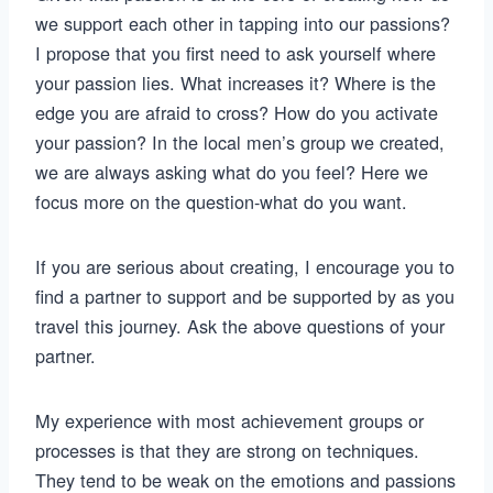
we support each other in tapping into our passions?
I propose that you first need to ask yourself where
your passion lies. What increases it? Where is the
edge you are afraid to cross? How do you activate
your passion? In the local men’s group we created,
we are always asking what do you feel? Here we
focus more on the question-what do you want.
If you are serious about creating, I encourage you to
find a partner to support and be supported by as you
travel this journey. Ask the above questions of your
partner.
My experience with most achievement groups or
processes is that they are strong on techniques.
They tend to be weak on the emotions and passions