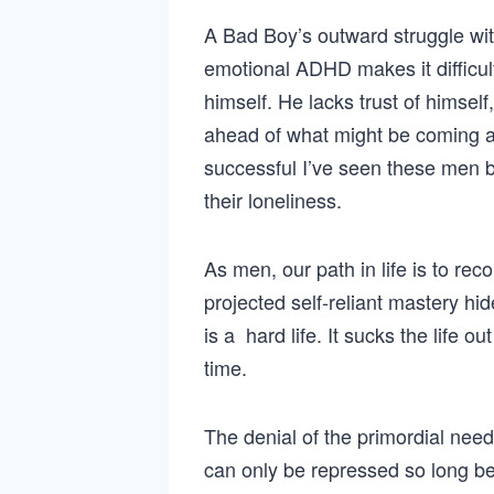
A Bad Boy’s outward struggle wi
emotional ADHD makes it difficul
himself. He lacks trust of himself
ahead of what might be coming af
successful I’ve seen these men 
their loneliness.
As men, our path in life is to re
projected self-reliant mastery hi
is a hard life. It sucks the life o
time.
The denial of the primordial need
can only be repressed so long bef