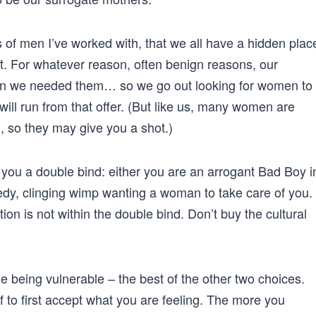
 of men I’ve worked with, that we all have a hidden plac
. For whatever reason, often benign reasons, our
hen we needed them… so we go out looking for women to
 will run from that offer. (But like us, many women are
 so they may give you a shot.)
e you a double bind: either you are an arrogant Bad Boy i
edy, clinging wimp wanting a woman to take care of you.
ion is not within the double bind. Don’t buy the cultural
e being vulnerable – the best of the other two choices.
f to first accept what you are feeling. The more you