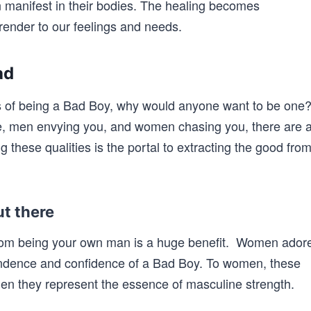
 manifest in their bodies. The healing becomes
ender to our feelings and needs.
ad
des of being a Bad Boy, why would anyone want to be one
e, men envying you, and women chasing you, there are 
g these qualities is the portal to extracting the good fro
t there
rom being your own man is a huge benefit. Women ador
endence and confidence of a Bad Boy. To women, these
 men they represent the essence of masculine strength.