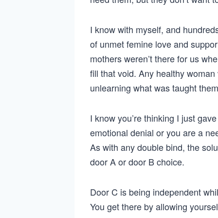
I know with myself, and hundreds
of unmet femine love and support
mothers weren’t there for us w
fill that void. Any healthy woman
unlearning what was taught them,
I know you’re thinking I just gav
emotional denial or you are a ne
As with any double bind, the solut
door A or door B choice.
Door C is being independent whil
You get there by allowing yoursel