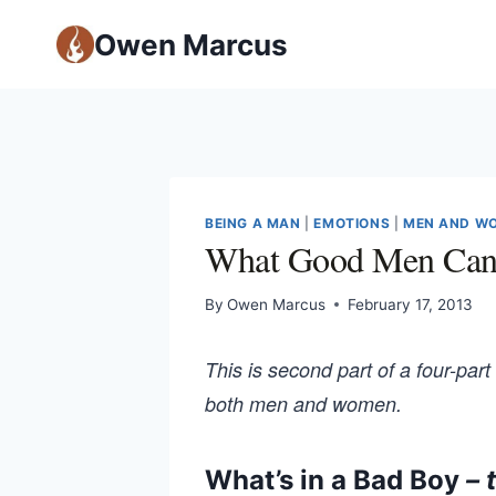
Owen Marcus
BEING A MAN
|
EMOTIONS
|
MEN AND W
What Good Men Can 
By
Owen Marcus
February 17, 2013
This is second part of a four-part
both men and women.
What’s in a Bad Boy
– 