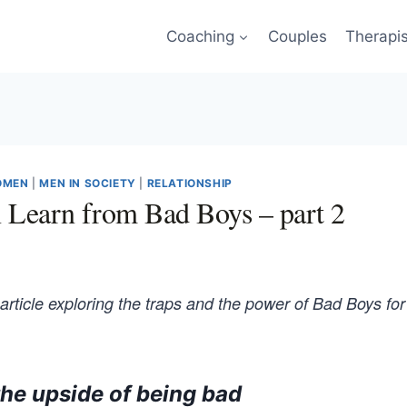
Coaching
Couples
Therapi
OMEN
|
MEN IN SOCIETY
|
RELATIONSHIP
Learn from Bad Boys – part 2
 article exploring the traps and the power of Bad Boys for
the upside of being bad