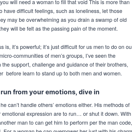
you will need a woman to fill that void This is more than
o have difficult feelings, such as loneliness, let those
t they may be overwhelming as you drain a swamp of old
hey will be felt as the passing pain of the moment.
is, it’s powerful; it’s just difficult for us men to do on ou
 micro-communities of men’s groups, I’ve seen the
h the support, challenge and guidance of their brothers,
r before learn to stand up to both men and women.
run from your emotions, dive in
he can’t handle others’ emotions either. His methods of
r emotional expression are to run… or shut it down. With
other man to can get him to perform per the man code
al. For a woman he can overpower her just with his charm