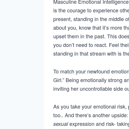
Masculine Emotional Intelligenc
is the courage to experience oth
present, standing in the middle of
about you, know that it’s more t
upset them in the past. This does
you don’t need to react. Feel the
standing in that stream with is t
To match your newfound emotion
Girl.” Being emotionally strong an
inviting her uncontrollable side 
As you take your emotional risk, 
too.. And there’s another upside:
expression and risk- takin
sexual