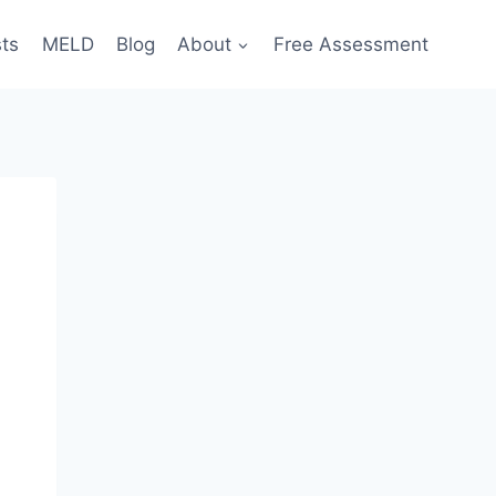
sts
MELD
Blog
About
Free Assessment