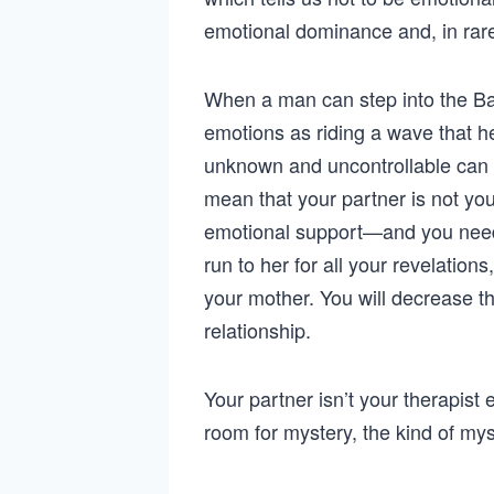
emotional dominance and, in rare
When a man can step into the Bad 
emotions as riding a wave that he
unknown and uncontrollable can be
mean that your partner is not you
emotional support—and you need y
run to her for all your revelation
your mother. You will decrease the
relationship.
Your partner isn’t your therapist ei
room for mystery, the kind of m