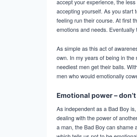
accept your experience, the less 
accepting yourself. As you start t
feeling run their course. At firs
emotions and needs. Eventually t
As simple as this act of awareness 
own. In my years of being in the
neediest men get their balls. Wit
men who would emotionally cowe
Emotional power – don’t 
As independent as a Bad Boy is, 
dealing with the power of anothe
a man, the Bad Boy can shame an
which tells us not to be emotion