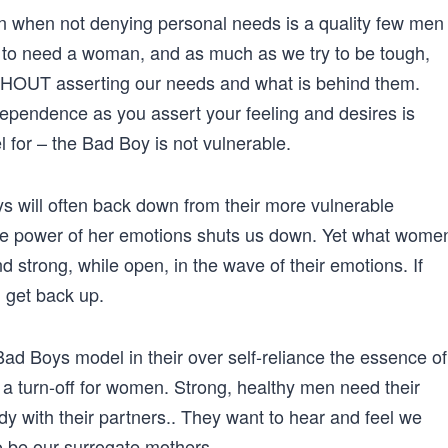
 when not denying personal needs is a quality few men
 to need a woman, and as much as we try to be tough,
THOUT asserting our needs and what is behind them.
dependence as you assert your feeling and desires is
for – the Bad Boy is not vulnerable.
 will often back down from their more vulnerable
he power of her emotions shuts us down. Yet what wome
d strong, while open, in the wave of their emotions. If
 get back up.
ad Boys model in their over self-reliance the essence of
a turn-off for women. Strong, healthy men need their
y with their partners.. They want to hear and feel we
o be our surrogate mothers.