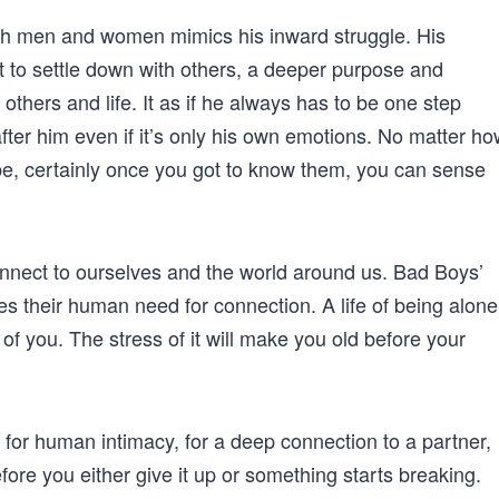
th men and women mimics his inward struggle. His
t to settle down with others, a deeper purpose and
, others and life. It as if he always has to be one step
ter him even if it’s only his own emotions. No matter ho
be, certainly once you got to know them, you can sense
connect to ourselves and the world around us. Bad Boys’
des their human need for connection. A life of being alone
ut of you. The stress of it will make you old before your
 for human intimacy, for a deep connection to a partner,
ore you either give it up or something starts breaking.