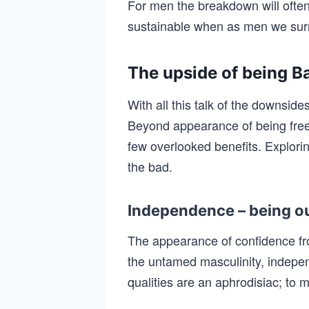
For men the breakdown will often
sustainable when as men we surr
The upside of being B
With all this talk of the downsi
Beyond appearance of being fre
few overlooked benefits. Explorin
the bad.
Independence – being ou
The appearance of confidence f
the untamed masculinity, indep
qualities are an aphrodisiac; to