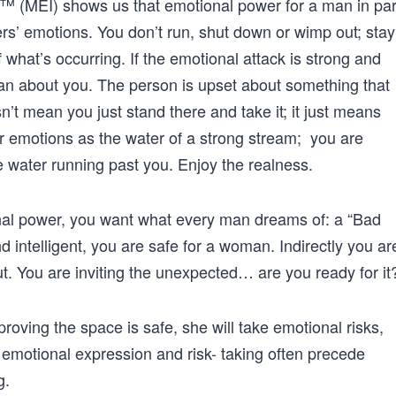
e™ (MEI) shows us that emotional power for a man in par
ers’ emotions. You don’t run, shut down or wimp out; stay
 what’s occurring. If the emotional attack is strong and
han about you. The person is upset about something that
n’t mean you just stand there and take it; it just means
ir emotions as the water of a strong stream; you are
he water running past you. Enjoy the realness.
al power, you want what every man dreams of: a “Bad
d intelligent, you are safe for a woman. Indirectly you ar
out. You are inviting the unexpected… are you ready for it
proving the space is safe, she will take emotional risks,
 emotional expression and risk- taking often precede
g.