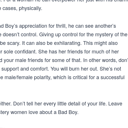
 cases, physically.
Boy’s appreciation for thrill, he can see another’s
 doesn’t control. Giving up control for the mystery of the
 scary. It can also be exhilarating. This might also
r sole confidant. She has her friends for much of her
our male friends for some of that. In other words, don’
s, support and comfort. You will burn her out. She’s not
 male/female polarity, which is critical for a successful
ther. Don’t tell her every little detail of your life. Leave
ystery women love about a Bad Boy.