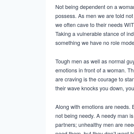
Not being dependent on a woman
possess. As men we are told not
we often cave to their needs WI
Taking a vulnerable stance of in
something we have no role model 
Tough men as well as normal guys
emotions in front of a woman. T
are craving is the courage to stan
their wave knocks you down, you
Along with emotions are needs. B
not being needy. A needy man is 
partners; unhealthy men are need
need them, but they don’t want t