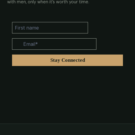
with men, only when it’s worth your time.