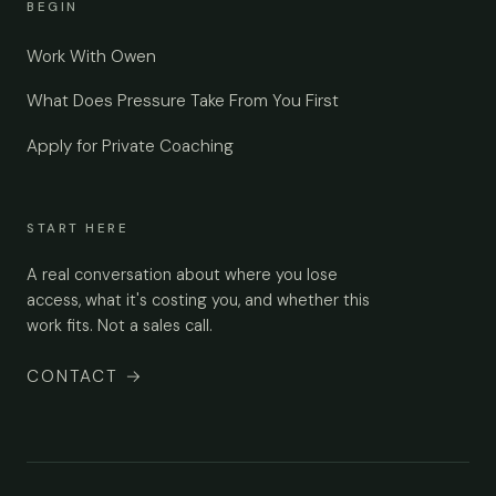
BEGIN
Work With Owen
What Does Pressure Take From You First
Apply for Private Coaching
START HERE
A real conversation about where you lose
access, what it's costing you, and whether this
work fits. Not a sales call.
CONTACT
→