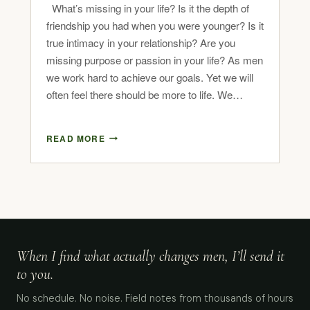
What’s missing in your life? Is it the depth of
friendship you had when you were younger? Is it
true intimacy in your relationship? Are you
missing purpose or passion in your life? As men
we work hard to achieve our goals. Yet we will
often feel there should be more to life. We…
READ MORE
When I find what actually changes men, I’ll send it
to you.
No schedule. No noise. Field notes from thousands of hours