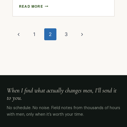
READ MORE
1
2
3
When I find what actually changes men, I’ll send it
to you.
No schedule. No noise. Field notes from thousands of hours
with men, only when it’s worth your time.