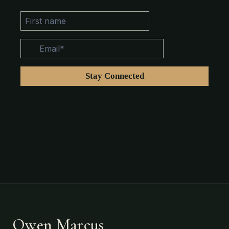
Owen Marcus