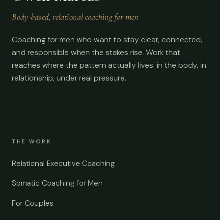
Body-based, relational coaching for men
Coaching for men who want to stay clear, connected,
and responsible when the stakes rise. Work that
reaches where the pattern actually lives: in the body, in
relationship, under real pressure.
THE WORK
Relational Executive Coaching
Somatic Coaching for Men
For Couples