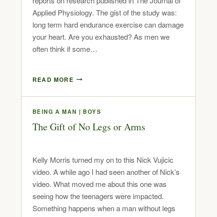
reports on research published in The Journal of
Applied Physiology. The gist of the study was:
long term hard endurance exercise can damage
your heart. Are you exhausted? As men we
often think if some…
READ MORE
BEING A MAN
|
BOYS
The Gift of No Legs or Arms
Kelly Morris turned my on to this Nick Vujicic
video. A while ago I had seen another of Nick’s
video. What moved me about this one was
seeing how the teenagers were impacted.
Something happens when a man without legs