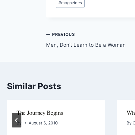
#
magazines
PREVIOUS
Men, Don’t Learn to Be a Woman
Similar Posts
The Journey Begins
Wha
By
August 6, 2010
By
O