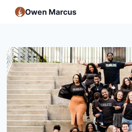
Owen Marcus