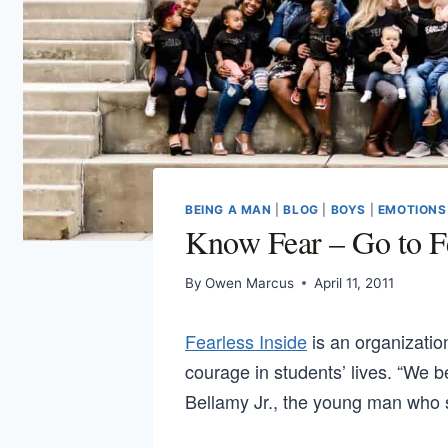
BEING A MAN
|
BLOG
|
BOYS
|
EMOTIONS
Know Fear – Go to Fe
By
Owen Marcus
April 11, 2011
Fearless Inside
is an organizati
courage in students’ lives. “We b
Bellamy Jr., the young man who s