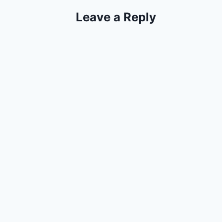
Leave a Reply