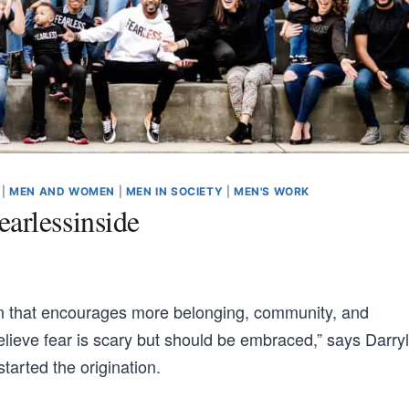
|
MEN AND WOMEN
|
MEN IN SOCIETY
|
MEN'S WORK
arlessinside
on that encourages more belonging, community, and
elieve fear is scary but should be embraced,” says Darryl
tarted the origination.