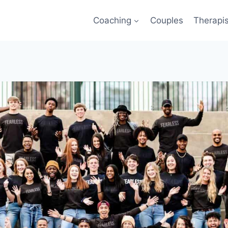
Coaching
Couples
Therapi