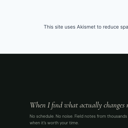
This site uses Akismet to reduce s
When I find what actually changes me
No schedule. No noise. Field notes from thousands 
when it’s worth your time.