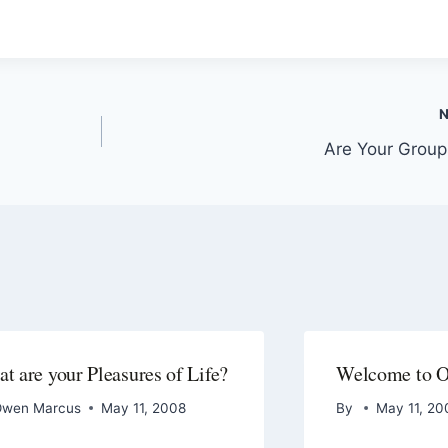
Are Your Group
t are your Pleasures of Life?
Welcome to 
wen Marcus
May 11, 2008
By
May 11, 20