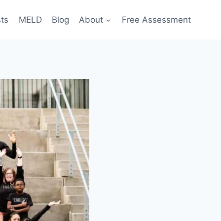
sts
MELD
Blog
About
Free Assessment