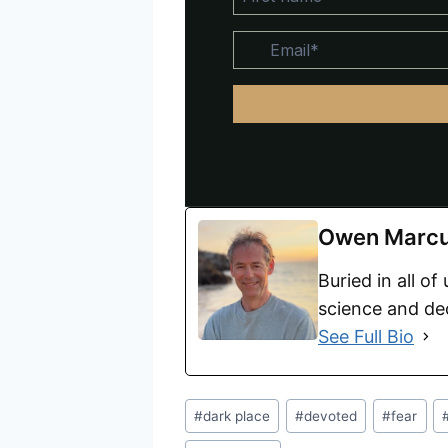
Owen Marc
Buried in all of
science and dec
See Full Bio
#
dark place
#
devoted
#
fear