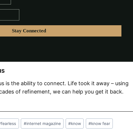
us
 us is the ability to connect. Life took it away – using
ades of refinement, we can help you get it back.
#
fearless
#
internet magazine
#
know
#
know fear