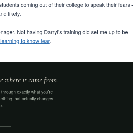
tudents coming out of their college to speak their fears 
nd likely.
nager. Not having Darryl’s training did set me up to be
 learning to know fear
.
ore where it came from.
through exactly what you’re
ething that actually changes
e.