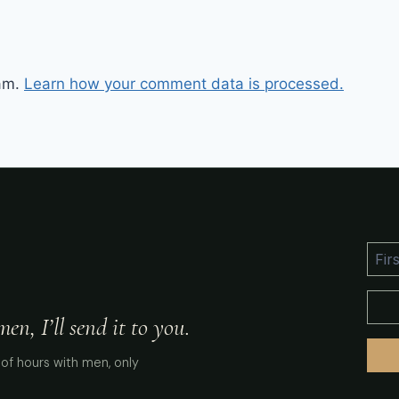
pam.
Learn how your comment data is processed.
n, I’ll send it to you.
of hours with men, only