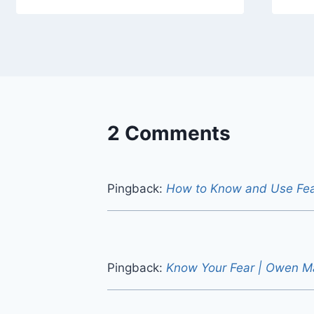
2 Comments
Pingback:
How to Know and Use Fe
Pingback:
Know Your Fear | Owen M