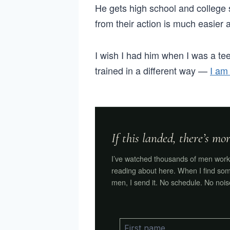
He gets high school and college s
from their action is much easier a
I wish I had him when I was a tee
trained in a different way —
I am
If this landed, there’s m
I’ve watched thousands of men work 
reading about here. When I find som
men, I send it. No schedule. No nois