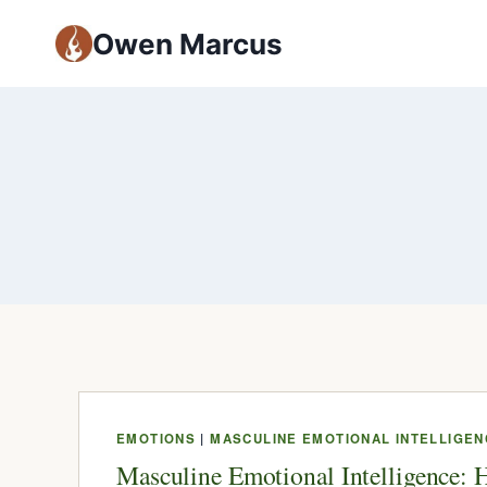
Owen Marcus
EMOTIONS
|
MASCULINE EMOTIONAL INTELLIGEN
Masculine Emotional Intelligence: 