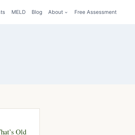
sts
MELD
Blog
About
Free Assessment
That’s Old