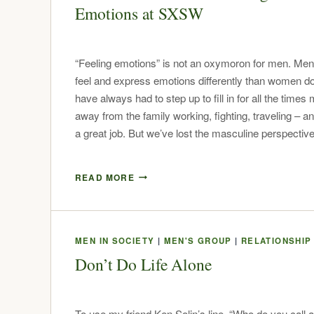
Emotions at SXSW
“Feeling emotions” is not an oxymoron for men. Men
feel and express emotions differently than women 
have always had to step up to fill in for all the time
away from the family working, fighting, traveling – an
a great job. But we’ve lost the masculine perspecti
READ MORE
MEN IN SOCIETY
|
MEN'S GROUP
|
RELATIONSHIP
Don’t Do Life Alone
To use my friend Ken Solin’s line, “Who do you call 