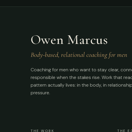
Owen Marcus
Body-based, relational coaching for men
Coaching for men who want to stay clear, conn
responsible when the stakes rise. Work that re
pattern actually lives: in the body, in relationshi
pressure.
THE WORK
THE E