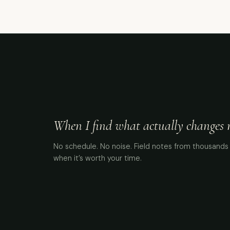
When I find what actually changes me
No schedule. No noise. Field notes from thousands 
when it’s worth your time.