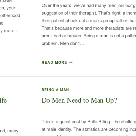
Over the years, we’ve had many men join our g
en, your
suggestion of their therapist. That’s right: a the
brotherhood
their patient check out a men’s group rather tha
he
That’s because more and more therapists are r
many men…
aren’t bad or broken. Being a man is not a patho
problem. Men don’t…
READ MORE
BEING A MAN
ife
Do Men Need to Man Up?
This is a guest post by Pelle Billing – he challen
at male identity. The statistics are becoming inc
and, many