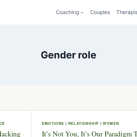
Coaching
Couples
Therapi
Gender role
CE
EMOTIONS
|
RELATIONSHIP
|
WOMEN
Hacking
It’s Not You, It’s Our Paradigm 