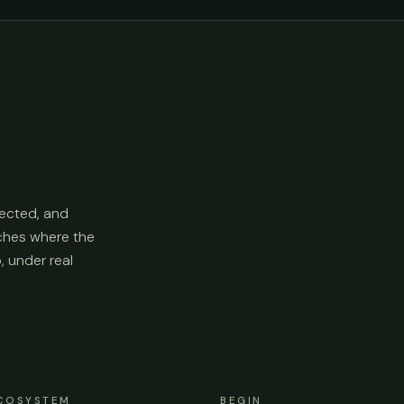
ected, and
aches where the
p, under real
COSYSTEM
BEGIN