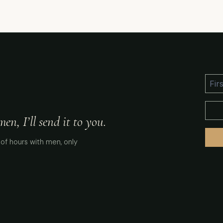
n, I’ll send it to you.
of hours with men, only