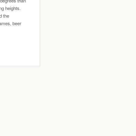
 degrees than
g heights.
d the
games, beer