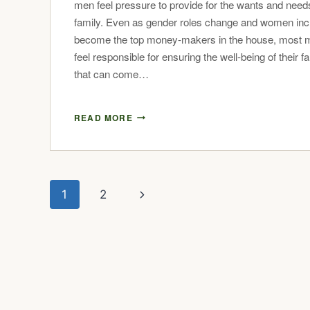
men feel pressure to provide for the wants and needs
family. Even as gender roles change and women inc
become the top money-makers in the house, most me
feel responsible for ensuring the well-being of their f
that can come…
READ MORE
1
2