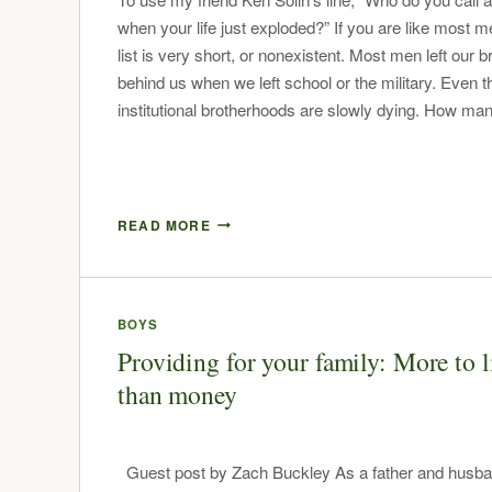
when your life just exploded?” If you are like most m
list is very short, or nonexistent. Most men left our 
behind us when we left school or the military. Even t
institutional brotherhoods are slowly dying. How 
READ MORE
BOYS
Providing for your family: More to l
than money
Guest post by Zach Buckley As a father and husb