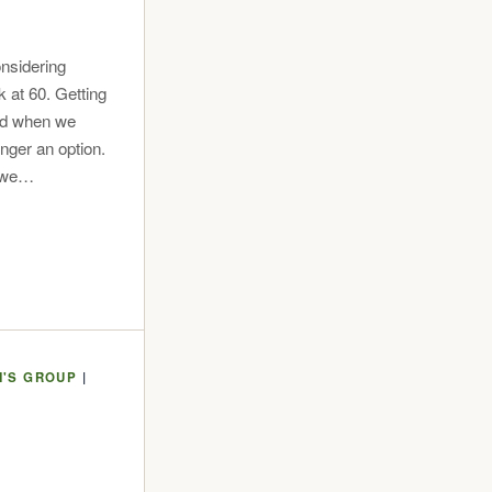
nsidering
 at 60. Getting
did when we
onger an option.
n we…
'S GROUP
|