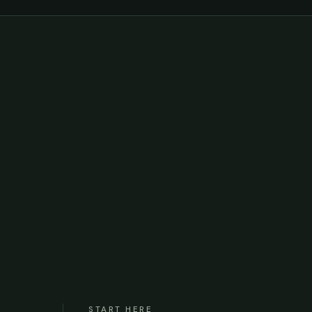
START HERE