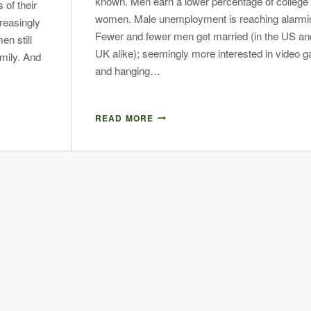
known. Men earn a lower percentage of college
 of their
women. Male unemployment is reaching alarmin
reasingly
Fewer and fewer men get married (in the US an
n still
UK alike); seemingly more interested in video 
amily. And
and hanging…
READ MORE