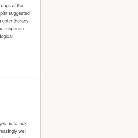
roups at the
rapist suggested
n enter therapy.
ealizing men
logical
ges us to look
reasingly well