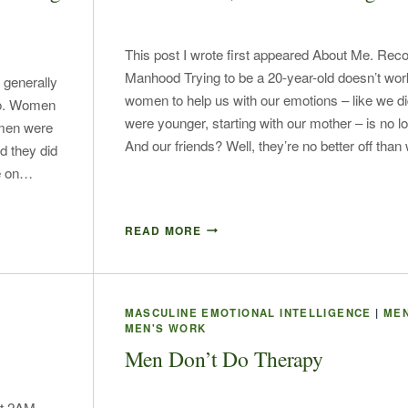
This post I wrote first appeared About Me. Reco
Manhood Trying to be a 20-year-old doesn’t work
 generally
women to help us with our emotions – like we 
do. Women
were younger, starting with our mother – is no l
s men were
And our friends? Well, they’re no better off tha
d they did
ve on…
READ MORE
MASCULINE EMOTIONAL INTELLIGENCE
|
MEN
MEN'S WORK
Men Don’t Do Therapy
at 2AM