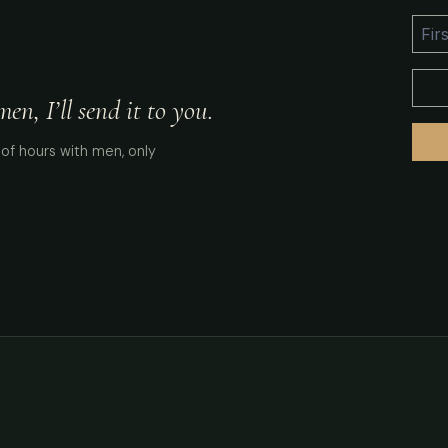
n, I’ll send it to you.
of hours with men, only