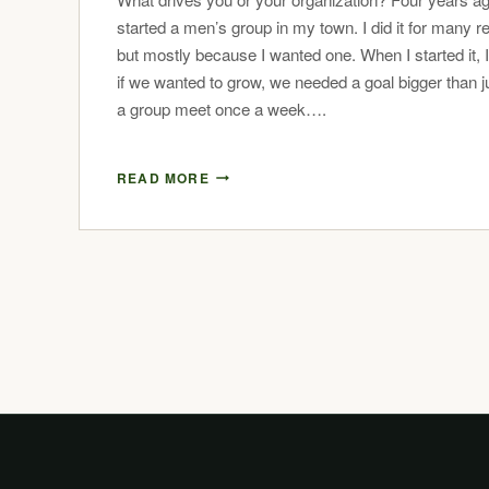
started a men’s group in my town. I did it for many r
but mostly because I wanted one. When I started it, 
if we wanted to grow, we needed a goal bigger than j
a group meet once a week….
READ MORE