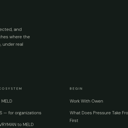
ected, and
aches where the
p, under real
COSYSTEM
BEGIN
e MELD
Work With Owen
 — for organizations
What Does Pressure Take Fr
First
EVRYMAN to MELD