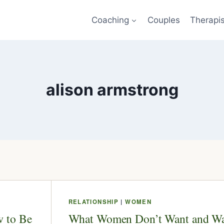
Coaching
Couples
Therapi
alison armstrong
RELATIONSHIP
|
WOMEN
 to Be
What Women Don’t Want and W