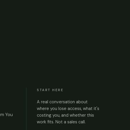
START HERE
A real conversation about
where you lose access, what it's
om You
costing you, and whether this
work fits. Not a sales call.