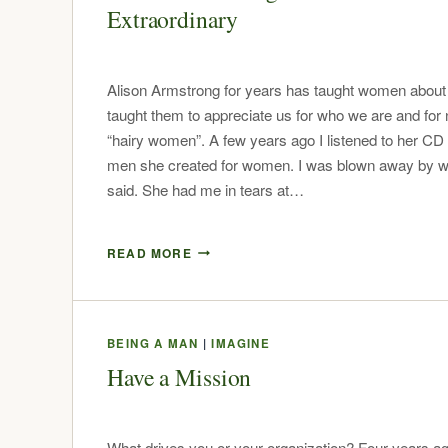
Extraordinary
Alison Armstrong for years has taught women abou
taught them to appreciate us for who we are and for 
“hairy women”. A few years ago I listened to her CD
men she created for women. I was blown away by w
said. She had me in tears at…
READ MORE
BEING A MAN
|
IMAGINE
Have a Mission
What drives you or your organization? Four years ag