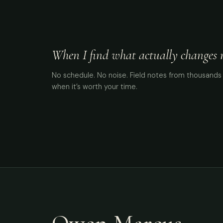
When I find what actually changes me
No schedule. No noise. Field notes from thousands 
when it’s worth your time.
Owen Marcus