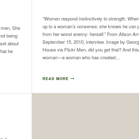
“Women respond instinctively to strength. Whe
up to a woman’s nonsense, she knows he can p
t men. She
from her worst enemy: herself.” From Alison Ar
not being
September 15, 2010, interview. Image by Geor
 set about
House via Flickr Men, did you get that? And this
hat he
woman—a woman who has created…
READ MORE
o, I