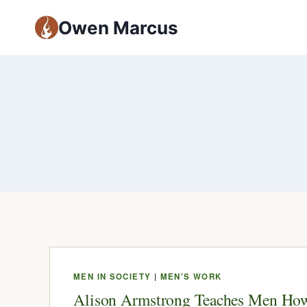
Owen Marcus
MEN IN SOCIETY
|
MEN'S WORK
Alison Armstrong Teaches Men How