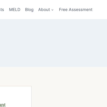
sts
MELD
Blog
About
Free Assessment
ant