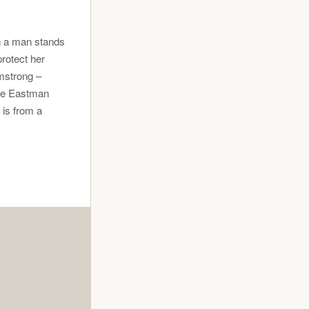
n a man stands
rotect her
mstrong –
ge Eastman
 is from a