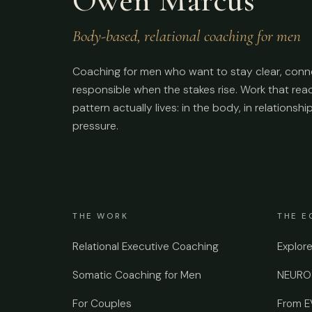
Body-based, relational coaching for men
Coaching for men who want to stay clear, conn
responsible when the stakes rise. Work that re
pattern actually lives: in the body, in relationshi
pressure.
THE WORK
THE E
Relational Executive Coaching
Explor
Somatic Coaching for Men
NEUROS
For Couples
From 