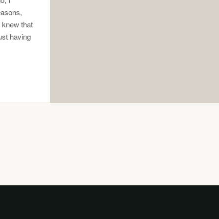
easons,
I knew that
ust having