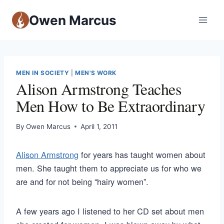
Owen Marcus
MEN IN SOCIETY
|
MEN'S WORK
Alison Armstrong Teaches
Men How to Be Extraordinary
By
Owen Marcus
April 1, 2011
Alison Armstrong
for years has taught women about
men. She taught them to appreciate us for who we
are and for not being “hairy women”.
A few years ago I listened to her CD set about men