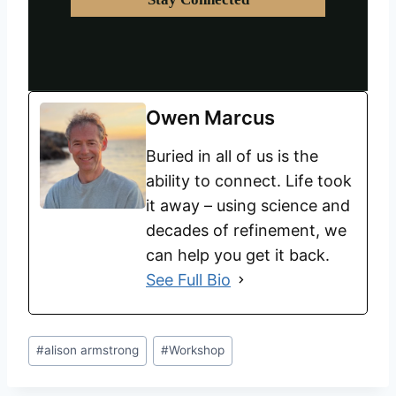
Owen Marcus
Buried in all of us is the
ability to connect. Life took
it away – using science and
decades of refinement, we
can help you get it back.
See Full Bio
#
alison armstrong
#
Workshop