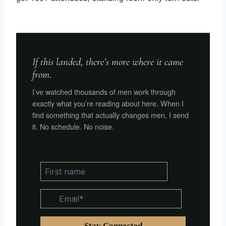
If this landed, there’s more where it came
from.
I’ve watched thousands of men work through
exactly what you’re reading about here. When I
find something that actually changes men, I send
it. No schedule. No noise.