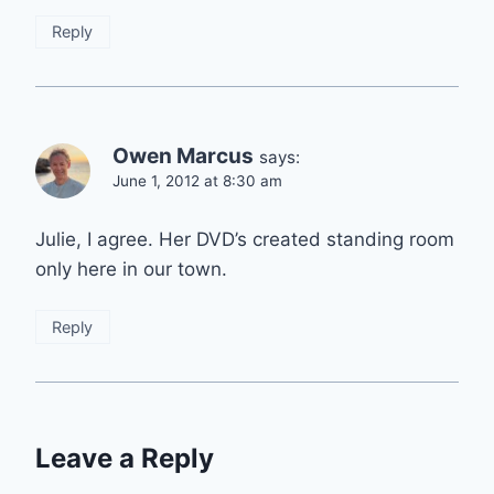
Reply
Owen Marcus
says:
June 1, 2012 at 8:30 am
Julie, I agree. Her DVD’s created standing room
only here in our town.
Reply
Leave a Reply