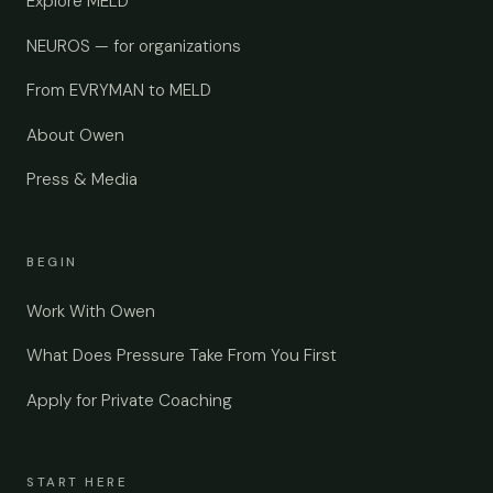
Explore MELD
NEUROS — for organizations
From EVRYMAN to MELD
About Owen
Press & Media
BEGIN
Work With Owen
What Does Pressure Take From You First
Apply for Private Coaching
START HERE