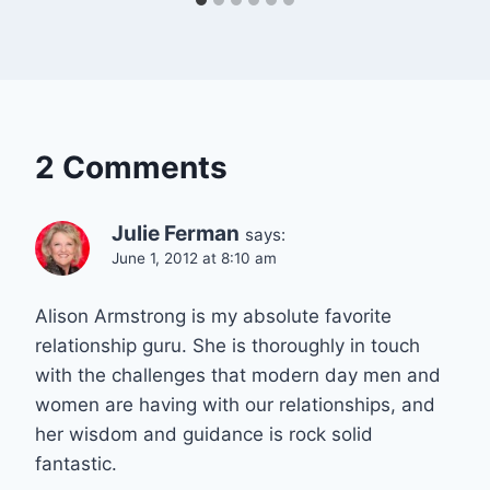
2 Comments
Julie Ferman
says:
June 1, 2012 at 8:10 am
Alison Armstrong is my absolute favorite
relationship guru. She is thoroughly in touch
with the challenges that modern day men and
women are having with our relationships, and
her wisdom and guidance is rock solid
fantastic.