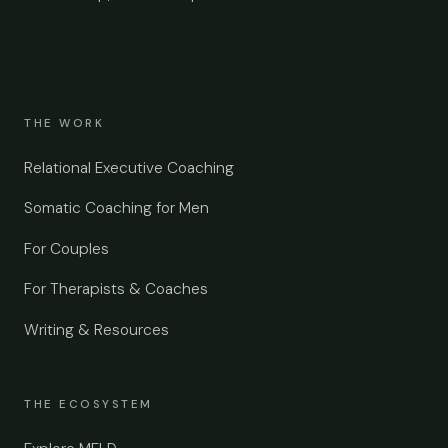
THE WORK
Relational Executive Coaching
Somatic Coaching for Men
For Couples
For Therapists & Coaches
Writing & Resources
THE ECOSYSTEM