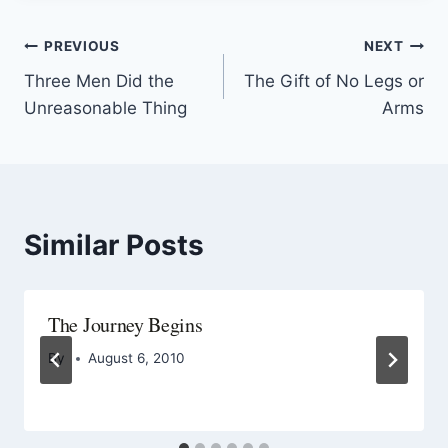
PREVIOUS
NEXT
Three Men Did the
The Gift of No Legs or
Unreasonable Thing
Arms
Similar Posts
The Journey Begins
By
August 6, 2010