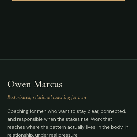
Owen Marcus
Body-based, relational coaching for men
Coaching for men who want to stay clear, connected,
and responsible when the stakes rise. Work that
reaches where the pattern actually lives: in the body, in
relationship, under real pressure.