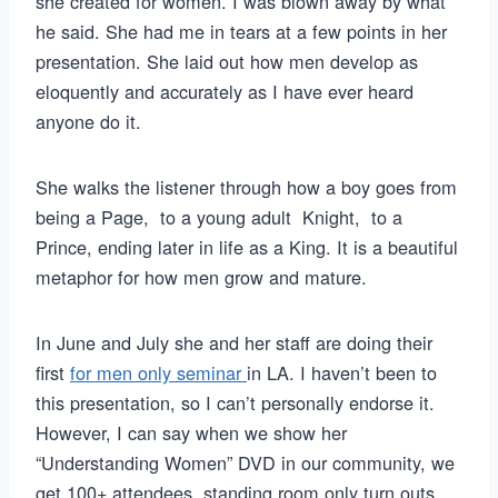
she created for women. I was blown away by what
he said. She had me in tears at a few points in her
presentation. She laid out how men develop as
eloquently and accurately as I have ever heard
anyone do it.
She walks the listener through how a boy goes from
being a Page, to a young adult Knight, to a
Prince, ending later in life as a King. It is a beautiful
metaphor for how men grow and mature.
In June and July she and her staff are doing their
first
for men only seminar
in LA. I haven’t been to
this presentation, so I can’t personally endorse it.
However, I can say when we show her
“Understanding Women” DVD in our community, we
get 100+ attendees, standing room only turn outs.