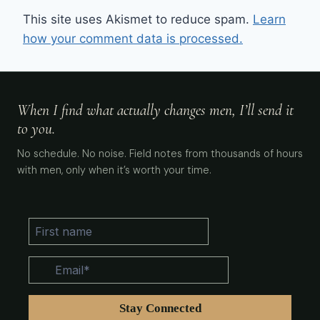
This site uses Akismet to reduce spam.
Learn
how your comment data is processed.
When I find what actually changes men, I’ll send it
to you.
No schedule. No noise. Field notes from thousands of hours
with men, only when it’s worth your time.