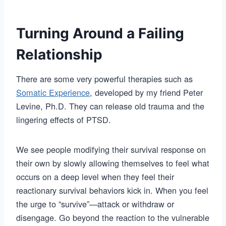
Turning Around a Failing
Relationship
There are some very powerful therapies such as
Somatic Experience
, developed by my friend Peter
Levine, Ph.D. They can release old trauma and the
lingering effects of PTSD.
We see people modifying their survival response on
their own by slowly allowing themselves to feel what
occurs on a deep level when they feel their
reactionary survival behaviors kick in. When you feel
the urge to “survive”—attack or withdraw or
disengage. Go beyond the reaction to the vulnerable