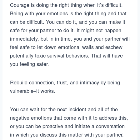
Courage is doing the right thing when it’s difficult.
Being with your emotions is the right thing and that
can be difficult. You can do it, and you can make it
safe for your partner to do it. It might not happen
immediately, but in in time, you and your partner will
feel safe to let down emotional walls and eschew
potentially toxic survival behaviors. That will have
you feeling safer.
Rebuild connection, trust, and intimacy by being
vulnerable–it works.
You can wait for the next incident and all of the
negative emotions that come with it to address this,
or you can be proactive and initiate a conversation
in which you discuss this matter with your partner.