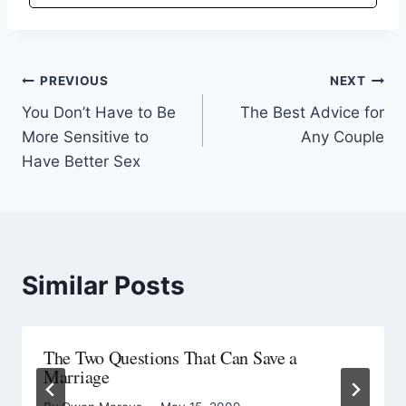
PREVIOUS
NEXT
You Don’t Have to Be
The Best Advice for
More Sensitive to
Any Couple
Have Better Sex
Similar Posts
The Two Questions That Can Save a
Marriage