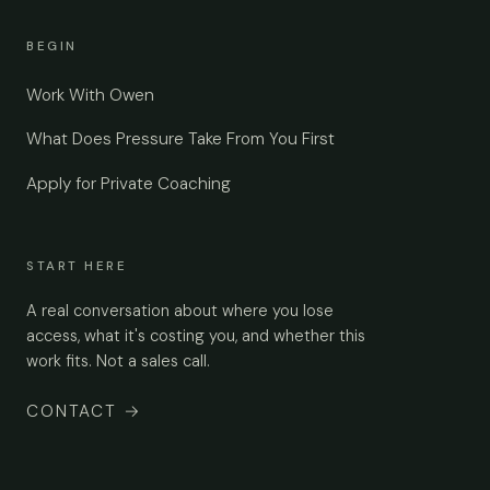
BEGIN
Work With Owen
What Does Pressure Take From You First
Apply for Private Coaching
START HERE
A real conversation about where you lose
access, what it's costing you, and whether this
work fits. Not a sales call.
CONTACT
→