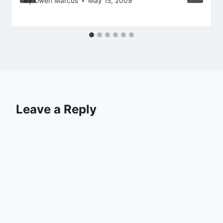
By
Owen Marcus
May 15, 2009
Leave a Reply