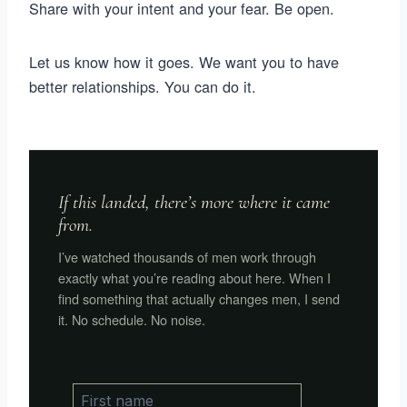
Share with your intent and your fear. Be open.
Let us know how it goes. We want you to have
better relationships. You can do it.
If this landed, there’s more where it came
from.
I’ve watched thousands of men work through
exactly what you’re reading about here. When I
find something that actually changes men, I send
it. No schedule. No noise.