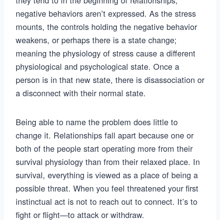
they tend to in the beginning of relationships,
negative behaviors aren’t expressed. As the stress
mounts, the controls holding the negative behavior
weakens, or perhaps there is a state change;
meaning the physiology of stress cause a different
physiological and psychological state. Once a
person is in that new state, there is disassociation or
a disconnect with their normal state.
Being able to name the problem does little to
change it. Relationships fall apart because one or
both of the people start operating more from their
survival physiology than from their relaxed place. In
survival, everything is viewed as a place of being a
possible threat. When you feel threatened your first
instinctual act is not to reach out to connect. It’s to
fight or flight—to attack or withdraw.