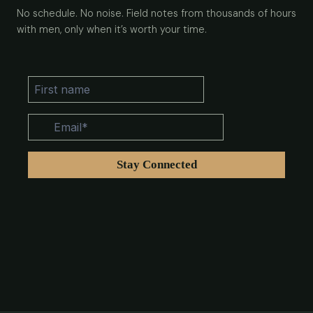
No schedule. No noise. Field notes from thousands of hours
with men, only when it’s worth your time.