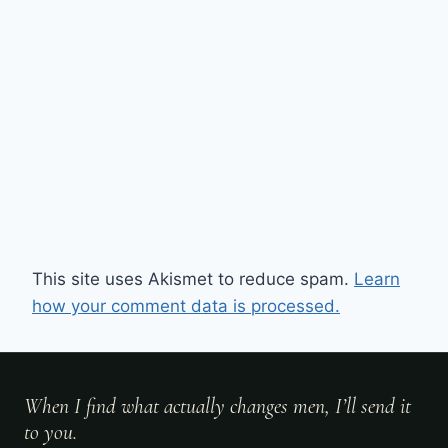
This site uses Akismet to reduce spam.
Learn
how your comment data is processed.
When I find what actually changes men, I’ll send it
to you.