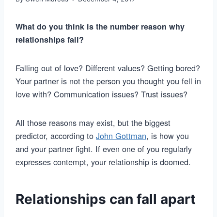
What do you think is the number reason why
relationships fail?
Falling out of love? Different values? Getting bored?
Your partner is not the person you thought you fell in
love with? Communication issues? Trust issues?
All those reasons may exist, but the biggest
predictor, according to
John Gottman
, is how you
and your partner fight. If even one of you regularly
expresses contempt, your relationship is doomed.
Relationships can fall apart