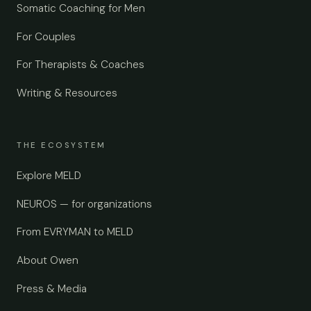
Somatic Coaching for Men
For Couples
For Therapists & Coaches
Writing & Resources
THE ECOSYSTEM
Explore MELD
NEUROS — for organizations
From EVRYMAN to MELD
About Owen
Press & Media