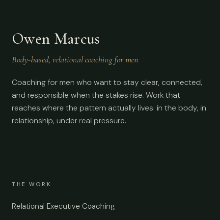
Owen Marcus
Body-based, relational coaching for men
Coaching for men who want to stay clear, connected,
and responsible when the stakes rise. Work that
reaches where the pattern actually lives: in the body, in
relationship, under real pressure.
THE WORK
Relational Executive Coaching