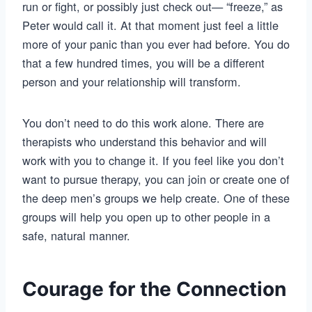
run or fight, or possibly just check out— “freeze,” as
Peter would call it. At that moment just feel a little
more of your panic than you ever had before. You do
that a few hundred times, you will be a different
person and your relationship will transform.
You don’t need to do this work alone. There are
therapists who understand this behavior and will
work with you to change it. If you feel like you don’t
want to pursue therapy, you can join or create one of
the deep men’s groups we help create. One of these
groups will help you open up to other people in a
safe, natural manner.
Courage for the Connection