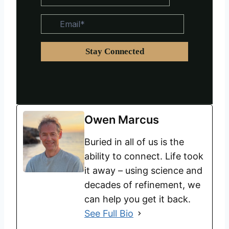
Owen Marcus
Buried in all of us is the
ability to connect. Life took
it away – using science and
decades of refinement, we
can help you get it back.
See Full Bio