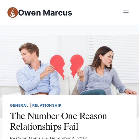
Owen Marcus
GENERAL
|
RELATIONSHIP
The Number One Reason
Relationships Fail
By
Owen Marcus
December 4, 2017