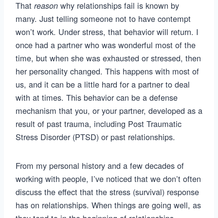
That
why relationships fail is known by
reason
many. Just telling someone not to have contempt
won’t work. Under stress, that behavior will return. I
once had a partner who was wonderful most of the
time, but when she was exhausted or stressed, then
her personality changed. This happens with most of
us, and it can be a little hard for a partner to deal
with at times. This behavior can be a defense
mechanism that you, or your partner, developed as a
result of past trauma, including Post Traumatic
Stress Disorder (PTSD) or past relationships.
From my personal history and a few decades of
working with people, I’ve noticed that we don’t often
discuss the effect that the stress (survival) response
has on relationships. When things are going well, as