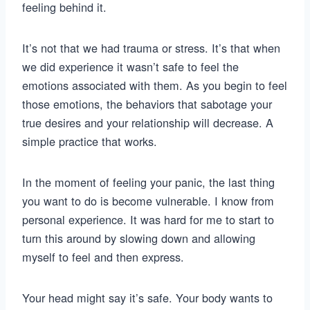
feeling behind it.
It’s not that we had trauma or stress. It’s that when
we did experience it wasn’t safe to feel the
emotions associated with them. As you begin to feel
those emotions, the behaviors that sabotage your
true desires and your relationship will decrease. A
simple practice that works.
In the moment of feeling your panic, the last thing
you want to do is become vulnerable. I know from
personal experience. It was hard for me to start to
turn this around by slowing down and allowing
myself to feel and then express.
Your head might say it’s safe. Your body wants to