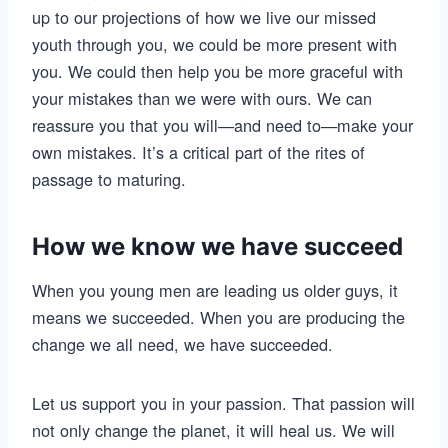
up to our projections of how we live our missed
youth through you, we could be more present with
you. We could then help you be more graceful with
your mistakes than we were with ours. We can
reassure you that you will—and need to—make your
own mistakes. It’s a critical part of the rites of
passage to maturing.
How we know we have succeed
When you young men are leading us older guys, it
means we succeeded. When you are producing the
change we all need, we have succeeded.
Let us support you in your passion. That passion will
not only change the planet, it will heal us. We will