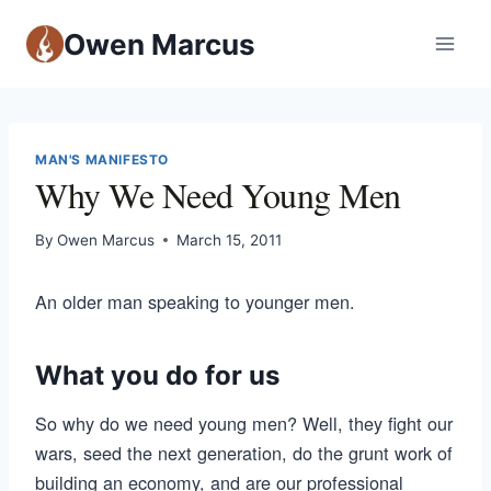
Owen Marcus
MAN'S MANIFESTO
Why We Need Young Men
By
Owen Marcus
March 15, 2011
An older man speaking to younger men.
What you do for us
So why do we need young men? Well, they fight our
wars, seed the next generation, do the grunt work of
building an economy, and are our professional