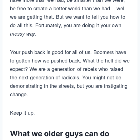
be free to create a better world than we had… well
we are getting that. But we want to tell you how to
do all this. Fortunately, you are doing it your own
.
messy way
Your push back is good for all of us. Boomers have
forgotten how we pushed back. What the hell did we
expect? We are a generation of rebels who raised
the next generation of radicals. You might not be
demonstrating in the streets, but you are instigating
change.
Keep it up.
What we older guys can do