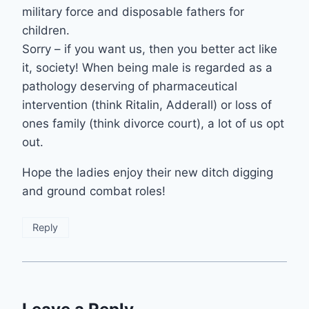
military force and disposable fathers for
children.
Sorry – if you want us, then you better act like
it, society! When being male is regarded as a
pathology deserving of pharmaceutical
intervention (think Ritalin, Adderall) or loss of
ones family (think divorce court), a lot of us opt
out.
Hope the ladies enjoy their new ditch digging
and ground combat roles!
Reply