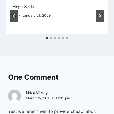
Hope Sells
By
January 21, 2009
One Comment
Guest
says:
March 15, 2011 at 11:35 pm
Yes, we need them to provide cheap labor,