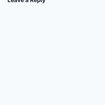
Leave a Reply