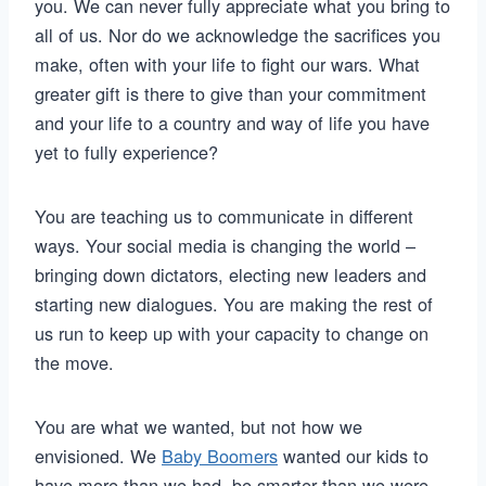
you. We can never fully appreciate what you bring to
all of us. Nor do we acknowledge the sacrifices you
make, often with your life to fight our wars. What
greater gift is there to give than your commitment
and your life to a country and way of life you have
yet to fully experience?
You are teaching us to communicate in different
ways. Your social media is changing the world –
bringing down dictators, electing new leaders and
starting new dialogues. You are making the rest of
us run to keep up with your capacity to change on
the move.
You are what we wanted, but not how we
envisioned. We
Baby Boomers
wanted our kids to
have more than we had, be smarter than we were,