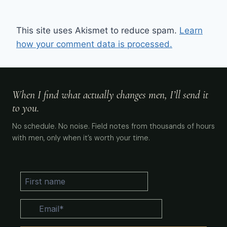
This site uses Akismet to reduce spam.
Learn
how your comment data is processed.
When I find what actually changes men, I’ll send it
to you.
No schedule. No noise. Field notes from thousands of hours
with men, only when it’s worth your time.