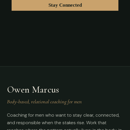
Owen Marcus
Body-based, relational coaching for men
Coaching for men who want to stay clear, connected,
and responsible when the stakes rise. Work that