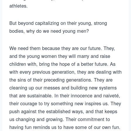
athletes.
But beyond capitalizing on their young, strong
bodies, why do we need young men?
We need them because they are our future. They,
and the young women they will marry and raise
children with, bring the hope of a better future. As
with every previous generation, they are dealing with
the sins of their preceding generations. They are
cleaning up our messes and building new systems
that are sustainable. In their innocence and naiveté,
their courage to try something new inspires us. They
push against the established ways, and that keeps
us changing and growing. Their commitment to
having fun reminds us to have some of our own fun.