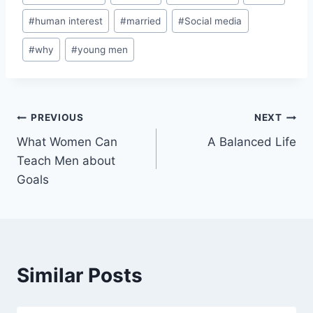
#
human interest
#
married
#
Social media
#
why
#
young men
PREVIOUS
NEXT
What Women Can
A Balanced Life
Teach Men about
Goals
Similar Posts