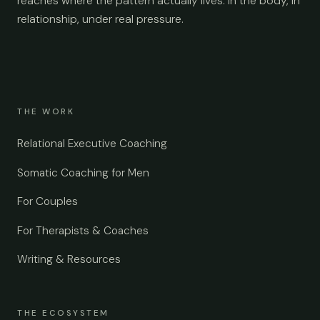
reaches where the pattern actually lives: in the body, in
relationship, under real pressure.
THE WORK
Relational Executive Coaching
Somatic Coaching for Men
For Couples
For Therapists & Coaches
Writing & Resources
THE ECOSYSTEM