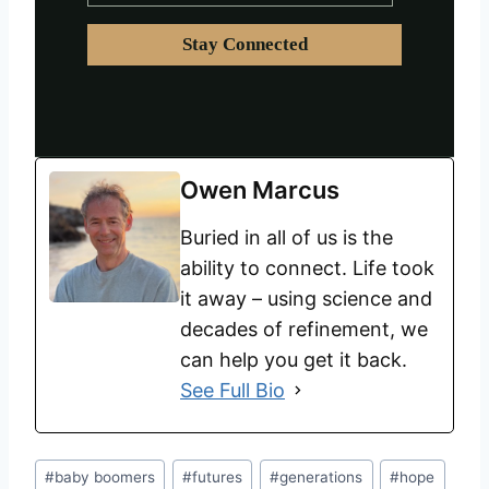
Owen Marcus
Buried in all of us is the
ability to connect. Life took
it away – using science and
decades of refinement, we
can help you get it back.
See Full Bio
#
baby boomers
#
futures
#
generations
#
hope