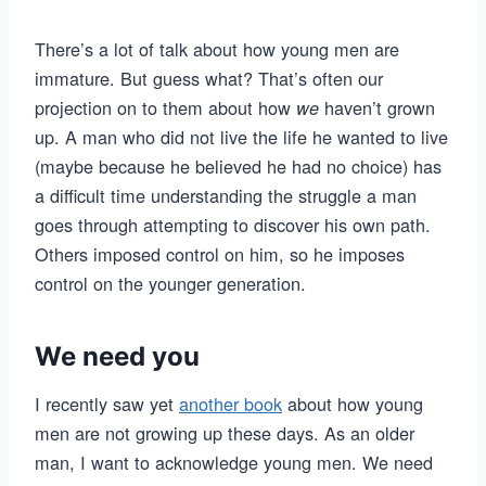
There’s a lot of talk about how young men are
immature. But guess what? That’s often our
projection on to them about how
haven’t grown
we
up. A man who did not live the life he wanted to live
(maybe because he believed he had no choice) has
a difficult time understanding the struggle a man
goes through attempting to discover his own path.
Others imposed control on him, so he imposes
control on the younger generation.
We need you
I recently saw yet
another book
about how young
men are not growing up these days. As an older
man, I want to acknowledge young men. We need