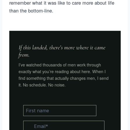
remember what it was like to care more about life
than the bottom-line.
If this landed, there’s more where it came
from.
I’ve watched thousands of men work through
exactly what you’re reading about here. When I
find something that actually changes men, I send
it. No schedule. No noise.