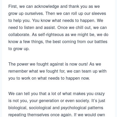
First, we can acknowledge and thank you as we
grow up ourselves. Then we can roll up our sleeves
to help you. You know what needs to happen. We
need to listen and assist. Once we chill out, we can
collaborate. As self-righteous as we might be, we do
know a few things, the best coming from our battles
to grow up.
The power we fought against is now ours! As we
remember what we fought for, we can team up with
you to work on what needs to happen now.
We can tell you that a lot of what makes you crazy
is not you, your generation or even society. It’s just
biological, sociological and psychological patterns
repeating themselves once again. If we would own