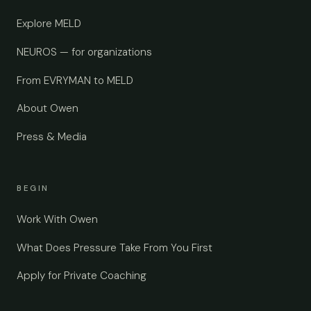
Explore MELD
NEUROS — for organizations
From EVRYMAN to MELD
About Owen
Press & Media
BEGIN
Work With Owen
What Does Pressure Take From You First
Apply for Private Coaching