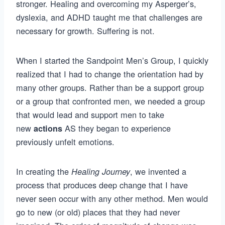
stronger. Healing and overcoming my Asperger’s,
dyslexia, and ADHD taught me that challenges are
necessary for growth. Suffering is not.
When I started the Sandpoint Men’s Group, I quickly
realized that I had to change the orientation had by
many other groups. Rather than be a support group
or a group that confronted men, we needed a group
that would lead and support men to take
new
AS they began to experience
actions
previously unfelt emotions.
In creating the
, we invented a
Healing Journey
process that produces deep change that I have
never seen occur with any other method. Men would
go to new (or old) places that they had never