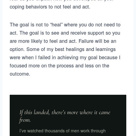
coping behaviors to not feel and act.
The goal is not to “heal” where you do not need to
act. The goal is to see and receive support so you
are more likely to feel and act. Failure will be an
option. Some of my best healings and learnings
were when I failed in achieving my goal because I
focused more on the process and less on the
outcome.
If this landed, there’s more where it came
from.
I’ve watched thousands of men work through