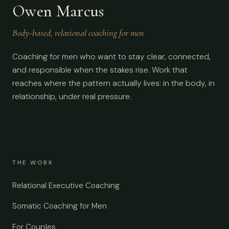
Owen Marcus
Body-based, relational coaching for men
Coaching for men who want to stay clear, connected,
and responsible when the stakes rise. Work that
reaches where the pattern actually lives: in the body, in
relationship, under real pressure.
THE WORK
Relational Executive Coaching
Somatic Coaching for Men
For Couples