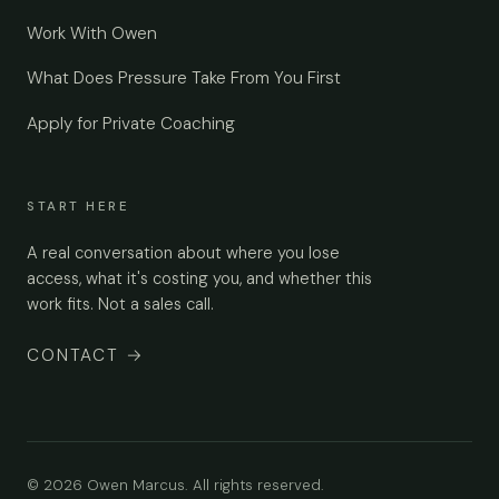
Work With Owen
What Does Pressure Take From You First
Apply for Private Coaching
START HERE
A real conversation about where you lose
access, what it's costing you, and whether this
work fits. Not a sales call.
CONTACT
→
© 2026 Owen Marcus. All rights reserved.