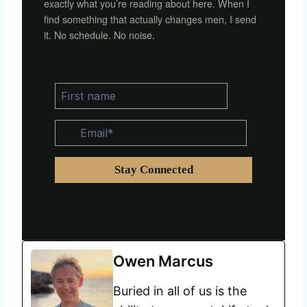
exactly what you’re reading about here. When I
find something that actually changes men, I send
it. No schedule. No noise.
Owen Marcus
Buried in all of us is the