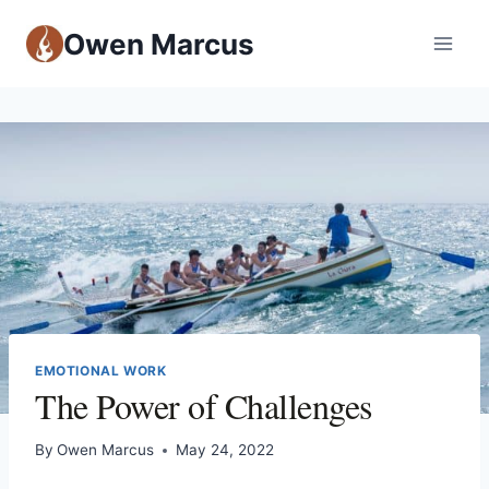
Owen Marcus
EMOTIONAL WORK
The Power of Challenges
By
Owen Marcus
May 24, 2022