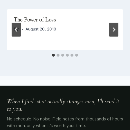
The Power of Loss
By
August 20, 2010
When I find what actually changes men, I’ll send it
to you.
No schedule. No noise. Field notes from thousands of hours
with men, only when it’s worth your time.