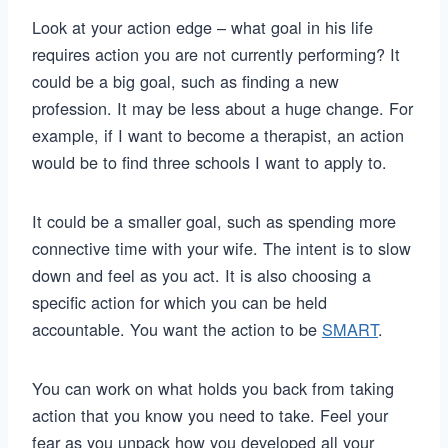
Look at your action edge – what goal in his life
requires action you are not currently performing? It
could be a big goal, such as finding a new
profession. It may be less about a huge change. For
example, if I want to become a therapist, an action
would be to find three schools I want to apply to.
It could be a smaller goal, such as spending more
connective time with your wife. The intent is to slow
down and feel as you act. It is also choosing a
specific action for which you can be held
accountable. You want the action to be
SMART
.
You can work on what holds you back from taking
action that you know you need to take. Feel your
fear as you unpack how you developed all your