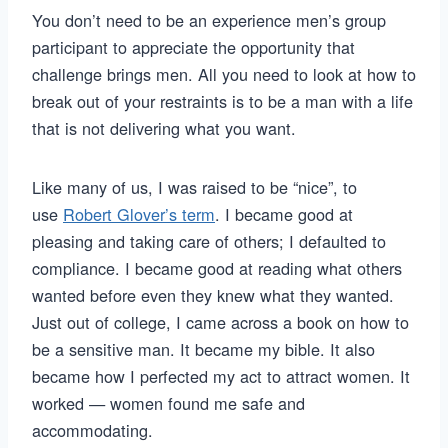
You don’t need to be an experience men’s group
participant to appreciate the opportunity that
challenge brings men. All you need to look at how to
break out of your restraints is to be a man with a life
that is not delivering what you want.
Like many of us, I was raised to be “nice”, to
use
Robert Glover’s term
. I became good at
pleasing and taking care of others; I defaulted to
compliance. I became good at reading what others
wanted before even they knew what they wanted.
Just out of college, I came across a book on how to
be a sensitive man. It became my bible. It also
became how I perfected my act to attract women. It
worked — women found me safe and
accommodating.