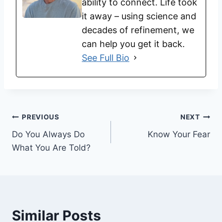
ability to connect. Life took
it away – using science and
decades of refinement, we
can help you get it back.
See Full Bio
PREVIOUS
NEXT
Do You Always Do
Know Your Fear
What You Are Told?
Similar Posts