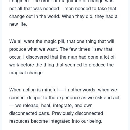
imagined. The order of magnitude of change was
not all that was needed – men needed to take that
change out in the world. When they did, they had a
new life.
We all want the magic pill, that one thing that will
produce what we want. The few times I saw that
occur, I discovered that the man had done a lot of
work before the thing that seemed to produce the
magical change.
When action is mindful — in other words, when we
connect deeper to the experience as we risk and act
— we release, heal, integrate, and own
disconnected parts. Previously disconnected
resources become integrated into our being.