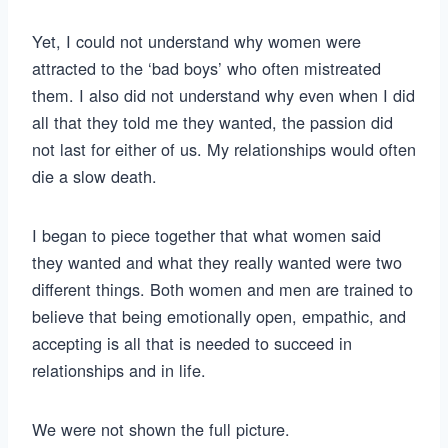
Yet, I could not understand why women were
attracted to the ‘bad boys’ who often mistreated
them. I also did not understand why even when I did
all that they told me they wanted, the passion did
not last for either of us. My relationships would often
die a slow death.
I began to piece together that what women said
they wanted and what they really wanted were two
different things. Both women and men are trained to
believe that being emotionally open, empathic, and
accepting is all that is needed to succeed in
relationships and in life.
We were not shown the full picture.