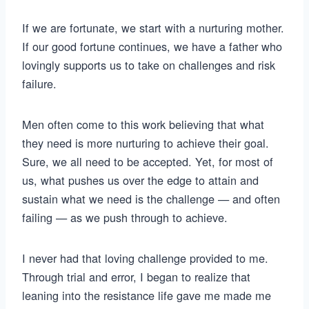
If we are fortunate, we start with a nurturing mother.
If our good fortune continues, we have a father who
lovingly supports us to take on challenges and risk
failure.
Men often come to this work believing that what
they need is more nurturing to achieve their goal.
Sure, we all need to be accepted. Yet, for most of
us, what pushes us over the edge to attain and
sustain what we need is the challenge — and often
failing — as we push through to achieve.
I never had that loving challenge provided to me.
Through trial and error, I began to realize that
leaning into the resistance life gave me made me