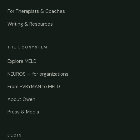
For Therapists & Coaches
Writing & Resources
THE ECOSYSTEM
Explore MELD
NEUROS — for organizations
From EVRYMAN to MELD
About Owen
Press & Media
BEGIN