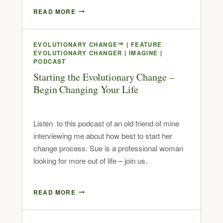
READ MORE
EVOLUTIONARY CHANGE™
|
FEATURE
EVOLUTIONARY CHANGER
|
IMAGINE
|
PODCAST
Starting the Evolutionary Change –
Begin Changing Your Life
Listen to this podcast of an old friend of mine
interviewing me about how best to start her
change process. Sue is a professional woman
looking for more out of life – join us.
READ MORE