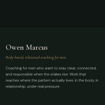
Owen Marcus
Body-based, relational coaching for men
Coaching for men who want to stay clear, connected,
and responsible when the stakes rise. Work that
reaches where the pattern actually lives: in the body, in
relationship, under real pressure.