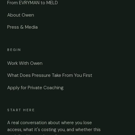
From EVRYMAN to MELD
About Owen
Press & Media
BEGIN
Work With Owen
What Does Pressure Take From You First
Apply for Private Coaching
START HERE
A real conversation about where you lose
access, what it's costing you, and whether this