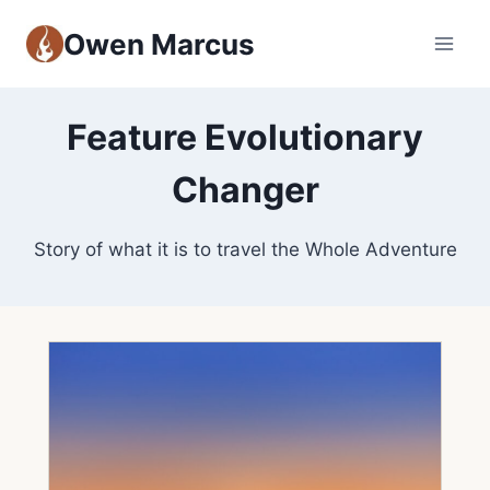
Owen Marcus
Feature Evolutionary
Changer
Story of what it is to travel the Whole Adventure