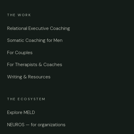
THE WORK
Relational Executive Coaching
Somatic Coaching for Men
For Couples
For Therapists & Coaches
Writing & Resources
THE ECOSYSTEM
Explore MELD
NEUROS — for organizations