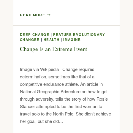
READ MORE
DEEP CHANGE
|
FEATURE EVOLUTIONARY
CHANGER
|
HEALTH
|
IMAGINE
Change Is an Extreme Event
Image via Wikipedia Change requires
determination, sometimes like that of a
competitive endurance athlete. An article in
National Geographic Adventure on how to get
through adversity, tells the story of how Rosie
Stancer attempted to be the first woman to
travel solo to the North Pole. She didn’t achieve
her goal, but she did…