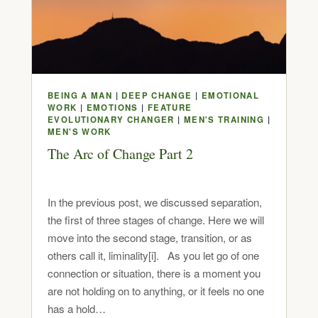
BEING A MAN
|
DEEP CHANGE
|
EMOTIONAL
WORK
|
EMOTIONS
|
FEATURE
EVOLUTIONARY CHANGER
|
MEN'S TRAINING
|
MEN'S WORK
The Arc of Change Part 2
In the previous post, we discussed separation,
the first of three stages of change. Here we will
move into the second stage, transition, or as
others call it, liminality[i]. As you let go of one
connection or situation, there is a moment you
are not holding on to anything, or it feels no one
has a hold…