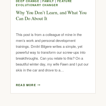
DEEP CHANGE
|
FAMILY
|
FEATURE
EVOLUTIONARY CHANGER
Why You Don’t Learn, and What You
Can Do About It
This post is from a colleague of mine in the
men’s work and personal development
trainings. Dmitri Bilgere writes a simple, yet
powerful way to transform our screw-ups into
breakthroughs. Can you relate to this? On a
beautiful winter day, my wife Fawn and I put our
skis in the car and drove to a…
READ MORE