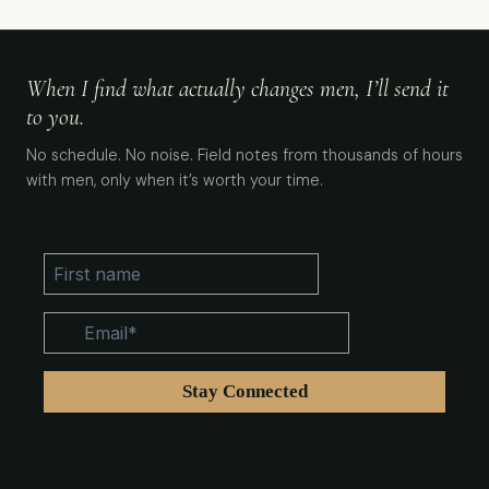
When I find what actually changes men, I’ll send it
to you.
No schedule. No noise. Field notes from thousands of hours
with men, only when it’s worth your time.