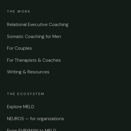
THE WORK
Relational Executive Coaching
Somatic Coaching for Men
For Couples
For Therapists & Coaches
Writing & Resources
THE ECOSYSTEM
Explore MELD
NEUROS — for organizations
From EVRYMAN to MELD