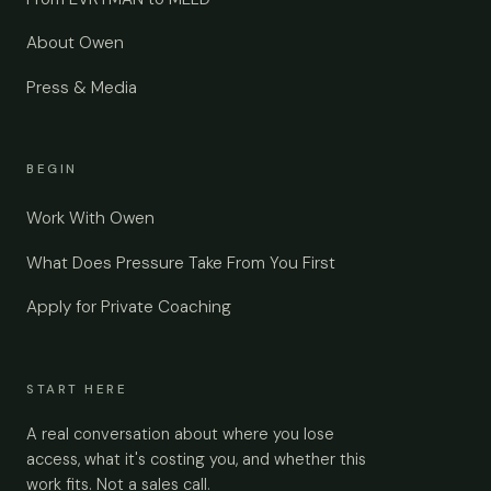
About Owen
Press & Media
BEGIN
Work With Owen
What Does Pressure Take From You First
Apply for Private Coaching
START HERE
A real conversation about where you lose
access, what it's costing you, and whether this
work fits. Not a sales call.