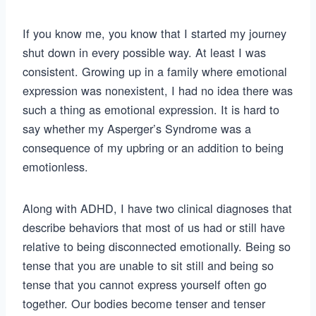
If you know me, you know that I started my journey
shut down in every possible way. At least I was
consistent. Growing up in a family where emotional
expression was nonexistent, I had no idea there was
such a thing as emotional expression. It is hard to
say whether my Asperger’s Syndrome was a
consequence of my upbring or an addition to being
emotionless.
Along with ADHD, I have two clinical diagnoses that
describe behaviors that most of us had or still have
relative to being disconnected emotionally. Being so
tense that you are unable to sit still and being so
tense that you cannot express yourself often go
together. Our bodies become tenser and tenser