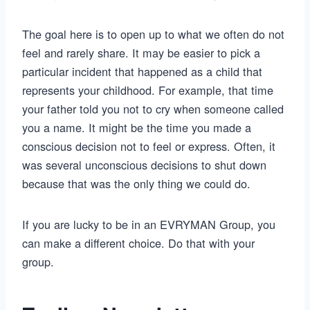
The goal here is to open up to what we often do not
feel and rarely share. It may be easier to pick a
particular incident that happened as a child that
represents your childhood. For example, that time
your father told you not to cry when someone called
you a name. It might be the time you made a
conscious decision not to feel or express. Often, it
was several unconscious decisions to shut down
because that was the only thing we could do.
If you are lucky to be in an EVRYMAN Group, you
can make a different choice. Do that with your
group.