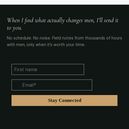
When I find what actually changes men, I’ll send it
to you.
No schedule. No noise. Field notes from thousands of hours
with men, only when it’s worth your time.