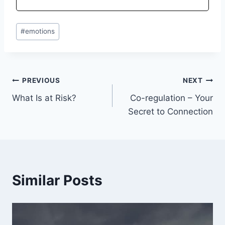
#
emotions
PREVIOUS
NEXT
What Is at Risk?
Co-regulation – Your
Secret to Connection
Similar Posts