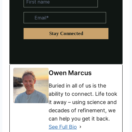
Owen Marcus
Buried in all of us is the
ability to connect. Life took
it away – using science and
decades of refinement, we
can help you get it back.
See Full Bio