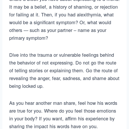
It may be a belief, a history of shaming, or rejection
for failing at it. Then, if you had alexithymia, what
would be a significant symptom? Or, what would
others — such as your partner – name as your
primary symptom?
Dive into the trauma or vulnerable feelings behind
the behavior of not expressing. Do not go the route
of telling stories or explaining them. Go the route of
revealing the anger, fear, sadness, and shame about
being locked up.
As you hear another man share, feel how his words
are true for you. Where do you feel those emotions
in your body? If you want, affirm his experience by
sharing the impact his words have on you.