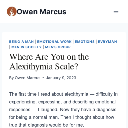
Owen Marcus
BEING A MAN
|
EMOTIONAL WORK
|
EMOTIONS
|
EVRYMAN
|
MEN IN SOCIETY
|
MEN'S GROUP
Where Are You on the
Alexithymia Scale?
By
Owen Marcus
January 9, 2023
The first time I read about alexithymia — difficulty in
experiencing, expressing, and describing emotional
responses — I laughed. Now they have a diagnosis
for being a normal man. Then I thought about how
true that diagnosis would be for me.