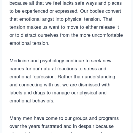
because all that we feel lacks safe ways and places
to be experienced or expressed. Our bodies convert
that emotional angst into physical tension. That
tension makes us want to move to either release it
or to distract ourselves from the more uncomfortable
emotional tension.
Medicine and psychology continue to seek new
names for our natural reactions to stress and
emotional repression. Rather than understanding
and connecting with us, we are dismissed with
labels and drugs to manage our physical and
emotional behaviors.
Many men have come to our groups and programs
over the years frustrated and in despair because