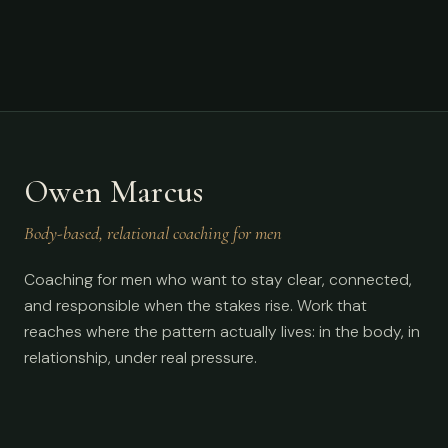
Owen Marcus
Body-based, relational coaching for men
Coaching for men who want to stay clear, connected,
and responsible when the stakes rise. Work that
reaches where the pattern actually lives: in the body, in
relationship, under real pressure.