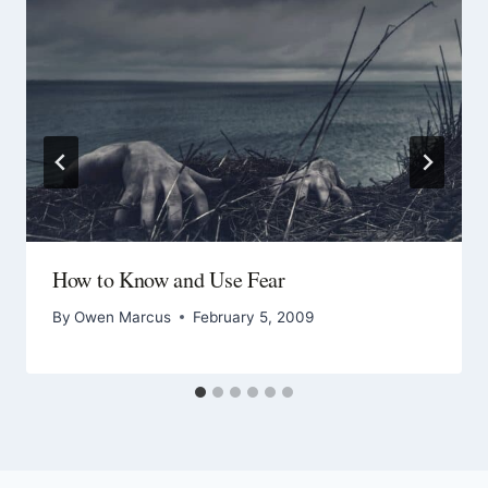
How to Know and Use Fear
By
Owen Marcus
February 5, 2009