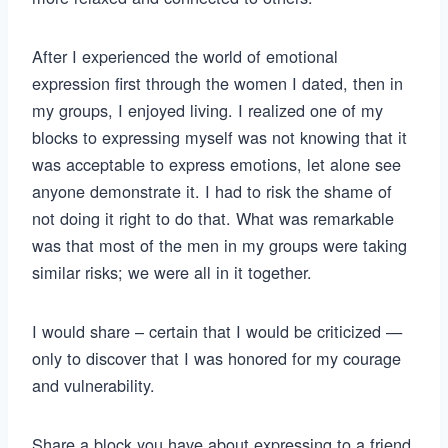
After I experienced the world of emotional
expression first through the women I dated, then in
my groups, I enjoyed living. I realized one of my
blocks to expressing myself was not knowing that it
was acceptable to express emotions, let alone see
anyone demonstrate it. I had to risk the shame of
not doing it right to do that. What was remarkable
was that most of the men in my groups were taking
similar risks; we were all in it together.
I would share – certain that I would be criticized —
only to discover that I was honored for my courage
and vulnerability.
Share a block you have about expressing to a friend.