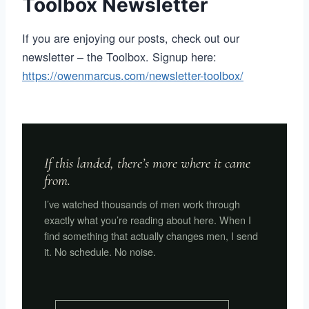
Toolbox Newsletter
If you are enjoying our posts, check out our
newsletter – the Toolbox. Signup here:
https://owenmarcus.com/newsletter-toolbox/
If this landed, there’s more where it came
from.
I’ve watched thousands of men work through
exactly what you’re reading about here. When I
find something that actually changes men, I send
it. No schedule. No noise.