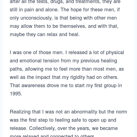
after all the tests, drugs, and treatments, they are
still in pain and alone. The hope for these men, if
only unconsciously, is that being with other men
may allow them to be themselves, and with that,
maybe they can relax and heal.
I was one of those men. I released a lot of physical
and emotional tension from my previous healing
paths, allowing me to feel more than most men, as
well as the impact that my rigidity had on others.
That awareness drove me to start my first group in
1995.
Realizing that I was not an abnormality but the norm
was the first step to feeling safe to open up and
release. Collectively, over the years, we became
more relaxed and connected to others.