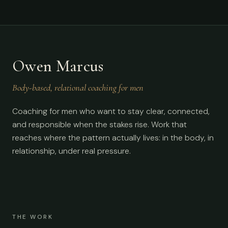
Owen Marcus
Body-based, relational coaching for men
Coaching for men who want to stay clear, connected,
and responsible when the stakes rise. Work that
reaches where the pattern actually lives: in the body, in
relationship, under real pressure.
THE WORK