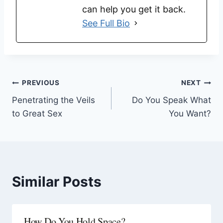
can help you get it back.
See Full Bio
PREVIOUS
NEXT
Penetrating the Veils
Do You Speak What
to Great Sex
You Want?
Similar Posts
How Do You Hold Space?