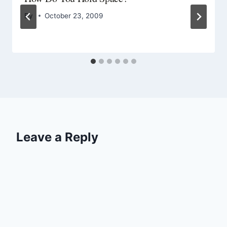
By
October 23, 2009
Leave a Reply