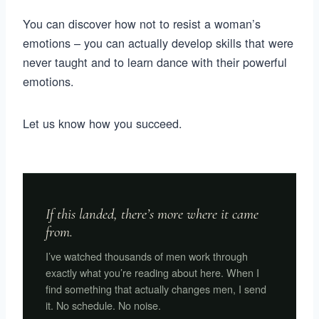
You can discover how not to resist a woman’s
emotions – you can actually develop skills that were
never taught and to learn dance with their powerful
emotions.
Let us know how you succeed.
If this landed, there’s more where it came
from.
I’ve watched thousands of men work through
exactly what you’re reading about here. When I
find something that actually changes men, I send
it. No schedule. No noise.