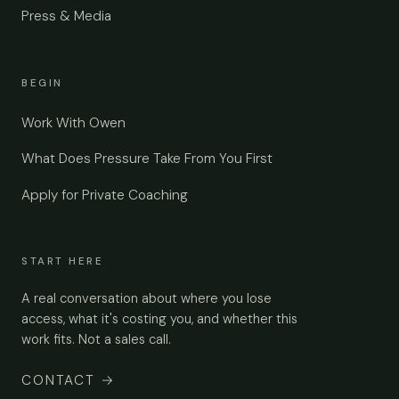
Press & Media
BEGIN
Work With Owen
What Does Pressure Take From You First
Apply for Private Coaching
START HERE
A real conversation about where you lose
access, what it's costing you, and whether this
work fits. Not a sales call.
CONTACT
→