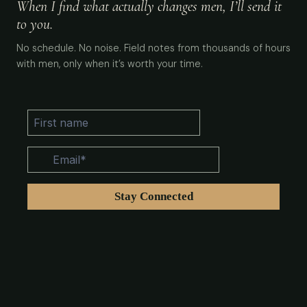
When I find what actually changes men, I’ll send it
to you.
No schedule. No noise. Field notes from thousands of hours
with men, only when it’s worth your time.