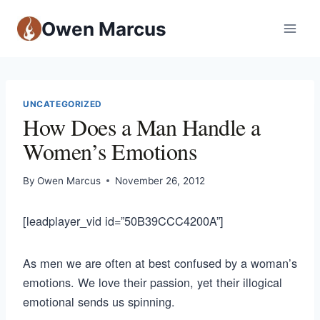
Owen Marcus
UNCATEGORIZED
How Does a Man Handle a
Women’s Emotions
By
Owen Marcus
November 26, 2012
[leadplayer_vid id=”50B39CCC4200A”]
As men we are often at best confused by a woman’s
emotions. We love their passion, yet their illogical
emotional sends us spinning.