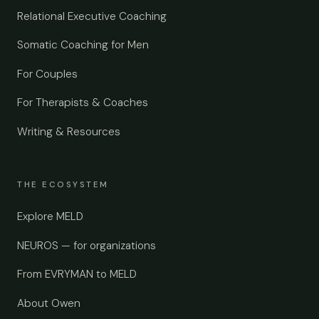
Relational Executive Coaching
Somatic Coaching for Men
For Couples
For Therapists & Coaches
Writing & Resources
THE ECOSYSTEM
Explore MELD
NEUROS — for organizations
From EVRYMAN to MELD
About Owen