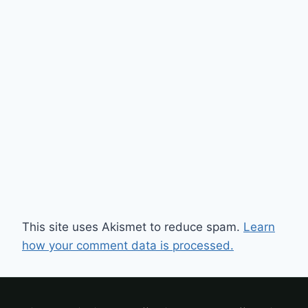
This site uses Akismet to reduce spam.
Learn
how your comment data is processed.