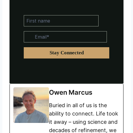
Owen Marcus
Buried in all of us is the
ability to connect. Life took
it away – using science and
decades of refinement, we