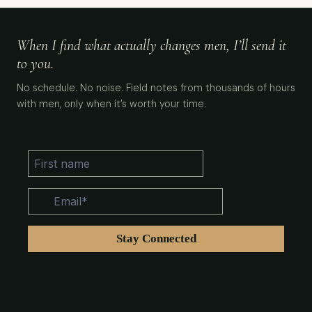
When I find what actually changes men, I’ll send it
to you.
No schedule. No noise. Field notes from thousands of hours
with men, only when it’s worth your time.