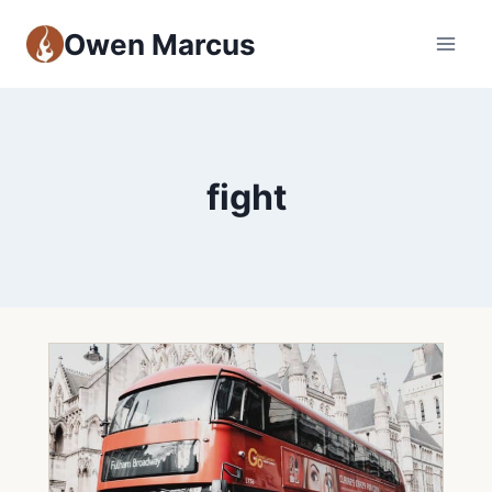
Owen Marcus
fight