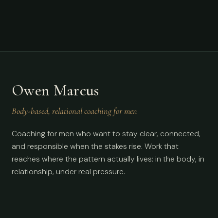
Owen Marcus
Body-based, relational coaching for men
Coaching for men who want to stay clear, connected,
and responsible when the stakes rise. Work that
reaches where the pattern actually lives: in the body, in
relationship, under real pressure.