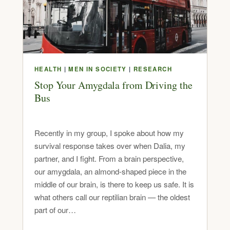
HEALTH
|
MEN IN SOCIETY
|
RESEARCH
Stop Your Amygdala from Driving the
Bus
Recently in my group, I spoke about how my
survival response takes over when Dalia, my
partner, and I fight. From a brain perspective,
our amygdala, an almond-shaped piece in the
middle of our brain, is there to keep us safe. It is
what others call our reptilian brain — the oldest
part of our…