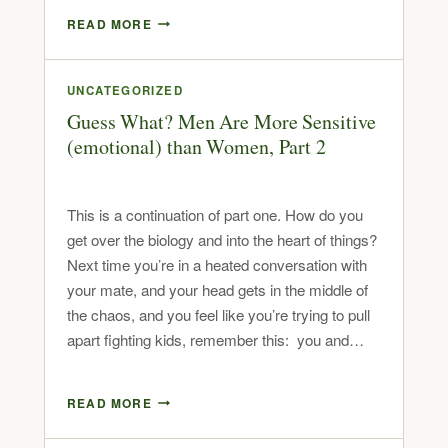
READ MORE
UNCATEGORIZED
Guess What? Men Are More Sensitive
(emotional) than Women, Part 2
This is a continuation of part one. How do you
get over the biology and into the heart of things?
Next time you’re in a heated conversation with
your mate, and your head gets in the middle of
the chaos, and you feel like you’re trying to pull
apart fighting kids, remember this: you and…
READ MORE