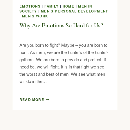
EMOTIONS
|
FAMILY
|
HOME
|
MEN IN
SOCIETY
|
MEN'S PERSONAL DEVELOPMENT
|
MEN'S WORK
Why Are Emotions So Hard for Us?
Are you born to fight? Maybe – you are born to
hunt. As men, we are the hunters of the hunter-
gathers. We are born to provide and protect. If
need be, we will fight. It is in that fight we see
the worst and best of men. We see what men
will do in the…
READ MORE