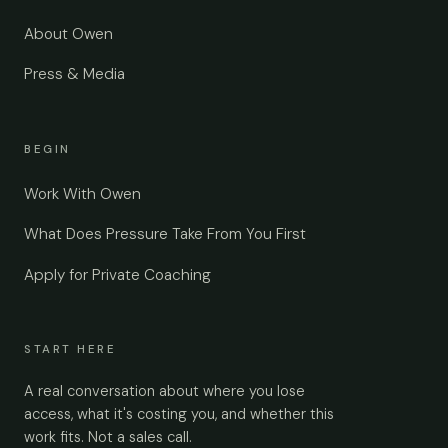
About Owen
Press & Media
BEGIN
Work With Owen
What Does Pressure Take From You First
Apply for Private Coaching
START HERE
A real conversation about where you lose
access, what it's costing you, and whether this
work fits. Not a sales call.