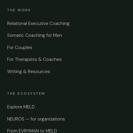
THE WORK
Relational Executive Coaching
Somatic Coaching for Men
For Couples
For Therapists & Coaches
Writing & Resources
THE ECOSYSTEM
Explore MELD
NEUROS — for organizations
From EVRYMAN to MELD