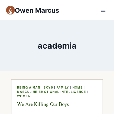
Owen Marcus
academia
BEING A MAN
|
BOYS
|
FAMILY
|
HOME
|
MASCULINE EMOTIONAL INTELLIGENCE
|
WOMEN
We Are Killing Our Boys