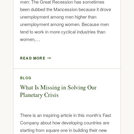
men: The Great Recession has sometimes
been dubbed the Mancession because it drove
unemployment among men higher than
unemployment among women. Because men
tend to work in more cyclical industries than
women,…
READ MORE
BLOG
What Is Missing in Solving Our
Planetary Crisis
There is an inspiring article in this month’s Fast
Company about how developing countries are
starting from square one in building their new