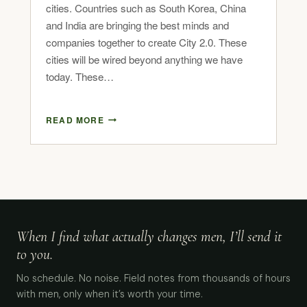
cities. Countries such as South Korea, China
and India are bringing the best minds and
companies together to create City 2.0. These
cities will be wired beyond anything we have
today. These…
READ MORE
When I find what actually changes men, I’ll send it
to you.
No schedule. No noise. Field notes from thousands of hours
with men, only when it’s worth your time.