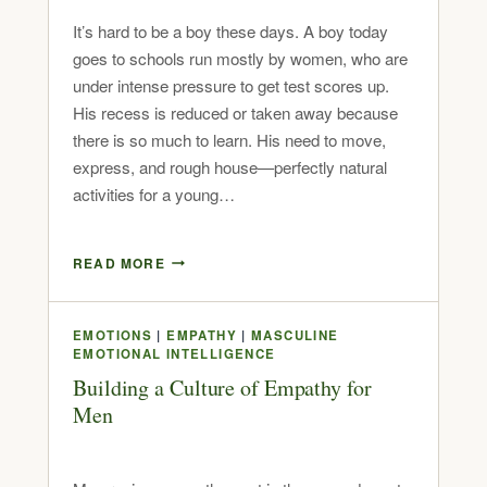
It’s hard to be a boy these days. A boy today
goes to schools run mostly by women, who are
under intense pressure to get test scores up.
His recess is reduced or taken away because
there is so much to learn. His need to move,
express, and rough house—perfectly natural
activities for a young…
READ MORE
EMOTIONS
|
EMPATHY
|
MASCULINE
EMOTIONAL INTELLIGENCE
Building a Culture of Empathy for
Men