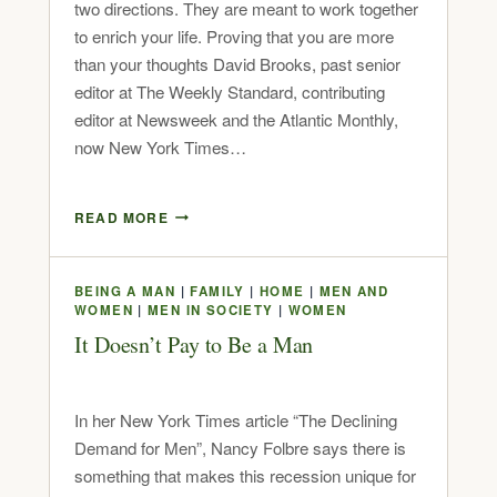
two directions. They are meant to work together
to enrich your life. Proving that you are more
than your thoughts David Brooks, past senior
editor at The Weekly Standard, contributing
editor at Newsweek and the Atlantic Monthly,
now New York Times…
READ MORE
BEING A MAN
|
FAMILY
|
HOME
|
MEN AND
WOMEN
|
MEN IN SOCIETY
|
WOMEN
It Doesn’t Pay to Be a Man
In her New York Times article “The Declining
Demand for Men”, Nancy Folbre says there is
something that makes this recession unique for