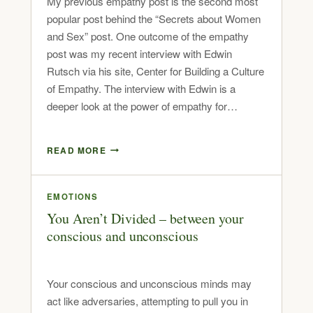
My previous empathy post is the second most
popular post behind the “Secrets about Women
and Sex” post. One outcome of the empathy
post was my recent interview with Edwin
Rutsch via his site, Center for Building a Culture
of Empathy. The interview with Edwin is a
deeper look at the power of empathy for…
READ MORE
EMOTIONS
You Aren’t Divided – between your
conscious and unconscious
Your conscious and unconscious minds may
act like adversaries, attempting to pull you in