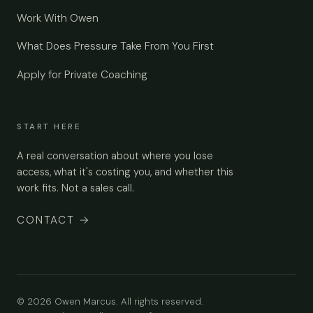
Work With Owen
What Does Pressure Take From You First
Apply for Private Coaching
START HERE
A real conversation about where you lose
access, what it's costing you, and whether this
work fits. Not a sales call.
CONTACT
→
© 2026 Owen Marcus. All rights reserved.