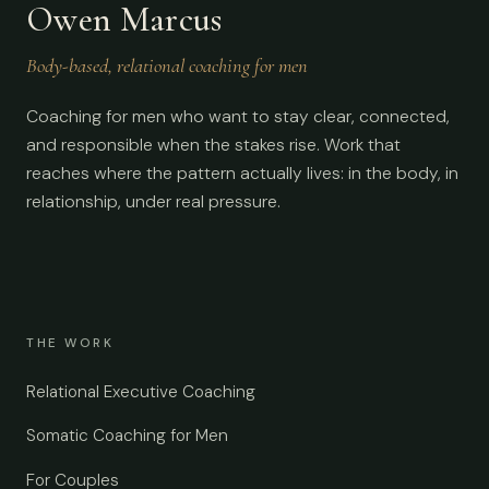
Owen Marcus
Body-based, relational coaching for men
Coaching for men who want to stay clear, connected,
and responsible when the stakes rise. Work that
reaches where the pattern actually lives: in the body, in
relationship, under real pressure.
THE WORK
Relational Executive Coaching
Somatic Coaching for Men
For Couples