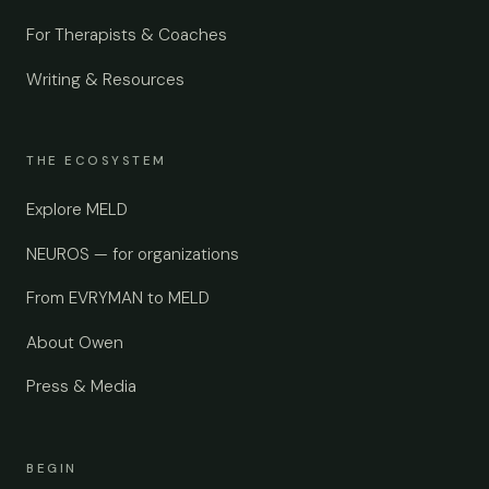
For Therapists & Coaches
Writing & Resources
THE ECOSYSTEM
Explore MELD
NEUROS — for organizations
From EVRYMAN to MELD
About Owen
Press & Media
BEGIN