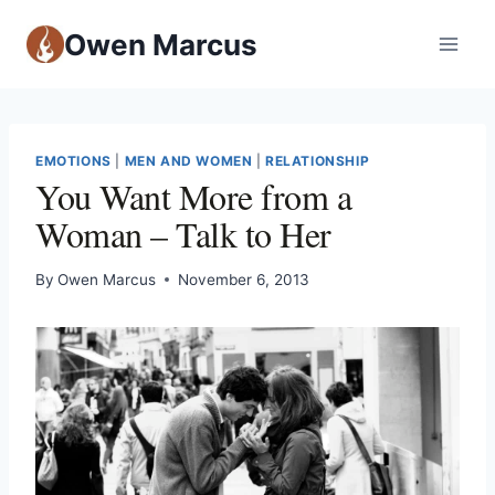
Owen Marcus
EMOTIONS
|
MEN AND WOMEN
|
RELATIONSHIP
You Want More from a
Woman – Talk to Her
By
Owen Marcus
November 6, 2013