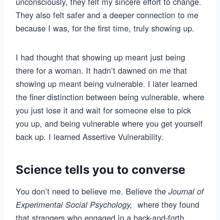
unconsciously, they felt my sincere effort to change.
They also felt safer and a deeper connection to me
because I was, for the first time, truly showing up.
I had thought that showing up meant just being
there for a woman. It hadn’t dawned on me that
showing up meant being vulnerable. I later learned
the finer distinction between being vulnerable, where
you just lose it and wait for someone else to pick
you up, and being vulnerable where you get yourself
back up. I learned Assertive Vulnerability.
Science tells you to converse
You don’t need to believe me. Believe the
Journal of
where they found
Experimental Social Psychology,
that strangers who engaged in a back-and-forth