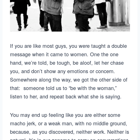
If you are like most guys, you were taught a double
message when it came to women. One the one
hand, we’re told, be tough, be aloof, let her chase
you, and don’t show any emotions or concern.
Somewhere along the way, we got the other side of
that: someone told us to “be with the woman,”
listen to her, and repeat back what she is saying.
You may end up feeling like you are either some
macho jerk, or a weak man, with no middle ground,
because, as you discovered, neither work. Neither is