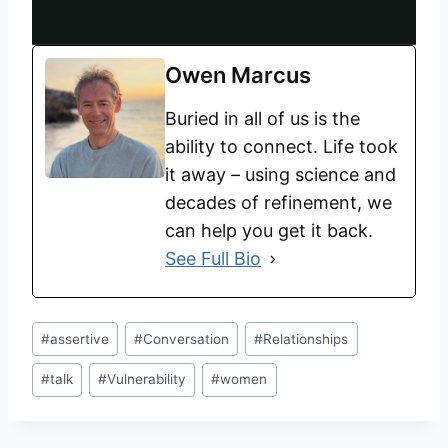
Owen Marcus
Buried in all of us is the
ability to connect. Life took
it away – using science and
decades of refinement, we
can help you get it back.
See Full Bio
#
assertive
#
Conversation
#
Relationships
#
talk
#
Vulnerability
#
women