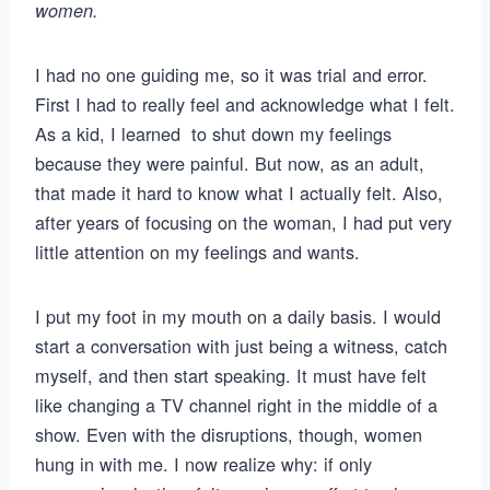
women.
I had no one guiding me, so it was trial and error.
First I had to really feel and acknowledge what I felt.
As a kid, I learned to shut down my feelings
because they were painful. But now, as an adult,
that made it hard to know what I actually felt. Also,
after years of focusing on the woman, I had put very
little attention on my feelings and wants.
I put my foot in my mouth on a daily basis. I would
start a conversation with just being a witness, catch
myself, and then start speaking. It must have felt
like changing a TV channel right in the middle of a
show. Even with the disruptions, though, women
hung in with me. I now realize why: if only