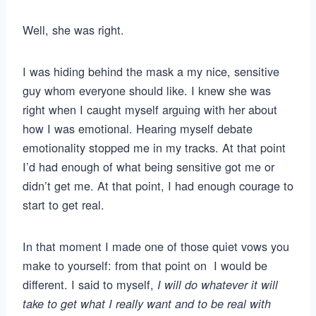
Well, she was right.
I was hiding behind the mask a my nice, sensitive
guy whom everyone should like. I knew she was
right when I caught myself arguing with her about
how I was emotional. Hearing myself debate
emotionality stopped me in my tracks. At that point
I’d had enough of what being sensitive got me or
didn’t get me. At that point, I had enough courage to
start to get real.
In that moment I made one of those quiet vows you
make to yourself: from that point on I would be
different. I said to myself,
I will do whatever it will
take to get what I really want and to be real with