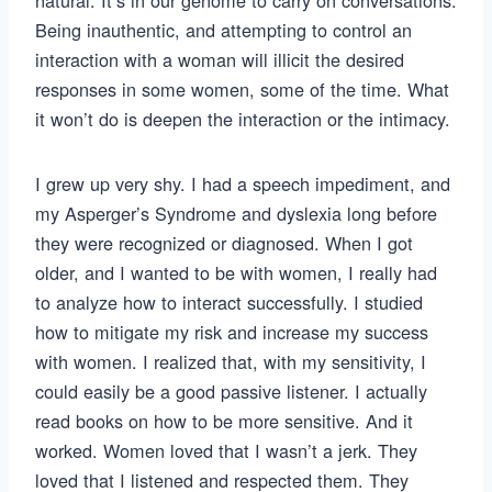
natural. It’s in our genome to carry on conversations.
Being inauthentic, and attempting to control an
interaction with a woman will illicit the desired
responses in some women, some of the time. What
it won’t do is deepen the interaction or the intimacy.
I grew up very shy. I had a speech impediment, and
my Asperger’s Syndrome and dyslexia long before
they were recognized or diagnosed. When I got
older, and I wanted to be with women, I really had
to analyze how to interact successfully. I studied
how to mitigate my risk and increase my success
with women. I realized that, with my sensitivity, I
could easily be a good passive listener. I actually
read books on how to be more sensitive. And it
worked. Women loved that I wasn’t a jerk. They
loved that I listened and respected them. They