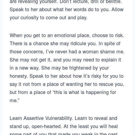
are revealing yourself. Don’t lecture, drill or belittle.
Speak to her about what her words do to you. Allow
your curiosity to come out and play.
When you get to an emotional place, choose to risk.
There is a chance she may ridicule you. In spite of
those concerns, I’ve never had a woman shame me.
She may not get it, and you may need to explain it
in a new way. She may be frightened by your
honesty. Speak to her about how it’s risky for you to
say it not from a place of wanting her to rescue you,
but from a place of “this is what is happening for
me.”
Learn Assertive Vulnerability. Learn to reveal and
stand up, open-hearted. At the least you will heal
some part of you that made you weak in the past.