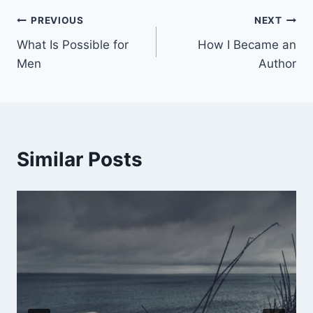
PREVIOUS
NEXT
What Is Possible for
How I Became an
Men
Author
Similar Posts