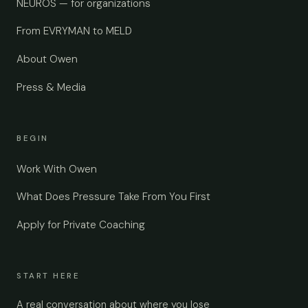
NEUROS — for organizations
From EVRYMAN to MELD
About Owen
Press & Media
BEGIN
Work With Owen
What Does Pressure Take From You First
Apply for Private Coaching
START HERE
A real conversation about where you lose