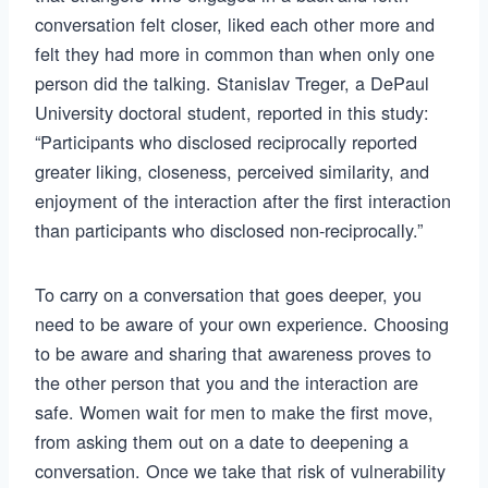
conversation felt closer, liked each other more and
felt they had more in common than when only one
person did the talking. Stanislav Treger, a DePaul
University doctoral student, reported in this study:
“Participants who disclosed reciprocally reported
greater liking, closeness, perceived similarity, and
enjoyment of the interaction after the first interaction
than participants who disclosed non-reciprocally.”
To carry on a conversation that goes deeper, you
need to be aware of your own experience. Choosing
to be aware and sharing that awareness proves to
the other person that you and the interaction are
safe. Women wait for men to make the first move,
from asking them out on a date to deepening a
conversation. Once we take that risk of vulnerability