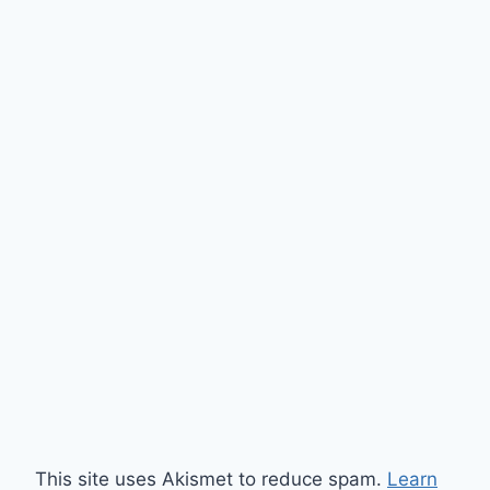
This site uses Akismet to reduce spam.
Learn