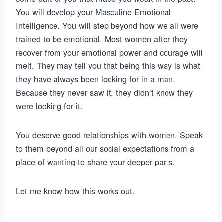
You will develop your Masculine Emotional
Intelligence. You will step beyond how we all were
trained to be emotional. Most women after they
recover from your emotional power and courage will
melt. They may tell you that being this way is what
they have always been looking for in a man.
Because they never saw it, they didn’t know they
were looking for it.
You deserve good relationships with women. Speak
to them beyond all our social expectations from a
place of wanting to share your deeper parts.
Let me know how this works out.