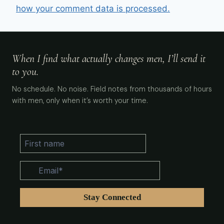
how your comment data is processed.
When I find what actually changes men, I’ll send it
to you.
No schedule. No noise. Field notes from thousands of hours
with men, only when it’s worth your time.