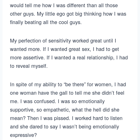
would tell me how I was different than all those
other guys. My little ego got big thinking how I was
finally beating all the cool guys.
My perfection of sensitivity worked great until I
wanted more. If I wanted great sex, I had to get
more assertive. If I wanted a real relationship, I had
to reveal myself.
In spite of my ability to “be there” for women, I had
one woman have the gall to tell me she didn’t feel
me. I was confused. I was so emotionally
supportive, so empathetic, what the hell did she
mean? Then I was pissed. I worked hard to listen
and she dared to say I wasn’t being emotionally
expressive?