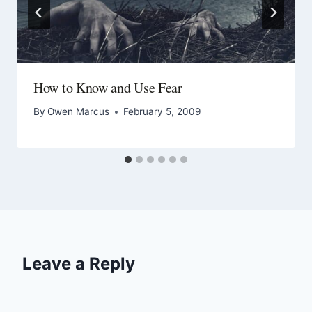
How to Know and Use Fear
By
Owen Marcus
February 5, 2009
Leave a Reply