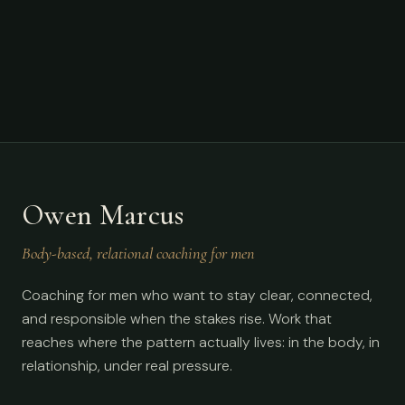
Owen Marcus
Body-based, relational coaching for men
Coaching for men who want to stay clear, connected,
and responsible when the stakes rise. Work that
reaches where the pattern actually lives: in the body, in
relationship, under real pressure.