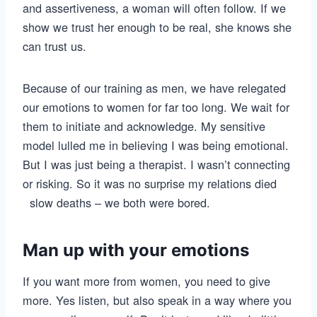
and assertiveness, a woman will often follow. If we
show we trust her enough to be real, she knows she
can trust us.
Because of our training as men, we have relegated
our emotions to women for far too long. We wait for
them to initiate and acknowledge. My sensitive
model lulled me in believing I was being emotional.
But I was just being a therapist. I wasn’t connecting
or risking. So it was no surprise my relations died
slow deaths – we both were bored.
Man up with your emotions
If you want more from women, you need to give
more. Yes listen, but also speak in a way where you