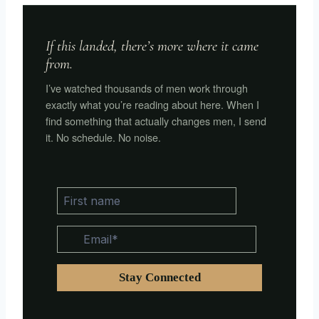
If this landed, there’s more where it came
from.
I’ve watched thousands of men work through
exactly what you’re reading about here. When I
find something that actually changes men, I send
it. No schedule. No noise.