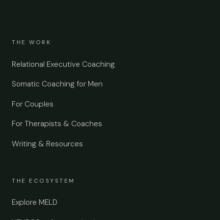
THE WORK
Relational Executive Coaching
Somatic Coaching for Men
For Couples
For Therapists & Coaches
Writing & Resources
THE ECOSYSTEM
Explore MELD