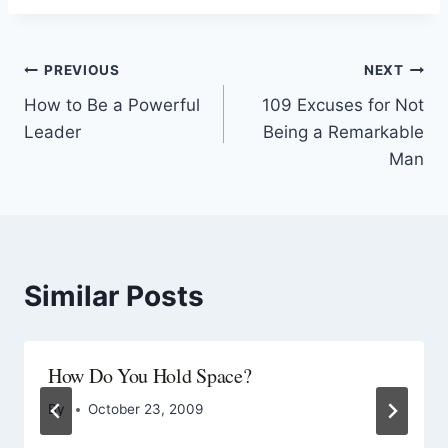
PREVIOUS
NEXT
How to Be a Powerful
109 Excuses for Not
Leader
Being a Remarkable
Man
Similar Posts
How Do You Hold Space?
By
October 23, 2009