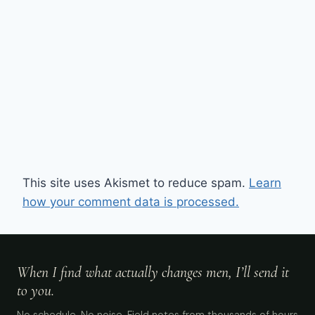
This site uses Akismet to reduce spam.
Learn
how your comment data is processed.
When I find what actually changes men, I’ll send it
to you.