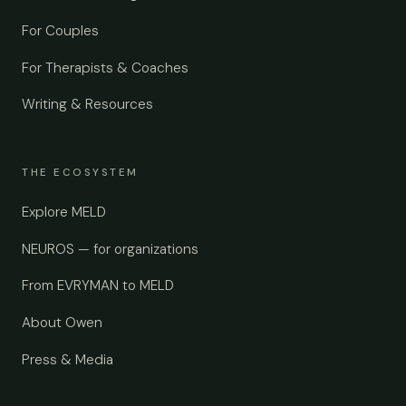
For Couples
For Therapists & Coaches
Writing & Resources
THE ECOSYSTEM
Explore MELD
NEUROS — for organizations
From EVRYMAN to MELD
About Owen
Press & Media