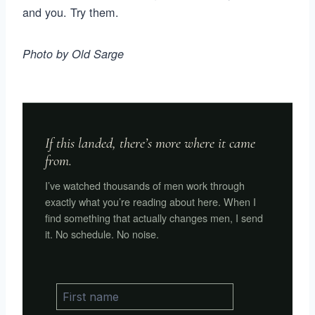
and you. Try them.
Photo by Old Sarge
If this landed, there’s more where it came
from.
I’ve watched thousands of men work through
exactly what you’re reading about here. When I
find something that actually changes men, I send
it. No schedule. No noise.