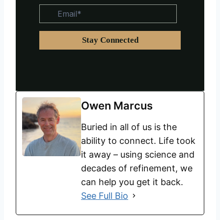
Owen Marcus
Buried in all of us is the
ability to connect. Life took
it away – using science and
decades of refinement, we
can help you get it back.
See Full Bio