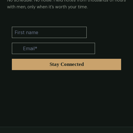
No schedule. No noise. Field notes from thousands of hours
with men, only when it’s worth your time.