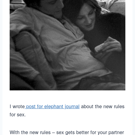
I wrote
post for elephant journal
about the new rules
for sex.
With the new rules – sex gets better for your partner