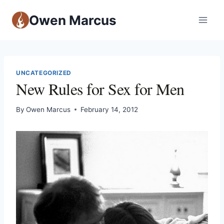
Owen Marcus
UNCATEGORIZED
New Rules for Sex for Men
By
Owen Marcus
February 14, 2012