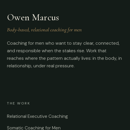
Owen Marcus
Body-based, relational coaching for men
Coaching for men who want to stay clear, connected,
and responsible when the stakes rise. Work that
reaches where the pattern actually lives: in the body, in
relationship, under real pressure.
THE WORK
Relational Executive Coaching
Somatic Coaching for Men