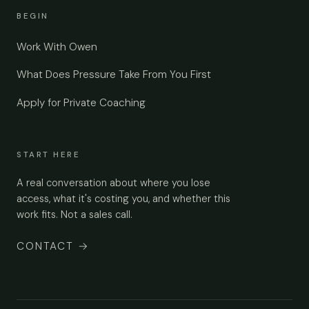
BEGIN
Work With Owen
What Does Pressure Take From You First
Apply for Private Coaching
START HERE
A real conversation about where you lose
access, what it's costing you, and whether this
work fits. Not a sales call.
CONTACT
→