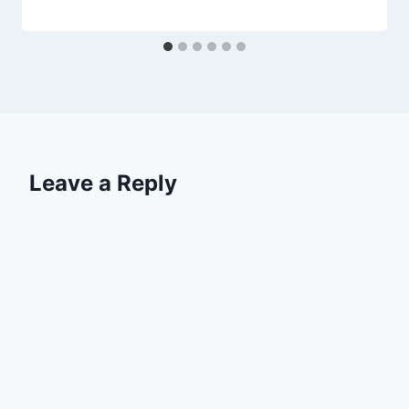
Leave a Reply