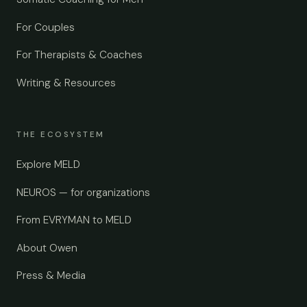
For Couples
For Therapists & Coaches
Writing & Resources
THE ECOSYSTEM
Explore MELD
NEUROS — for organizations
From EVRYMAN to MELD
About Owen
Press & Media