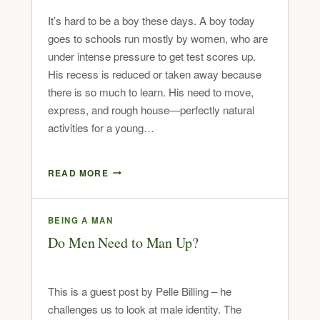
It’s hard to be a boy these days. A boy today
goes to schools run mostly by women, who are
under intense pressure to get test scores up.
His recess is reduced or taken away because
there is so much to learn. His need to move,
express, and rough house—perfectly natural
activities for a young…
READ MORE
BEING A MAN
Do Men Need to Man Up?
This is a guest post by Pelle Billing – he
challenges us to look at male identity. The