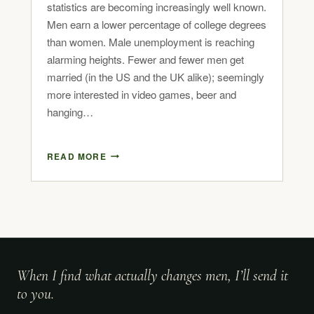
statistics are becoming increasingly well known.
Men earn a lower percentage of college degrees
than women. Male unemployment is reaching
alarming heights. Fewer and fewer men get
married (in the US and the UK alike); seemingly
more interested in video games, beer and
hanging…
READ MORE
When I find what actually changes men, I’ll send it
to you.