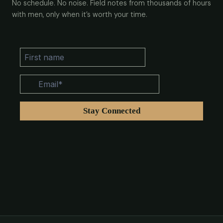
No schedule. No noise. Field notes from thousands of hours
with men, only when it’s worth your time.