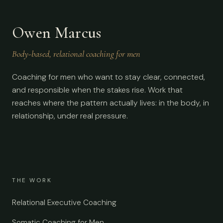
Owen Marcus
Body-based, relational coaching for men
Coaching for men who want to stay clear, connected,
and responsible when the stakes rise. Work that
reaches where the pattern actually lives: in the body, in
relationship, under real pressure.
THE WORK
Relational Executive Coaching
Somatic Coaching for Men