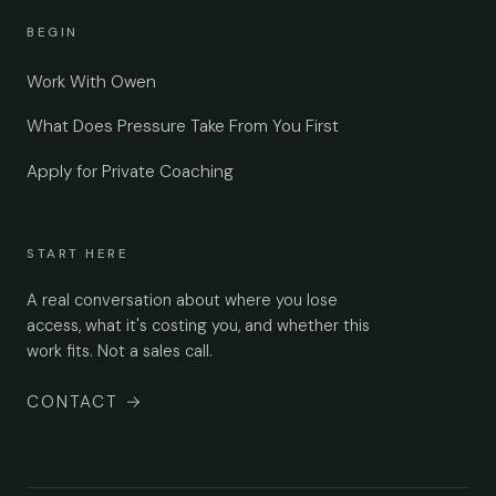
BEGIN
Work With Owen
What Does Pressure Take From You First
Apply for Private Coaching
START HERE
A real conversation about where you lose
access, what it's costing you, and whether this
work fits. Not a sales call.
CONTACT
→