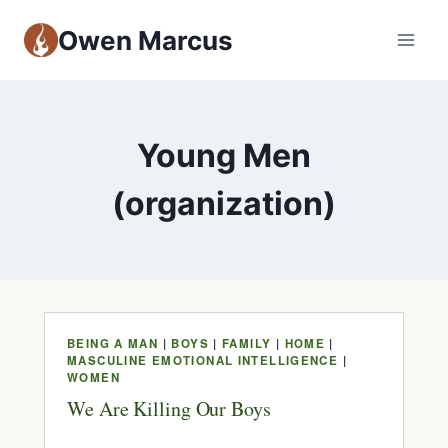
Owen Marcus
Young Men
(organization)
BEING A MAN
|
BOYS
|
FAMILY
|
HOME
|
MASCULINE EMOTIONAL INTELLIGENCE
|
WOMEN
We Are Killing Our Boys