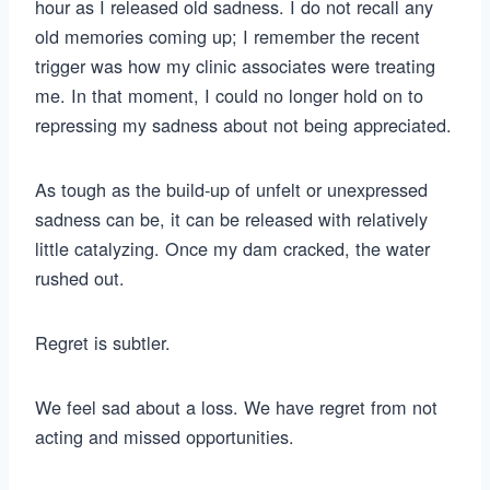
hour as I released old sadness. I do not recall any
old memories coming up; I remember the recent
trigger was how my clinic associates were treating
me. In that moment, I could no longer hold on to
repressing my sadness about not being appreciated.
As tough as the build-up of unfelt or unexpressed
sadness can be, it can be released with relatively
little catalyzing. Once my dam cracked, the water
rushed out.
Regret is subtler.
We feel sad about a loss. We have regret from not
acting and missed opportunities.