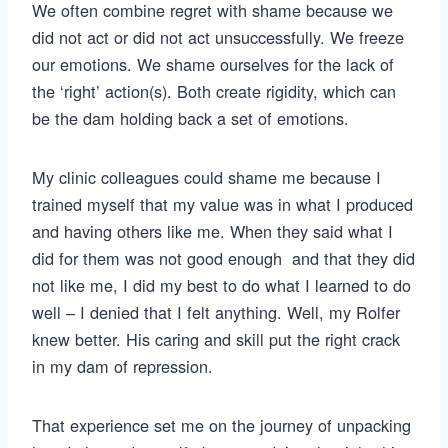
We often combine regret with shame because we
did not act or did not act unsuccessfully. We freeze
our emotions. We shame ourselves for the lack of
the ‘right’ action(s). Both create rigidity, which can
be the dam holding back a set of emotions.
My clinic colleagues could shame me because I
trained myself that my value was in what I produced
and having others like me. When they said what I
did for them was not good enough and that they did
not like me, I did my best to do what I learned to do
well – I denied that I felt anything. Well, my Rolfer
knew better. His caring and skill put the right crack
in my dam of repression.
That experience set me on the journey of unpacking