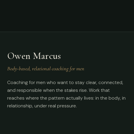
Owen Marcus
Body-based, relational coaching for men
Coaching for men who want to stay clear, connected,
and responsible when the stakes rise. Work that
reaches where the pattern actually lives: in the body, in
relationship, under real pressure.