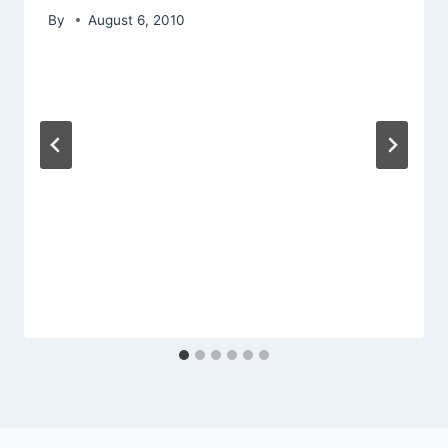
By
August 6, 2010