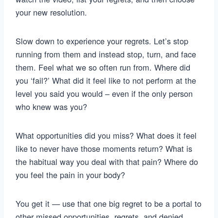
your new resolution.
Slow down to experience your regrets. Let’s stop
running from them and instead stop, turn, and face
them. Feel what we so often run from. Where did
you ‘fail?’ What did it feel like to not perform at the
level you said you would – even if the only person
who knew was you?
What opportunities did you miss? What does it feel
like to never have those moments return? What is
the habitual way you deal with that pain? Where do
you feel the pain in your body?
You get it — use that one big regret to be a portal to
other missed opportunities, regrets, and denied