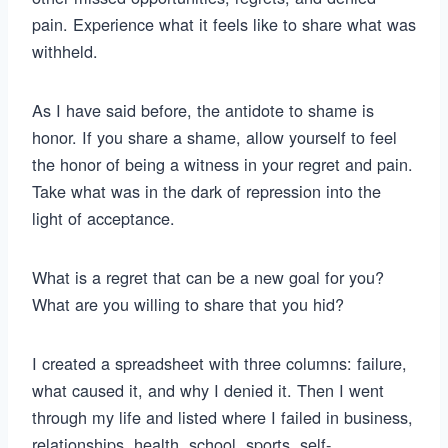
pain. Experience what it feels like to share what was
withheld.
As I have said before, the antidote to shame is
honor. If you share a shame, allow yourself to feel
the honor of being a witness in your regret and pain.
Take what was in the dark of repression into the
light of acceptance.
What is a regret that can be a new goal for you?
What are you willing to share that you hid?
I created a spreadsheet with three columns: failure,
what caused it, and why I denied it. Then I went
through my life and listed where I failed in business,
relationships, health, school, sports, self-