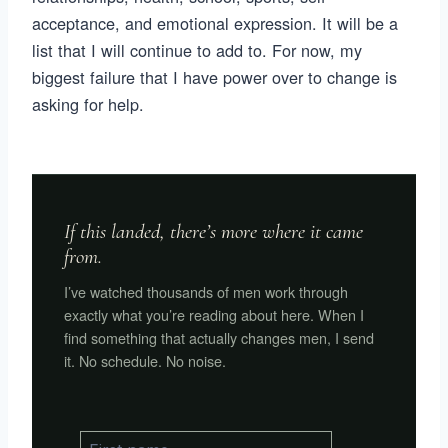
acceptance, and emotional expression. It will be a
list that I will continue to add to. For now, my
biggest failure that I have power over to change is
asking for help.
If this landed, there’s more where it came
from.
I’ve watched thousands of men work through
exactly what you’re reading about here. When I
find something that actually changes men, I send
it. No schedule. No noise.