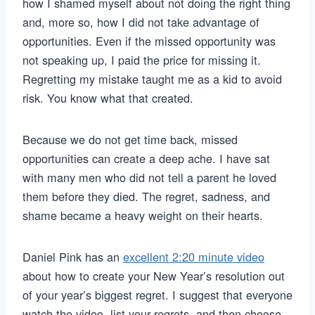
how I shamed myself about not doing the right thing
and, more so, how I did not take advantage of
opportunities. Even if the missed opportunity was
not speaking up, I paid the price for missing it.
Regretting my mistake taught me as a kid to avoid
risk. You know what that created.
Because we do not get time back, missed
opportunities can create a deep ache. I have sat
with many men who did not tell a parent he loved
them before they died. The regret, sadness, and
shame became a heavy weight on their hearts.
Daniel Pink has an
excellent 2:20 minute video
about how to create your New Year’s resolution out
of your year’s biggest regret. I suggest that everyone
watch the video, list your regrets, and then choose