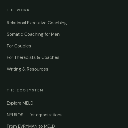
THE WORK
Relational Executive Coaching
Somatic Coaching for Men
For Couples
For Therapists & Coaches
Writing & Resources
THE ECOSYSTEM
Explore MELD
NEUROS — for organizations
From EVRYMAN to MELD