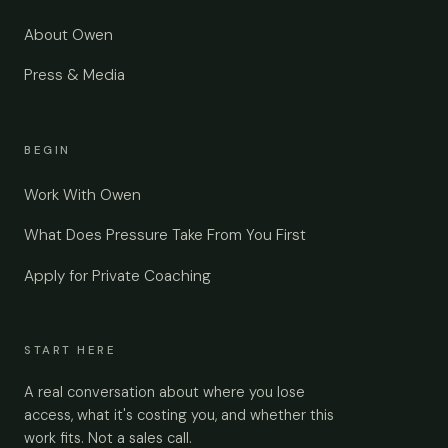
About Owen
Press & Media
BEGIN
Work With Owen
What Does Pressure Take From You First
Apply for Private Coaching
START HERE
A real conversation about where you lose
access, what it's costing you, and whether this
work fits. Not a sales call.