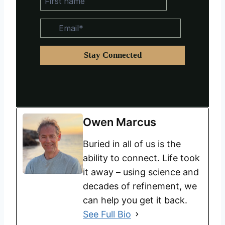
Owen Marcus
Buried in all of us is the
ability to connect. Life took
it away – using science and
decades of refinement, we
can help you get it back.
See Full Bio