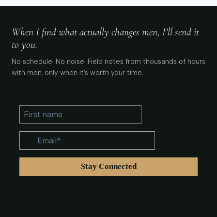
When I find what actually changes men, I’ll send it
to you.
No schedule. No noise. Field notes from thousands of hours
with men, only when it’s worth your time.