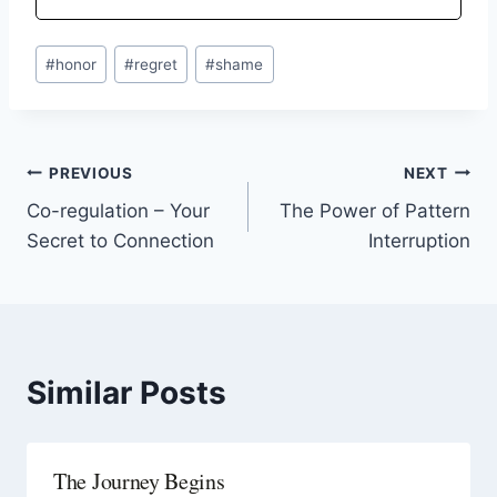
#
honor
#
regret
#
shame
PREVIOUS
NEXT
Co-regulation – Your
The Power of Pattern
Secret to Connection
Interruption
Similar Posts
The Journey Begins