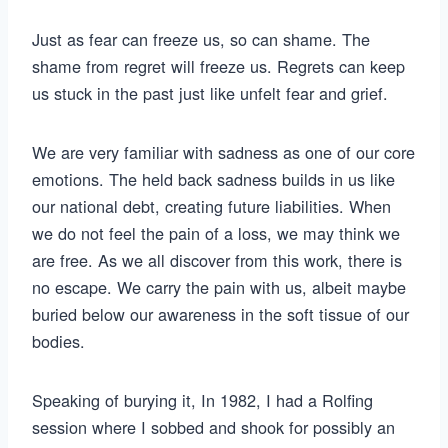
Just as fear can freeze us, so can shame. The
shame from regret will freeze us. Regrets can keep
us stuck in the past just like unfelt fear and grief.
We are very familiar with sadness as one of our core
emotions. The held back sadness builds in us like
our national debt, creating future liabilities. When
we do not feel the pain of a loss, we may think we
are free. As we all discover from this work, there is
no escape. We carry the pain with us, albeit maybe
buried below our awareness in the soft tissue of our
bodies.
Speaking of burying it, In 1982, I had a Rolfing
session where I sobbed and shook for possibly an