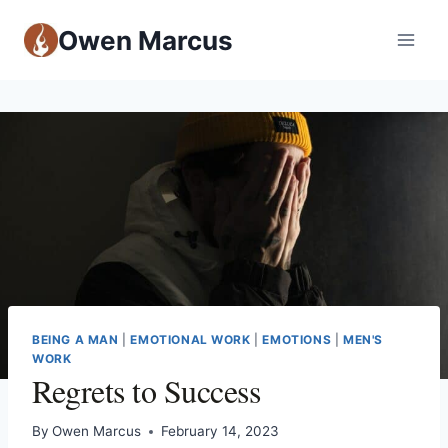
Owen Marcus
BEING A MAN
|
EMOTIONAL WORK
|
EMOTIONS
|
MEN'S
WORK
Regrets to Success
By
Owen Marcus
February 14, 2023