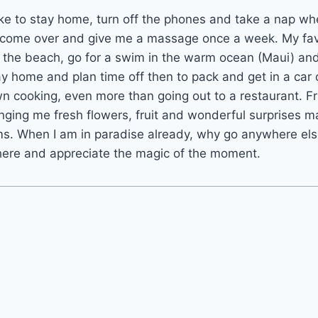
ke to stay home, turn off the phones and take a nap wh
 come over and give me a massage once a week. My fav
to the beach, go for a swim in the warm ocean (Maui) an
ay home and plan time off then to pack and get in a car 
n cooking, even more than going out to a restaurant. F
inging me fresh flowers, fruit and wonderful surprises 
ms. When I am in paradise already, why go anywhere els
 here and appreciate the magic of the moment.