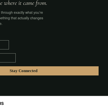
ore where it came from.
through exactly what you’re
ething that actually changes
e.
us