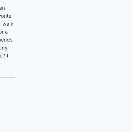
en i
orite
d walk
or a
riends
many
e? I