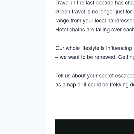
Travel in the last decade has cha
Green travel is no longer just f
range from your local hairdresse
Hotel chains are falling over eac
Our whole lifestyle is influencin
– we want to be renewed. Getting
Tell us about your secret escap
as a nap or it could be trekking