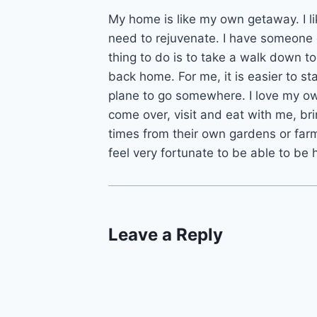
My home is like my own getaway. I li
need to rejuvenate. I have someone
thing to do is to take a walk down 
back home. For me, it is easier to st
plane to go somewhere. I love my ow
come over, visit and eat with me, br
times from their own gardens or far
feel very fortunate to be able to be
Leave a Reply