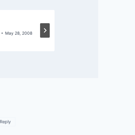
Where Do You Go
May 28, 2008
By
Owen Marcus
June 6, 2
Reply