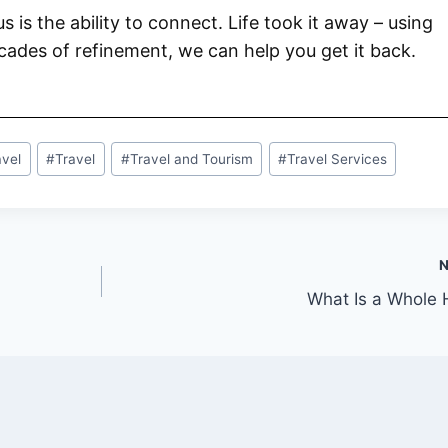
 us is the ability to connect. Life took it away – using
ades of refinement, we can help you get it back.
avel
#
Travel
#
Travel and Tourism
#
Travel Services
What Is a Whole