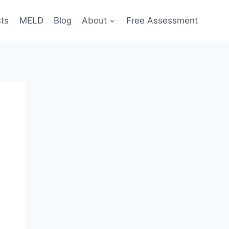
sts
MELD
Blog
About
Free Assessment