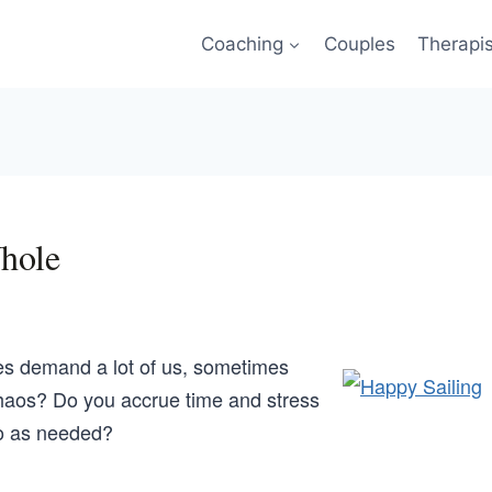
Coaching
Couples
Therapi
hole
es demand a lot of us, sometimes
haos? Do you accrue time and stress
o as needed?