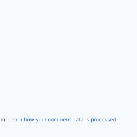
pam.
Learn how your comment data is processed.