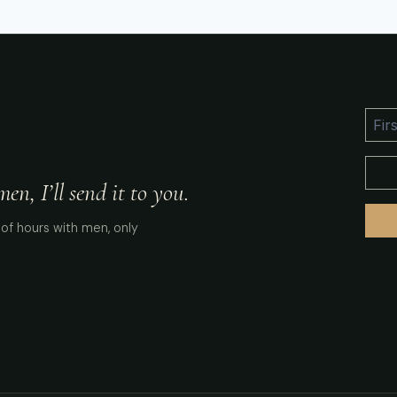
n, I’ll send it to you.
of hours with men, only