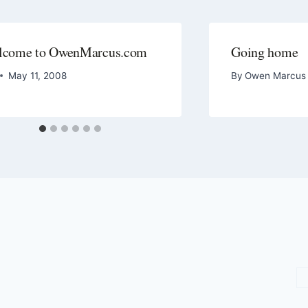
lcome to OwenMarcus.com
Going home
May 11, 2008
By
Owen Marcus