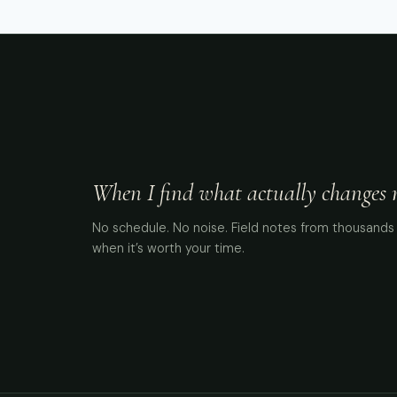
When I find what actually changes me
No schedule. No noise. Field notes from thousands 
when it’s worth your time.