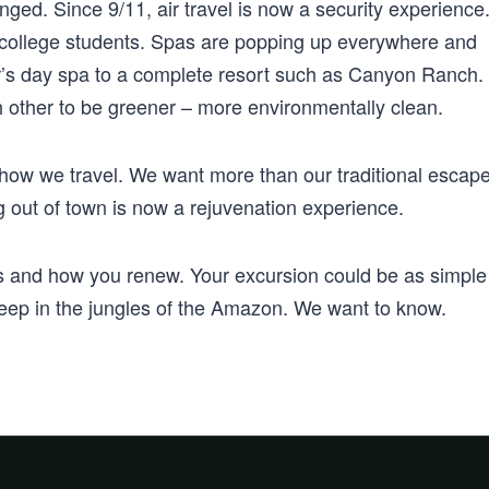
nged. Since 9/11, air travel is now a security experience
or college students. Spas are popping up everywhere and
r’s day spa to a complete resort such as Canyon Ranch.
h other to be greener – more environmentally clean.
g how we travel. We want more than our traditional escap
 out of town is now a rejuvenation experience.
es and how you renew. Your excursion could be as simple
 deep in the jungles of the Amazon. We want to know.