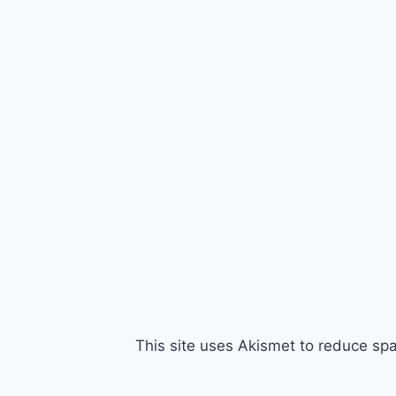
This site uses Akismet to reduce s