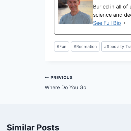
Buried in all of
science and dec
See Full Bio
#
Fun
#
Recreation
#
Specialty Tr
PREVIOUS
Where Do You Go
Similar Posts