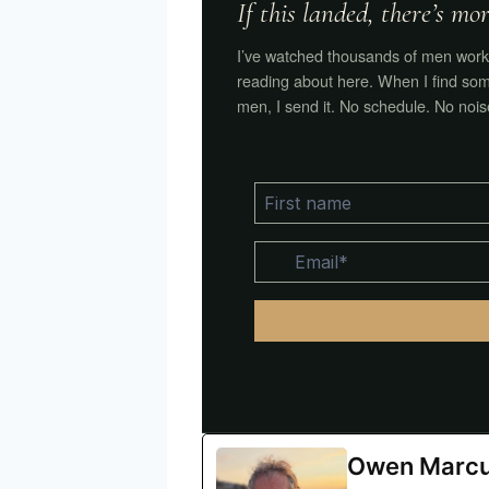
If this landed, there’s m
I’ve watched thousands of men work 
reading about here. When I find som
men, I send it. No schedule. No nois
Owen Marc