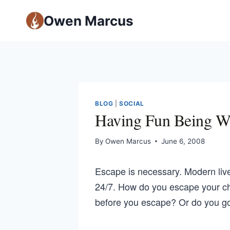
Owen Marcus
BLOG
|
SOCIAL
Having Fun Being W
By
Owen Marcus
June 6, 2008
Escape is necessary. Modern liv
24/7. How do you escape your c
before you escape? Or do you g