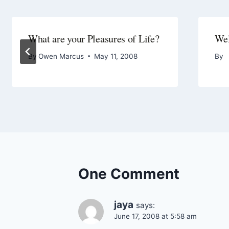
What are your Pleasures of Life?
We
By
Owen Marcus
May 11, 2008
By
One Comment
jaya
says:
June 17, 2008 at 5:58 am