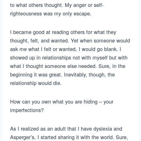
to what others thought. My anger or self-
righteousness was my only escape.
I became good at reading others for what they
thought, felt, and wanted. Yet when someone would
ask me what I felt or wanted, I would go blank. I
showed up in relationships not with myself but with
what I thought someone else needed. Sure, in the
beginning it was great. Inevitably, though, the
relationship would die.
How can you own what you are hiding – your
imperfections?
As I realized as an adult that I have dyslexia and
Asperger’s, I started sharing it with the world. Sure,