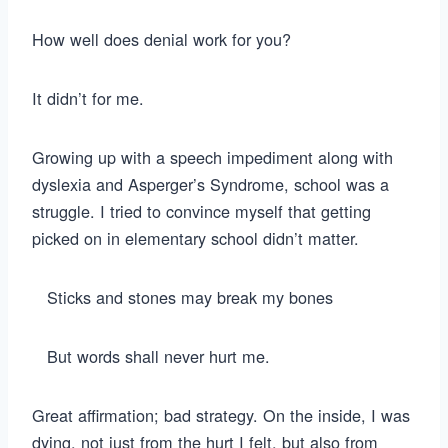
How well does denial work for you?
It didn’t for me.
Growing up with a speech impediment along with
dyslexia and Asperger’s Syndrome, school was a
struggle. I tried to convince myself that getting
picked on in elementary school didn’t matter.
Sticks and stones may break my bones
But words shall never hurt me.
Great affirmation; bad strategy. On the inside, I was
dying, not just from the hurt I felt, but also from