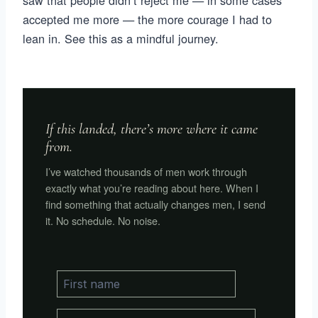
saw that people didn’t reject me — in some cases
accepted me more — the more courage I had to
lean in. See this as a mindful journey.
If this landed, there’s more where it came
from.
I’ve watched thousands of men work through
exactly what you’re reading about here. When I
find something that actually changes men, I send
it. No schedule. No noise.