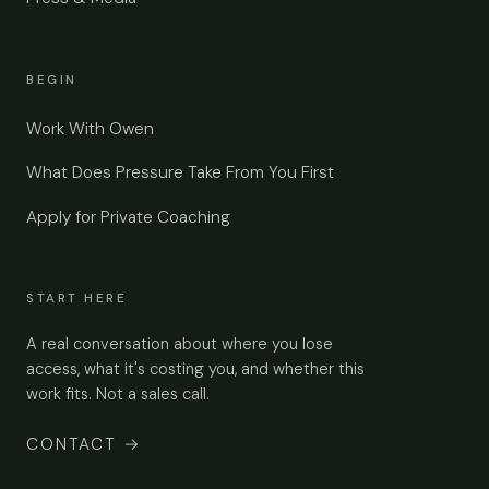
BEGIN
Work With Owen
What Does Pressure Take From You First
Apply for Private Coaching
START HERE
A real conversation about where you lose
access, what it's costing you, and whether this
work fits. Not a sales call.
CONTACT
→