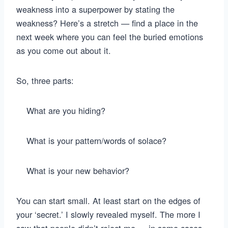
weakness into a superpower by stating the
weakness? Here’s a stretch — find a place in the
next week where you can feel the buried emotions
as you come out about it.
So, three parts:
What are you hiding?
What is your pattern/words of solace?
What is your new behavior?
You can start small. At least start on the edges of
your ‘secret.’ I slowly revealed myself. The more I