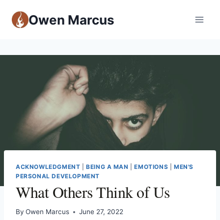
Owen Marcus
ACKNOWLEDGMENT
|
BEING A MAN
|
EMOTIONS
|
MEN'S
PERSONAL DEVELOPMENT
What Others Think of Us
By
Owen Marcus
June 27, 2022