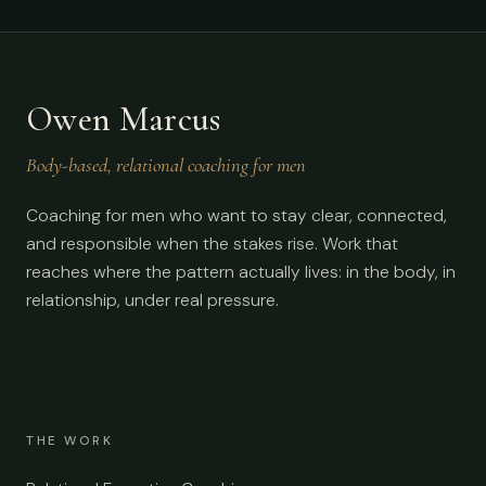
Owen Marcus
Body-based, relational coaching for men
Coaching for men who want to stay clear, connected,
and responsible when the stakes rise. Work that
reaches where the pattern actually lives: in the body, in
relationship, under real pressure.
THE WORK