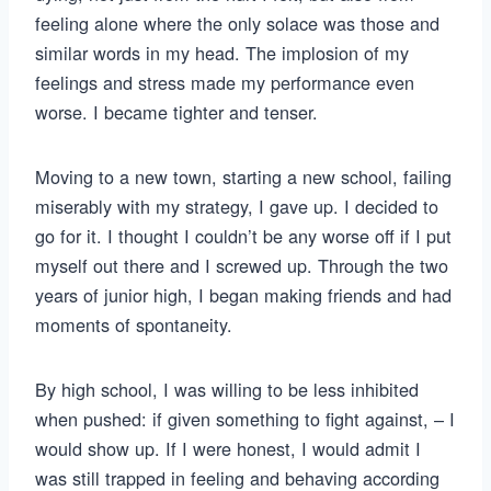
feeling alone where the only solace was those and
similar words in my head. The implosion of my
feelings and stress made my performance even
worse. I became tighter and tenser.
Moving to a new town, starting a new school, failing
miserably with my strategy, I gave up. I decided to
go for it. I thought I couldn’t be any worse off if I put
myself out there and I screwed up. Through the two
years of junior high, I began making friends and had
moments of spontaneity.
By high school, I was willing to be less inhibited
when pushed: if given something to fight against, – I
would show up. If I were honest, I would admit I
was still trapped in feeling and behaving according