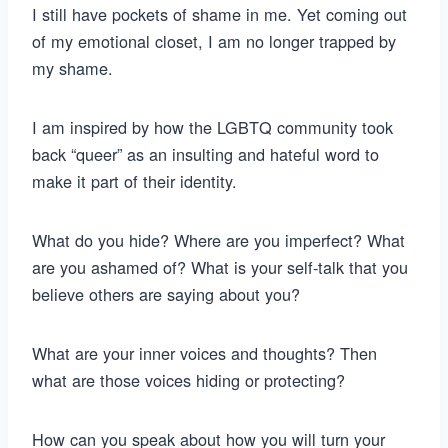
I still have pockets of shame in me. Yet coming out
of my emotional closet, I am no longer trapped by
my shame.
I am inspired by how the LGBTQ community took
back “queer” as an insulting and hateful word to
make it part of their identity.
What do you hide? Where are you imperfect? What
are you ashamed of? What is your self-talk that you
believe others are saying about you?
What are your inner voices and thoughts? Then
what are those voices hiding or protecting?
How can you speak about how you will turn your