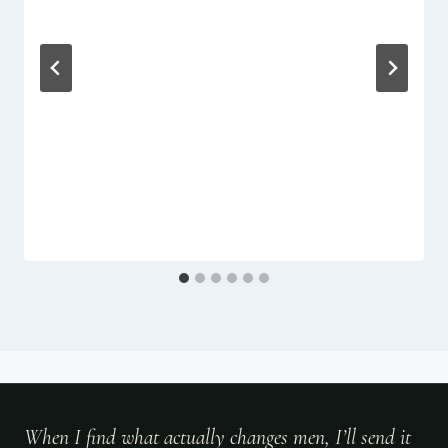
When I find what actually changes men, I’ll send it