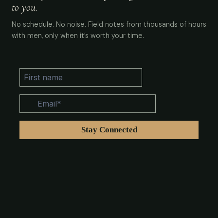
to you.
No schedule. No noise. Field notes from thousands of hours
with men, only when it’s worth your time.