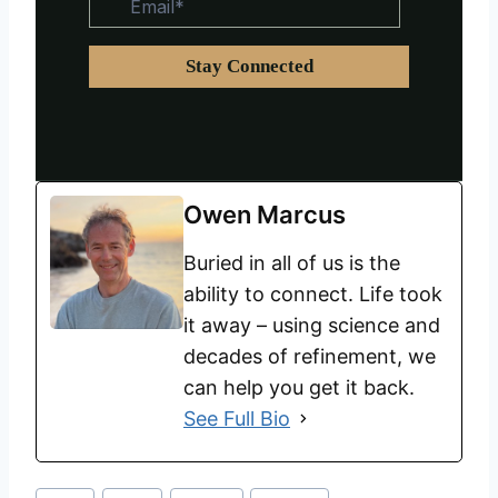
Owen Marcus
Buried in all of us is the
ability to connect. Life took
it away – using science and
decades of refinement, we
can help you get it back.
See Full Bio