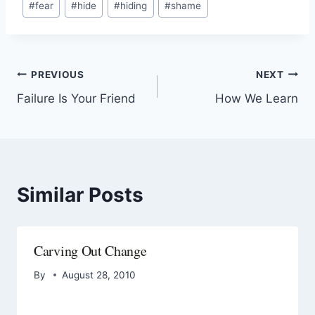
#
fear
#
hide
#
hiding
#
shame
PREVIOUS
NEXT
Failure Is Your Friend
How We Learn
Similar Posts
Carving Out Change
By
August 28, 2010