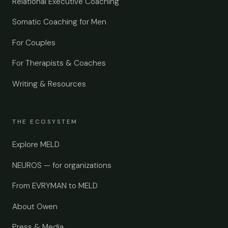
Relational Executive Coaching
Somatic Coaching for Men
For Couples
For Therapists & Coaches
Writing & Resources
THE ECOSYSTEM
Explore MELD
NEUROS — for organizations
From EVRYMAN to MELD
About Owen
Press & Media