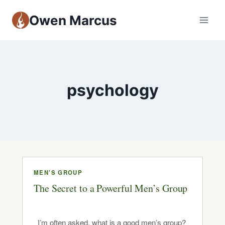
Owen Marcus
psychology
MEN'S GROUP
The Secret to a Powerful Men’s Group
I’m often asked, what is a good men’s group?