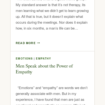
My standard answer is that it’s not therapy, its
men learning what we didn’t get to learn growing
up. All that is true, but it doesn’t explain what
occurs during the meetings. Nor does it explain
how, in six months, a man’s life can be…
READ MORE
EMOTIONS
|
EMPATHY
Men Speak about the Power of
Empathy
“Emotions” and “empathy” are words we don’t
generally associate with men. But in my
experience, I have found that men are just as