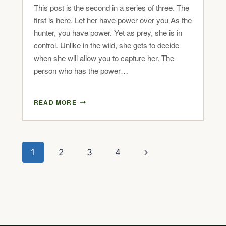
This post is the second in a series of three. The
first is here. Let her have power over you As the
hunter, you have power. Yet as prey, she is in
control. Unlike in the wild, she gets to decide
when she will allow you to capture her. The
person who has the power…
READ MORE
1
2
3
4