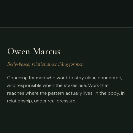
Owen Marcus
Body-based, relational coaching for men
Coaching for men who want to stay clear, connected,
and responsible when the stakes rise. Work that
reaches where the pattern actually lives: in the body, in
relationship, under real pressure.