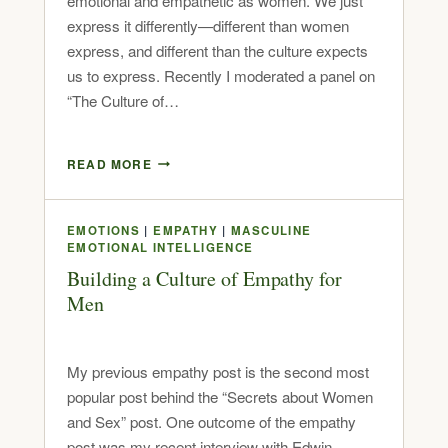
emotional and empathetic as women. We just
express it differently—different than women
express, and different than the culture expects
us to express. Recently I moderated a panel on
“The Culture of…
READ MORE
EMOTIONS
|
EMPATHY
|
MASCULINE
EMOTIONAL INTELLIGENCE
Building a Culture of Empathy for
Men
My previous empathy post is the second most
popular post behind the “Secrets about Women
and Sex” post. One outcome of the empathy
post was my recent interview with Edwin