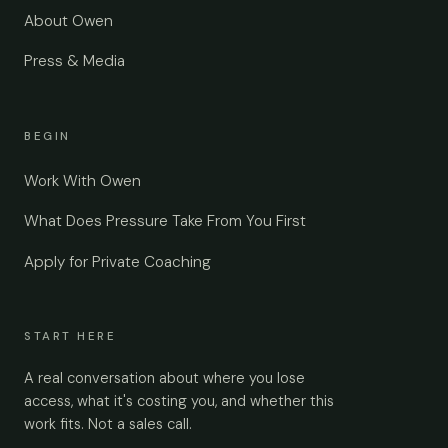
About Owen
Press & Media
BEGIN
Work With Owen
What Does Pressure Take From You First
Apply for Private Coaching
START HERE
A real conversation about where you lose
access, what it's costing you, and whether this
work fits. Not a sales call.