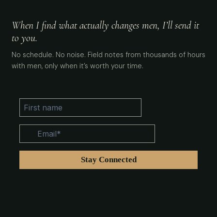
When I find what actually changes men, I’ll send it
to you.
No schedule. No noise. Field notes from thousands of hours
with men, only when it’s worth your time.