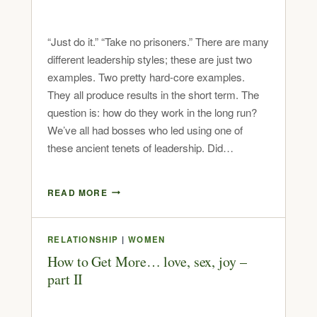
“Just do it.” “Take no prisoners.” There are many
different leadership styles; these are just two
examples. Two pretty hard-core examples.
They all produce results in the short term. The
question is: how do they work in the long run?
We’ve all had bosses who led using one of
these ancient tenets of leadership. Did…
READ MORE
RELATIONSHIP
|
WOMEN
How to Get More… love, sex, joy –
part II