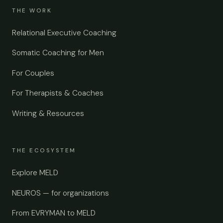
THE WORK
Relational Executive Coaching
Somatic Coaching for Men
For Couples
For Therapists & Coaches
Writing & Resources
THE ECOSYSTEM
Explore MELD
NEUROS — for organizations
From EVRYMAN to MELD