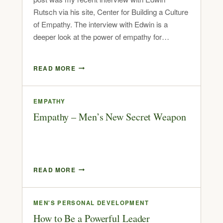
Rutsch via his site, Center for Building a Culture
of Empathy. The interview with Edwin is a
deeper look at the power of empathy for…
READ MORE
EMPATHY
Empathy – Men’s New Secret Weapon
READ MORE
MEN'S PERSONAL DEVELOPMENT
How to Be a Powerful Leader