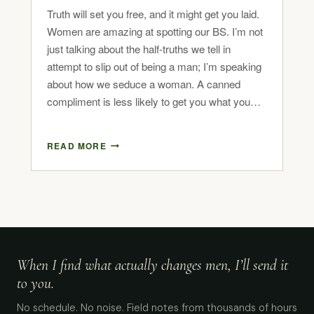
Truth will set you free, and it might get you laid.
Women are amazing at spotting our BS. I’m not
just talking about the half-truths we tell in
attempt to slip out of being a man; I’m speaking
about how we seduce a woman. A canned
compliment is less likely to get you what you…
READ MORE
When I find what actually changes men, I’ll send it
to you.
No schedule. No noise. Field notes from thousands of hours