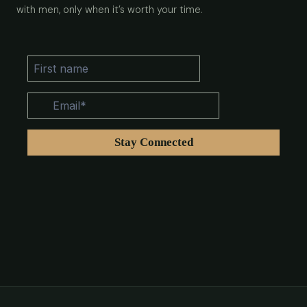
with men, only when it’s worth your time.