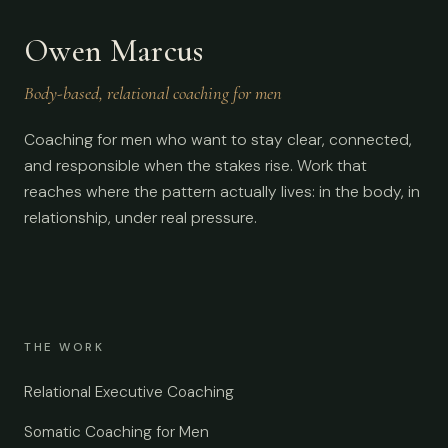
Owen Marcus
Body-based, relational coaching for men
Coaching for men who want to stay clear, connected,
and responsible when the stakes rise. Work that
reaches where the pattern actually lives: in the body, in
relationship, under real pressure.
THE WORK
Relational Executive Coaching
Somatic Coaching for Men