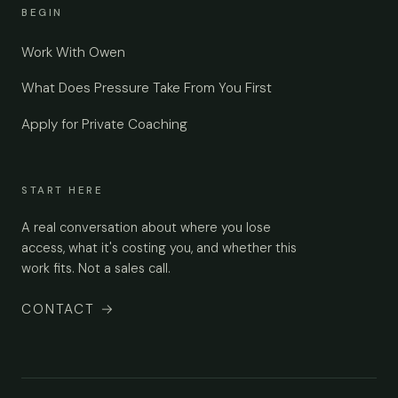
BEGIN
Work With Owen
What Does Pressure Take From You First
Apply for Private Coaching
START HERE
A real conversation about where you lose
access, what it's costing you, and whether this
work fits. Not a sales call.
CONTACT
→