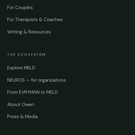
For Couples
For Therapists & Coaches
Writing & Resources
THE ECOSYSTEM
Explore MELD
NEUROS — for organizations
From EVRYMAN to MELD
About Owen
Press & Media