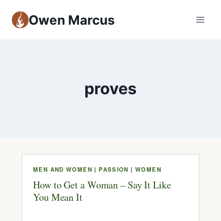
Owen Marcus
proves
MEN AND WOMEN
|
PASSION
|
WOMEN
How to Get a Woman – Say It Like
You Mean It