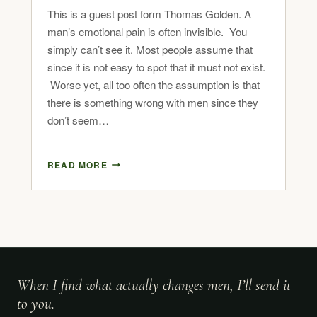
This is a guest post form Thomas Golden. A
man’s emotional pain is often invisible. You
simply can’t see it. Most people assume that
since it is not easy to spot that it must not exist.
Worse yet, all too often the assumption is that
there is something wrong with men since they
don’t seem…
READ MORE
When I find what actually changes men, I’ll send it
to you.