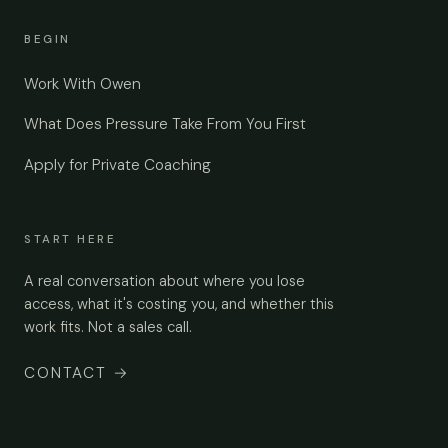
BEGIN
Work With Owen
What Does Pressure Take From You First
Apply for Private Coaching
START HERE
A real conversation about where you lose
access, what it's costing you, and whether this
work fits. Not a sales call.
CONTACT
→