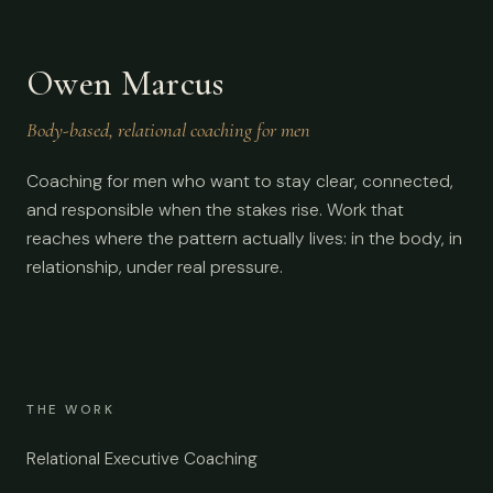
Owen Marcus
Body-based, relational coaching for men
Coaching for men who want to stay clear, connected,
and responsible when the stakes rise. Work that
reaches where the pattern actually lives: in the body, in
relationship, under real pressure.
THE WORK
Relational Executive Coaching