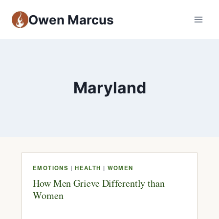
Owen Marcus
Maryland
EMOTIONS
|
HEALTH
|
WOMEN
How Men Grieve Differently than
Women