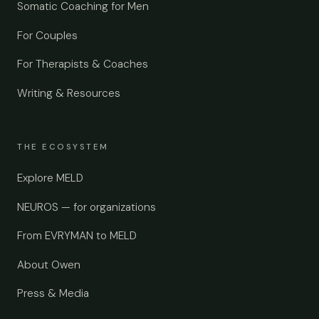
Somatic Coaching for Men
For Couples
For Therapists & Coaches
Writing & Resources
THE ECOSYSTEM
Explore MELD
NEUROS — for organizations
From EVRYMAN to MELD
About Owen
Press & Media