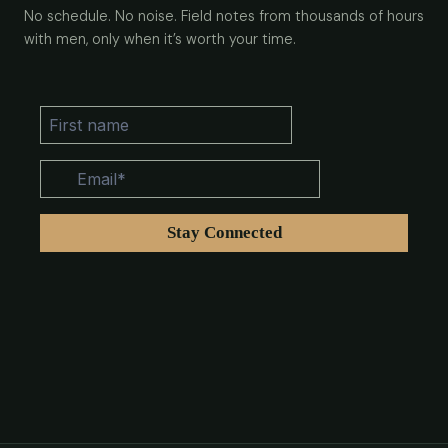
No schedule. No noise. Field notes from thousands of hours
with men, only when it’s worth your time.