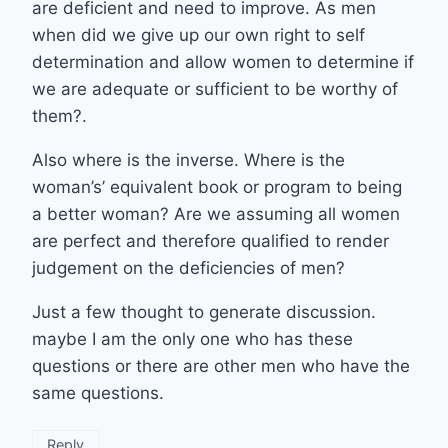
are deficient and need to improve. As men
when did we give up our own right to self
determination and allow women to determine if
we are adequate or sufficient to be worthy of
them?.
Also where is the inverse. Where is the
woman’s’ equivalent book or program to being
a better woman? Are we assuming all women
are perfect and therefore qualified to render
judgement on the deficiencies of men?
Just a few thought to generate discussion.
maybe I am the only one who has these
questions or there are other men who have the
same questions.
Reply