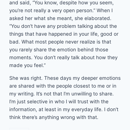
and said, “You know, despite how you seem,
you’re not really a very open person.” When I
asked her what she meant, she elaborated.
“You don’t have any problem talking about the
things that have happened in your life, good or
bad. What most people never realize is that
you rarely share the emotion behind those
moments. You don’t really talk about how they
made you feel.”
She was right. These days my deeper emotions
are shared with the people closest to me or in
my writing. It’s not that I’m unwilling to share.
I’m just selective in who I will trust with the
information, at least in my everyday life. I don’t
think there’s anything wrong with that.