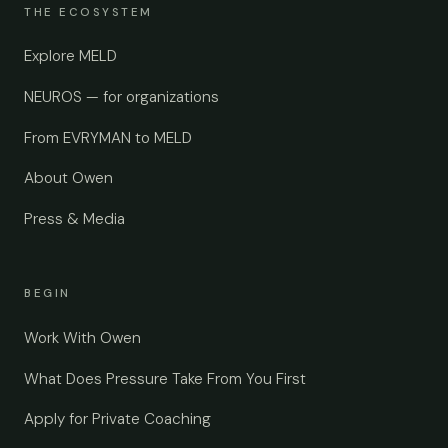
THE ECOSYSTEM
Explore MELD
NEUROS — for organizations
From EVRYMAN to MELD
About Owen
Press & Media
BEGIN
Work With Owen
What Does Pressure Take From You First
Apply for Private Coaching