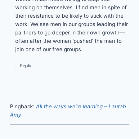
working on themselves. I find men in spite of
their resistance to be likely to stick with the
work. We see men in our groups leading their
partners to go deeper in their own growth—
often after the woman ‘pushed’ the man to
join one of our free groups.
Reply
Pingback:
All the ways we’re learning – Laurah
Amy