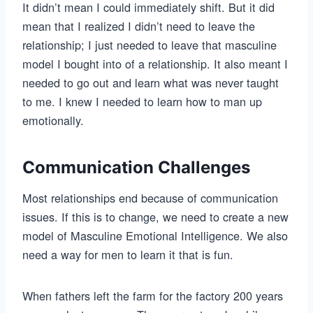
It didn’t mean I could immediately shift. But it did
mean that I realized I didn’t need to leave the
relationship; I just needed to leave that masculine
model I bought into of a relationship. It also meant I
needed to go out and learn what was never taught
to me. I knew I needed to learn how to man up
emotionally.
Communication Challenges
Most relationships end because of communication
issues. If this is to change, we need to create a new
model of Masculine Emotional Intelligence. We also
need a way for men to learn it that is fun.
When fathers left the farm for the factory 200 years