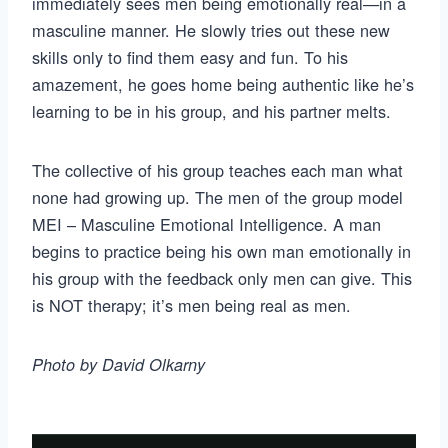
immediately sees men being emotionally real—in a
masculine manner. He slowly tries out these new
skills only to find them easy and fun. To his
amazement, he goes home being authentic like he’s
learning to be in his group, and his partner melts.
The collective of his group teaches each man what
none had growing up. The men of the group model
MEI – Masculine Emotional Intelligence. A man
begins to practice being his own man emotionally in
his group with the feedback only men can give. This
is NOT therapy; it’s men being real as men.
Photo by David Olkarny