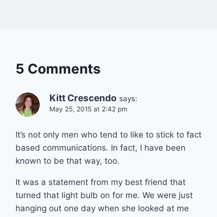
5 Comments
Kitt Crescendo
says:
May 25, 2015 at 2:42 pm
It’s not only men who tend to like to stick to fact
based communications. In fact, I have been
known to be that way, too.
It was a statement from my best friend that
turned that light bulb on for me. We were just
hanging out one day when she looked at me