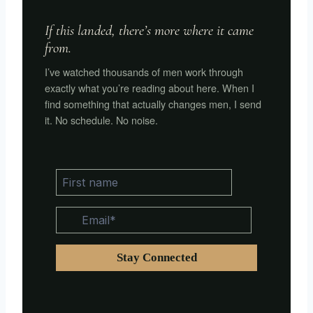
If this landed, there’s more where it came
from.
I’ve watched thousands of men work through
exactly what you’re reading about here. When I
find something that actually changes men, I send
it. No schedule. No noise.