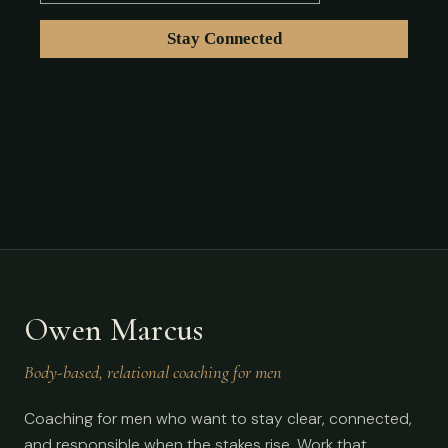
Owen Marcus
Body-based, relational coaching for men
Coaching for men who want to stay clear, connected,
and responsible when the stakes rise. Work that