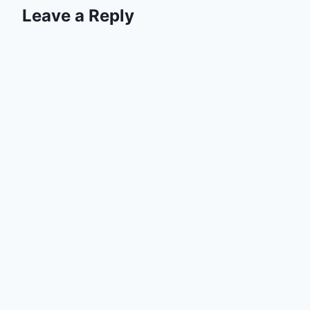
Leave a Reply