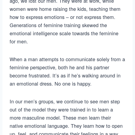
ago, we lost our men. They were at work, while
women were home raising the kids, teaching them
how to express emotions – or not express them.
Generations of feminine training skewed the
emotional intelligence scale towards the feminine
for men.
When a man attempts to communicate solely from a
feminine perspective, both he and his partner
become frustrated. It’s as if he’s walking around in
an emotional dress. No one is happy.
In our men’s groups, we continue to see men step
out of the model they were trained in to learn a
more masculine model. These men learn their
native emotional language. They learn how to open
up, feel, and communicate their feelings in a way