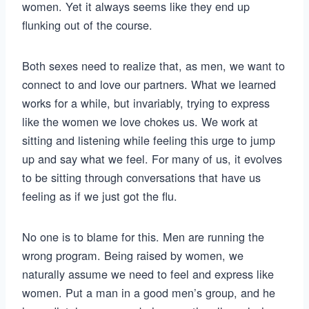
women. Yet it always seems like they end up
flunking out of the course.
Both sexes need to realize that, as men, we want to
connect to and love our partners. What we learned
works for a while, but invariably, trying to express
like the women we love chokes us. We work at
sitting and listening while feeling this urge to jump
up and say what we feel. For many of us, it evolves
to be sitting through conversations that have us
feeling as if we just got the flu.
No one is to blame for this. Men are running the
wrong program. Being raised by women, we
naturally assume we need to feel and express like
women. Put a man in a good men’s group, and he