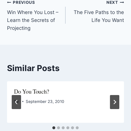
PREVIOUS
NEXT
Win Where You Lost –
The Five Paths to the
Learn the Secrets of
Life You Want
Projecting
Similar Posts
Do You Touch?
By
September 23, 2010