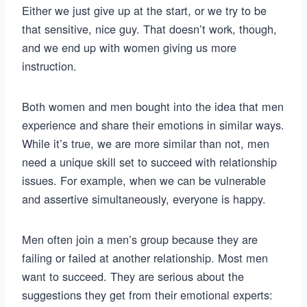
Either we just give up at the start, or we try to be
that sensitive, nice guy. That doesn’t work, though,
and we end up with women giving us more
instruction.
Both women and men bought into the idea that men
experience and share their emotions in similar ways.
While it’s true, we are more similar than not, men
need a unique skill set to succeed with relationship
issues. For example, when we can be vulnerable
and assertive simultaneously, everyone is happy.
Men often join a men’s group because they are
failing or failed at another relationship. Most men
want to succeed. They are serious about the
suggestions they get from their emotional experts: