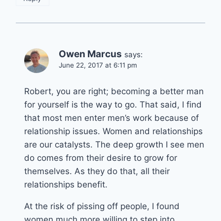
Owen Marcus
says:
June 22, 2017 at 6:11 pm
Robert, you are right; becoming a better man
for yourself is the way to go. That said, I find
that most men enter men’s work because of
relationship issues. Women and relationships
are our catalysts. The deep growth I see men
do comes from their desire to grow for
themselves. As they do that, all their
relationships benefit.
At the risk of pissing off people, I found
women much more willing to step into