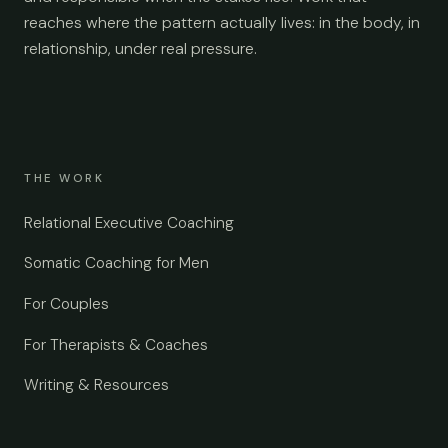
reaches where the pattern actually lives: in the body, in
relationship, under real pressure.
THE WORK
Relational Executive Coaching
Somatic Coaching for Men
For Couples
For Therapists & Coaches
Writing & Resources