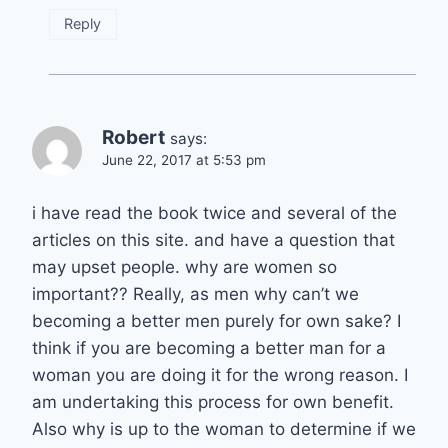
Reply
Robert
says:
June 22, 2017 at 5:53 pm
i have read the book twice and several of the
articles on this site. and have a question that
may upset people. why are women so
important?? Really, as men why can’t we
becoming a better men purely for own sake? I
think if you are becoming a better man for a
woman you are doing it for the wrong reason. I
am undertaking this process for own benefit.
Also why is up to the woman to determine if we