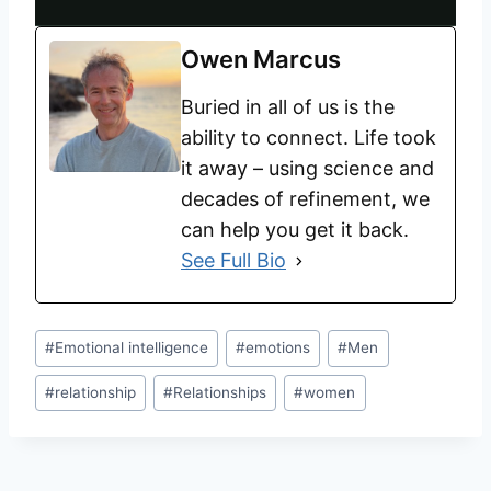
Owen Marcus
Buried in all of us is the
ability to connect. Life took
it away – using science and
decades of refinement, we
can help you get it back.
See Full Bio
#
Emotional intelligence
#
emotions
#
Men
#
relationship
#
Relationships
#
women