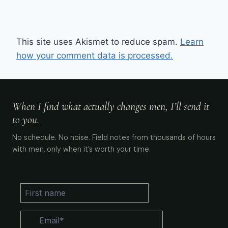
This site uses Akismet to reduce spam.
Learn
how your comment data is processed.
When I find what actually changes men, I’ll send it
to you.
No schedule. No noise. Field notes from thousands of hours
with men, only when it’s worth your time.