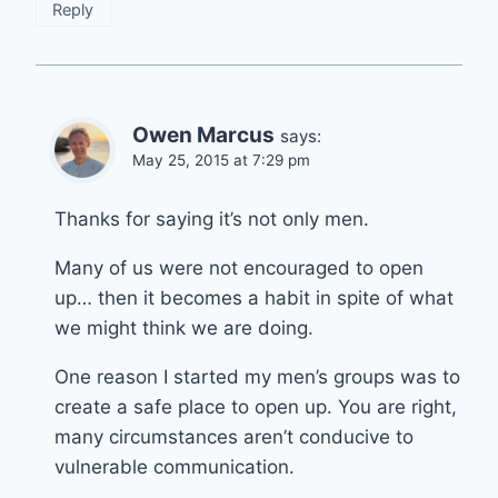
Reply
Owen Marcus
says:
May 25, 2015 at 7:29 pm
Thanks for saying it’s not only men.
Many of us were not encouraged to open
up… then it becomes a habit in spite of what
we might think we are doing.
One reason I started my men’s groups was to
create a safe place to open up. You are right,
many circumstances aren’t conducive to
vulnerable communication.