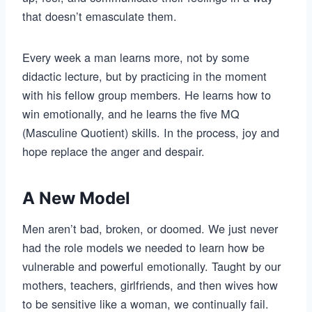
that doesn’t emasculate them.
Every week a man learns more, not by some
didactic lecture, but by practicing in the moment
with his fellow group members. He learns how to
win emotionally, and he learns the five MQ
(Masculine Quotient) skills. In the process, joy and
hope replace the anger and despair.
A New Model
Men aren’t bad, broken, or doomed. We just never
had the role models we needed to learn how be
vulnerable and powerful emotionally. Taught by our
mothers, teachers, girlfriends, and then wives how
to be sensitive like a woman, we continually fail.