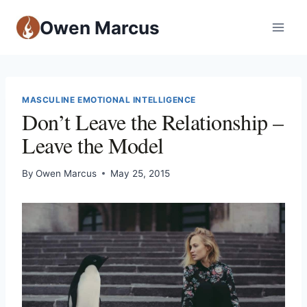
Owen Marcus
MASCULINE EMOTIONAL INTELLIGENCE
Don’t Leave the Relationship –
Leave the Model
By
Owen Marcus
May 25, 2015