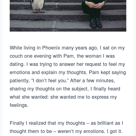
While living in Phoenix many years ago, I sat on my
couch one evening with Pam, the woman I was
dating. I was trying to answer her request to feel my
emotions and explain my thoughts. Pam kept saying
patiently, “I don’t feel you.” After a few minutes,
sharing my thoughts on the subject, I finally heard
what she wanted: she wanted me to express my
feelings.
Finally I realized that my thoughts – as brilliant as I
thought them to be – weren’t my emotions. I got it.