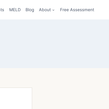
sts
MELD
Blog
About
Free Assessment