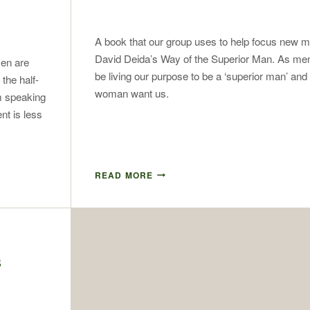
A book that our group uses to help focus new 
David Deida’s Way of the Superior Man. As me
men are
be living our purpose to be a ‘superior man’ and
 the half-
woman want us.
’m speaking
t is less
READ MORE
s