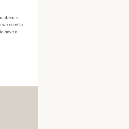
members is
n we need to
 to have a