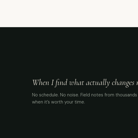
When I find what actually changes me
No schedule. No noise. Field notes from thousands 
when it’s worth your time.