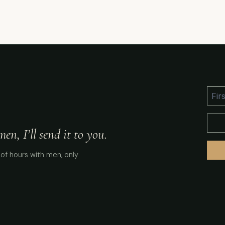
n, I’ll send it to you.
of hours with men, only