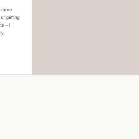
e more
 or getting
ts – I
ny,