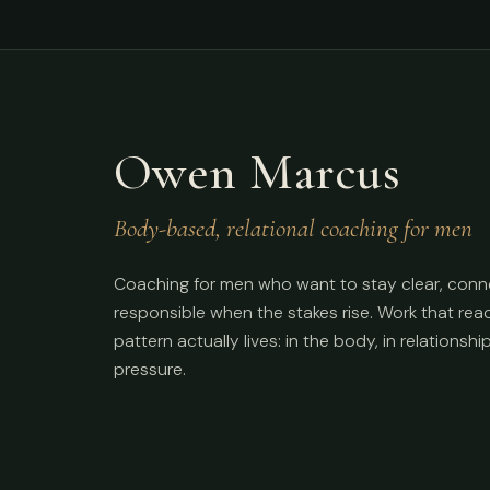
Owen Marcus
Body-based, relational coaching for men
Coaching for men who want to stay clear, conn
responsible when the stakes rise. Work that re
pattern actually lives: in the body, in relationshi
pressure.