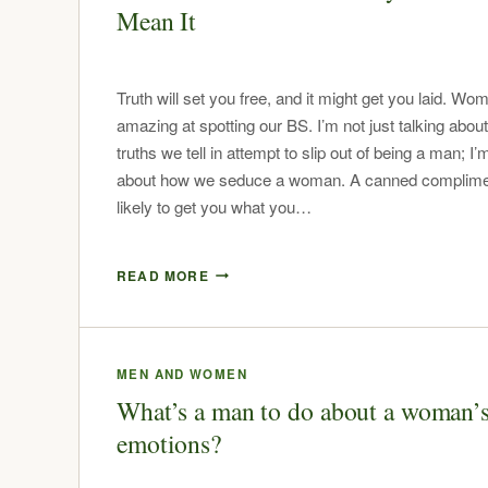
Mean It
Truth will set you free, and it might get you laid. Wo
amazing at spotting our BS. I’m not just talking about
truths we tell in attempt to slip out of being a man; I
about how we seduce a woman. A canned complimen
likely to get you what you…
READ MORE
MEN AND WOMEN
What’s a man to do about a woman’
emotions?