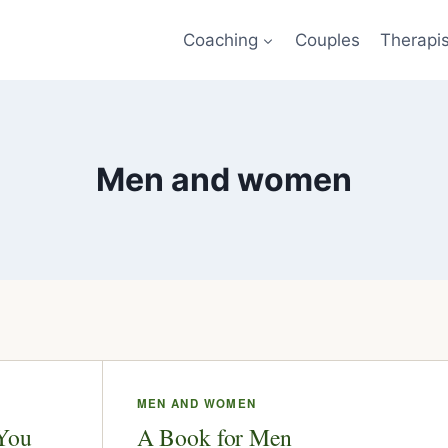
Coaching
Couples
Therapi
Men and women
MEN AND WOMEN
 You
A Book for Men