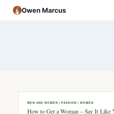
Owen Marcus
MEN AND WOMEN
|
PASSION
|
WOMEN
How to Get a Woman – Say It Like