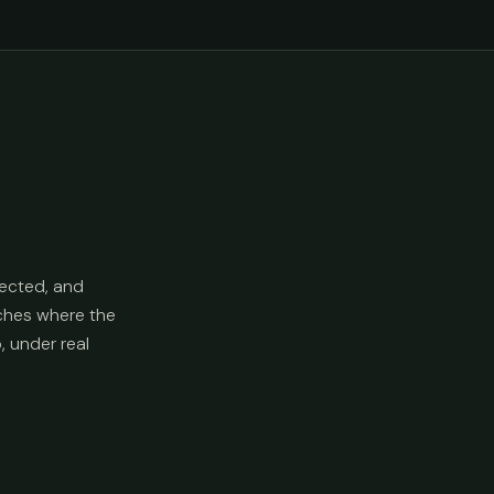
ected, and
aches where the
p, under real