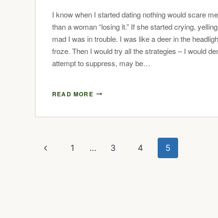
I know when I started dating nothing would scare m
than a woman “losing it.” If she started crying, yelling
mad I was in trouble. I was like a deer in the headligh
froze. Then I would try all the strategies – I would de
attempt to suppress, may be…
READ MORE
1
…
3
4
5