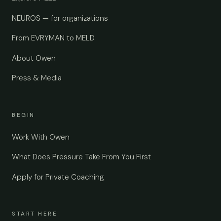
NEUROS — for organizations
From EVRYMAN to MELD
About Owen
Press & Media
BEGIN
Work With Owen
What Does Pressure Take From You First
Apply for Private Coaching
START HERE