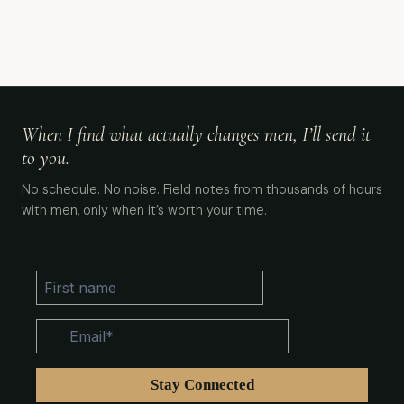
When I find what actually changes men, I’ll send it
to you.
No schedule. No noise. Field notes from thousands of hours
with men, only when it’s worth your time.