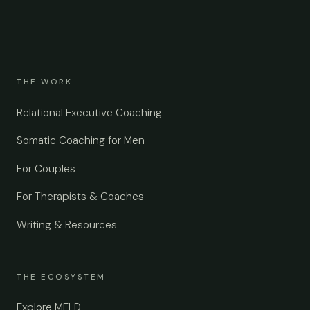
THE WORK
Relational Executive Coaching
Somatic Coaching for Men
For Couples
For Therapists & Coaches
Writing & Resources
THE ECOSYSTEM
Explore MELD