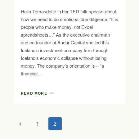
Halla Tomasdottir in her TED talk speaks about
how we need to do emotional due diligence. “It is
people who make money, not Excel
spreadsheets…” As the executive chairman
and co-founder of Audur Capital she led this
Icelandic investment company firm through
Iceland’s economic collapse without losing
money. The company’s orientation is – “a
financial…
READ MORE
1
2