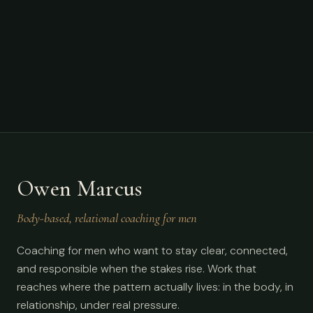
Owen Marcus
Body-based, relational coaching for men
Coaching for men who want to stay clear, connected,
and responsible when the stakes rise. Work that
reaches where the pattern actually lives: in the body, in
relationship, under real pressure.