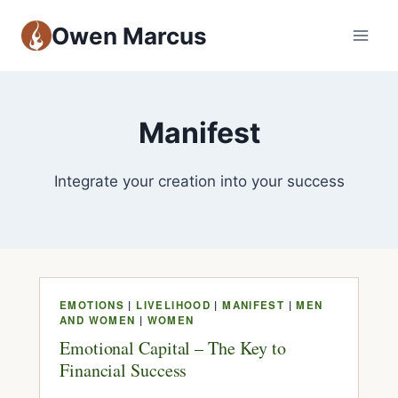
Owen Marcus
Manifest
Integrate your creation into your success
EMOTIONS
|
LIVELIHOOD
|
MANIFEST
|
MEN
AND WOMEN
|
WOMEN
Emotional Capital – The Key to
Financial Success