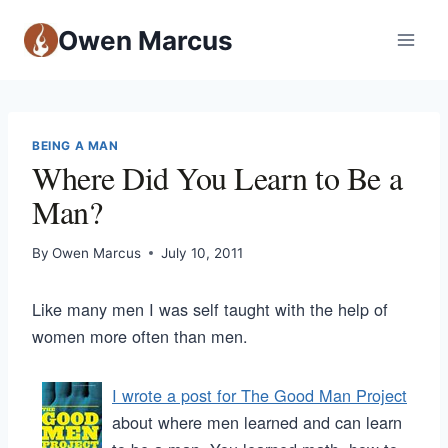
Owen Marcus
BEING A MAN
Where Did You Learn to Be a
Man?
By
Owen Marcus
July 10, 2011
Like many men I was self taught with the help of
women more often than men.
I wrote a post for The Good Man Project
about where men learned and can learn