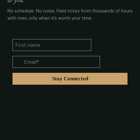
to you.
No schedule. No noise. Field notes from thousands of hours
with men, only when it’s worth your time.