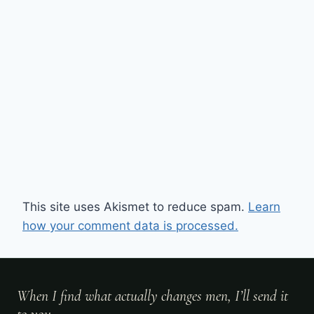
This site uses Akismet to reduce spam.
Learn
how your comment data is processed.
When I find what actually changes men, I’ll send it