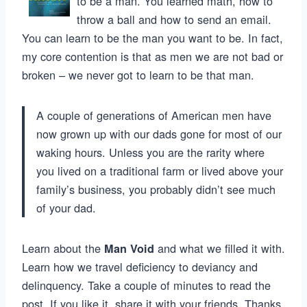
to be a man. You learned math, how to
throw a ball and how to send an email.
You can learn to be the man you want to be. In fact,
my core contention is that as men we are not bad or
broken – we never got to learn to be that man.
A couple of generations of American men have
now grown up with our dads gone for most of our
waking hours. Unless you are the rarity where
you lived on a traditional farm or lived above your
family’s business, you probably didn’t see much
of your dad.
Learn about the
and what we filled it with.
Man Void
Learn how we travel deficiency to deviancy and
delinquency. Take a couple of minutes to read the
post. If you like it, share it with your friends. Thanks.