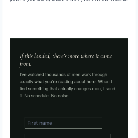
If this landed, there’s more where it came
from.
I’ve watched thousands of men work through
exactly what you’re reading about here. When I
find something that actually changes men, I send
it. No schedule. No noise.