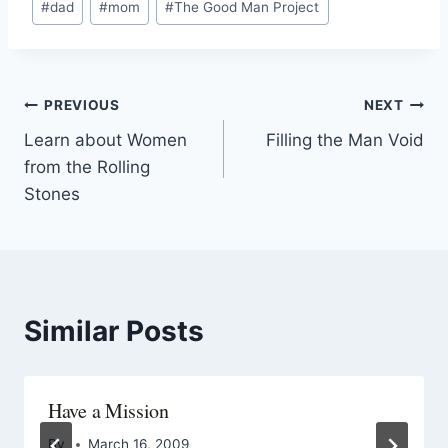
#
dad
#
mom
#
The Good Man Project
PREVIOUS
NEXT
Learn about Women
Filling the Man Void
from the Rolling
Stones
Similar Posts
Have a Mission
By
March 16, 2009