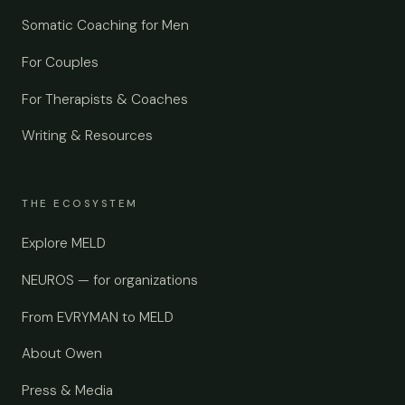
Somatic Coaching for Men
For Couples
For Therapists & Coaches
Writing & Resources
THE ECOSYSTEM
Explore MELD
NEUROS — for organizations
From EVRYMAN to MELD
About Owen
Press & Media