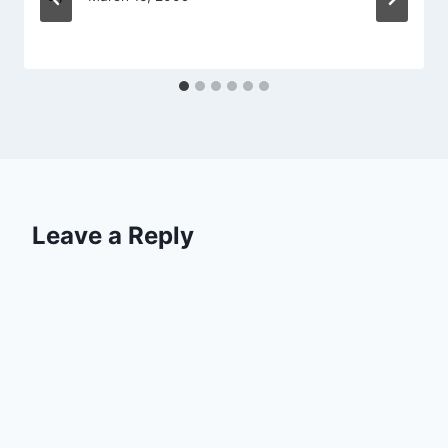
Leave a Reply