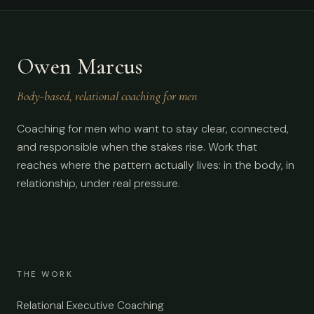
Owen Marcus
Body-based, relational coaching for men
Coaching for men who want to stay clear, connected,
and responsible when the stakes rise. Work that
reaches where the pattern actually lives: in the body, in
relationship, under real pressure.
THE WORK
Relational Executive Coaching