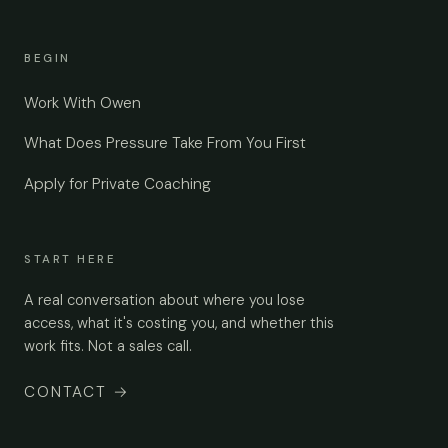
BEGIN
Work With Owen
What Does Pressure Take From You First
Apply for Private Coaching
START HERE
A real conversation about where you lose
access, what it's costing you, and whether this
work fits. Not a sales call.
CONTACT
→