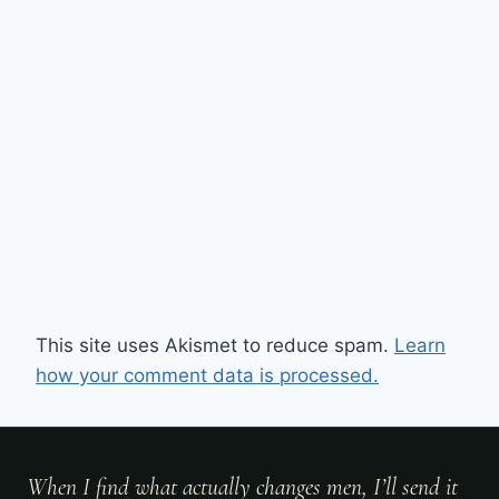
This site uses Akismet to reduce spam.
Learn
how your comment data is processed.
When I find what actually changes men, I’ll send it