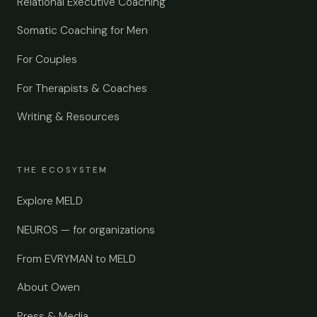
Relational Executive Coaching
Somatic Coaching for Men
For Couples
For Therapists & Coaches
Writing & Resources
THE ECOSYSTEM
Explore MELD
NEUROS — for organizations
From EVRYMAN to MELD
About Owen
Press & Media