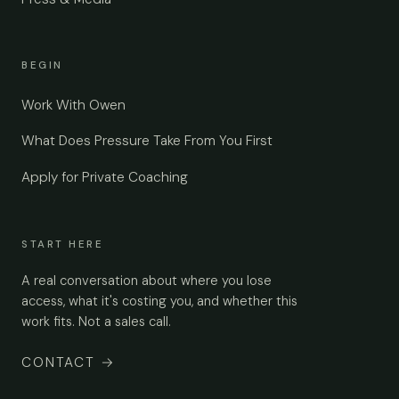
BEGIN
Work With Owen
What Does Pressure Take From You First
Apply for Private Coaching
START HERE
A real conversation about where you lose
access, what it's costing you, and whether this
work fits. Not a sales call.
CONTACT
→