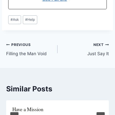
#
Ask
#
Help
PREVIOUS
NEXT
Filling the Man Void
Just Say It
Similar Posts
Have a Mission