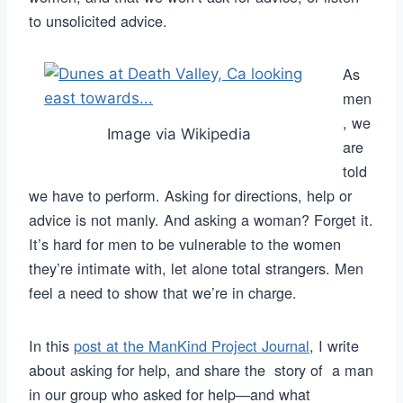
to unsolicited advice.
As
men
, we
Image via Wikipedia
are
told
we have to perform. Asking for directions, help or
advice is not manly. And asking a woman? Forget it.
It’s hard for men to be vulnerable to the women
they’re intimate with, let alone total strangers. Men
feel a need to show that we’re in charge.
In this
post at the ManKind Project Journal
, I write
about asking for help, and share the story of a man
in our group who asked for help—and what