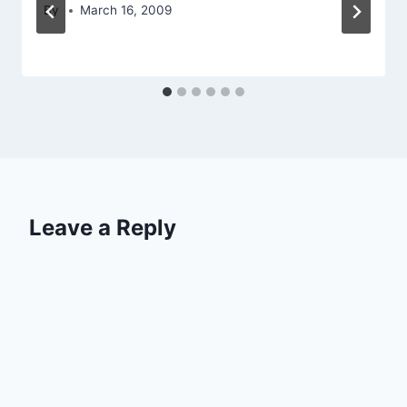
By
March 16, 2009
Leave a Reply