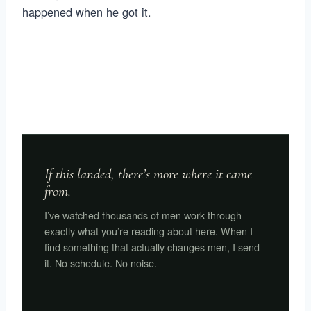
happened when he got it.
If this landed, there’s more where it came
from.
I’ve watched thousands of men work through
exactly what you’re reading about here. When I
find something that actually changes men, I send
it. No schedule. No noise.