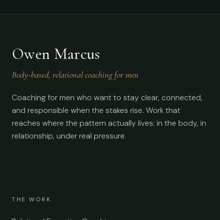
Owen Marcus
Body-based, relational coaching for men
Coaching for men who want to stay clear, connected,
and responsible when the stakes rise. Work that
reaches where the pattern actually lives: in the body, in
relationship, under real pressure.
THE WORK