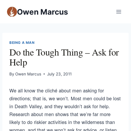
Owen Marcus
BEING A MAN
Do the Tough Thing – Ask for
Help
By
Owen Marcus
July 23, 2011
We all know the cliché about men asking for
directions; that is, we won’t. Most men could be lost
in Death Valley, and they wouldn’t ask for help.
Research about men shows that we’re far more
likely to do riskier activities in the wilderness than
women, and that we won’t ask for advice, or listen