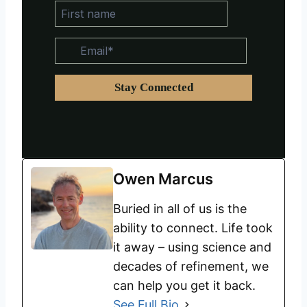
Owen Marcus
Buried in all of us is the
ability to connect. Life took
it away – using science and
decades of refinement, we
can help you get it back.
See Full Bio