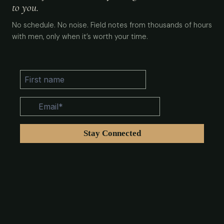
to you.
No schedule. No noise. Field notes from thousands of hours
with men, only when it’s worth your time.