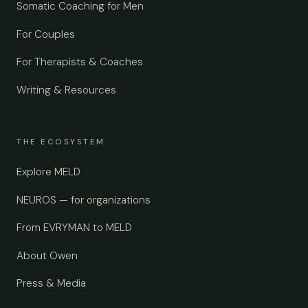
Somatic Coaching for Men
For Couples
For Therapists & Coaches
Writing & Resources
THE ECOSYSTEM
Explore MELD
NEUROS — for organizations
From EVRYMAN to MELD
About Owen
Press & Media