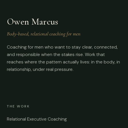
Owen Marcus
Body-based, relational coaching for men
Coaching for men who want to stay clear, connected,
and responsible when the stakes rise. Work that
reaches where the pattern actually lives: in the body, in
relationship, under real pressure.
THE WORK
Relational Executive Coaching