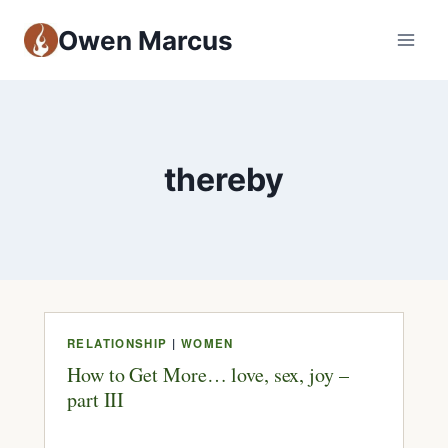
Owen Marcus
thereby
RELATIONSHIP
|
WOMEN
How to Get More… love, sex, joy –
part III