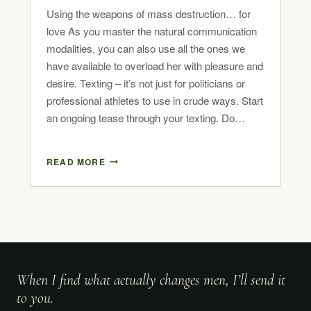
Using the weapons of mass destruction… for
love As you master the natural communication
modalities, you can also use all the ones we
have available to overload her with pleasure and
desire. Texting – it’s not just for politicians or
professional athletes to use in crude ways. Start
an ongoing tease through your texting. Do…
READ MORE
When I find what actually changes men, I’ll send it
to you.