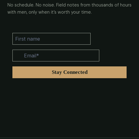
No schedule. No noise. Field notes from thousands of hours
with men, only when it’s worth your time.