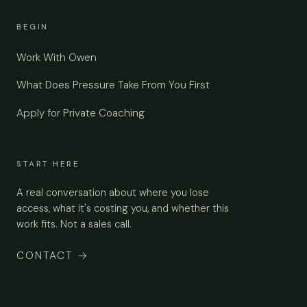
BEGIN
Work With Owen
What Does Pressure Take From You First
Apply for Private Coaching
START HERE
A real conversation about where you lose
access, what it's costing you, and whether this
work fits. Not a sales call.
CONTACT
→