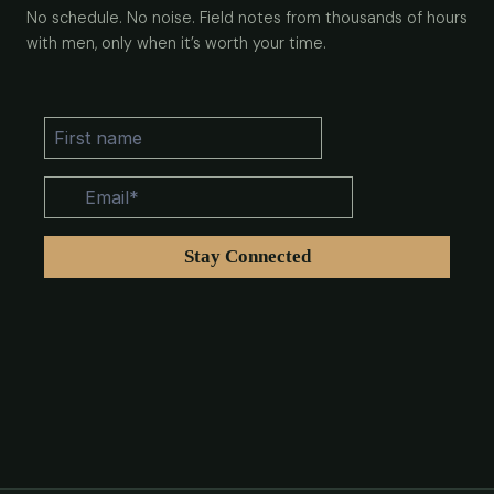
No schedule. No noise. Field notes from thousands of hours
with men, only when it’s worth your time.