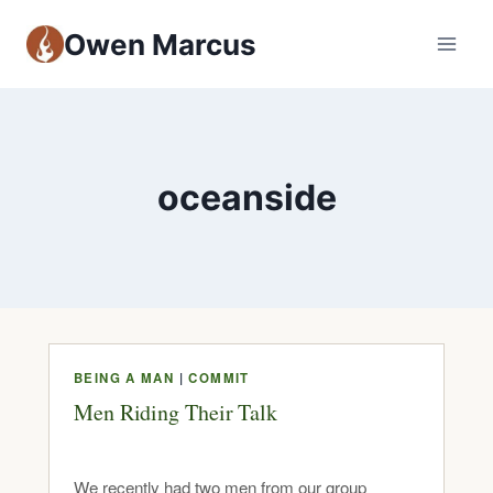
Owen Marcus
oceanside
BEING A MAN
|
COMMIT
Men Riding Their Talk
We recently had two men from our group