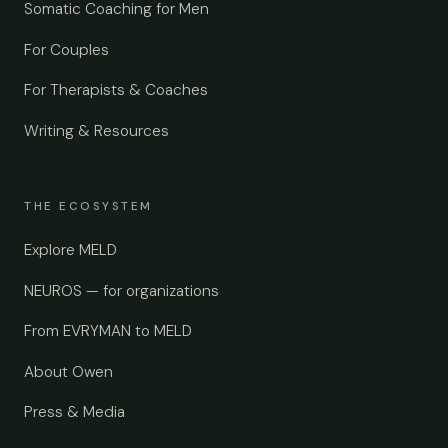
Somatic Coaching for Men
For Couples
For Therapists & Coaches
Writing & Resources
THE ECOSYSTEM
Explore MELD
NEUROS — for organizations
From EVRYMAN to MELD
About Owen
Press & Media