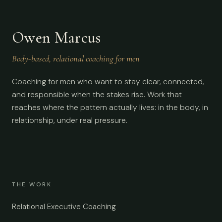
Owen Marcus
Body-based, relational coaching for men
Coaching for men who want to stay clear, connected,
and responsible when the stakes rise. Work that
reaches where the pattern actually lives: in the body, in
relationship, under real pressure.
THE WORK
Relational Executive Coaching