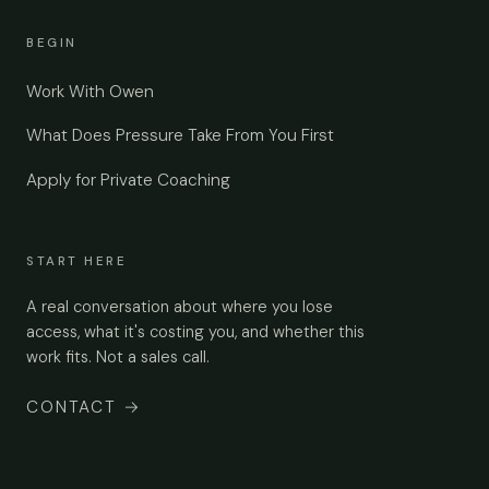
BEGIN
Work With Owen
What Does Pressure Take From You First
Apply for Private Coaching
START HERE
A real conversation about where you lose
access, what it's costing you, and whether this
work fits. Not a sales call.
CONTACT
→