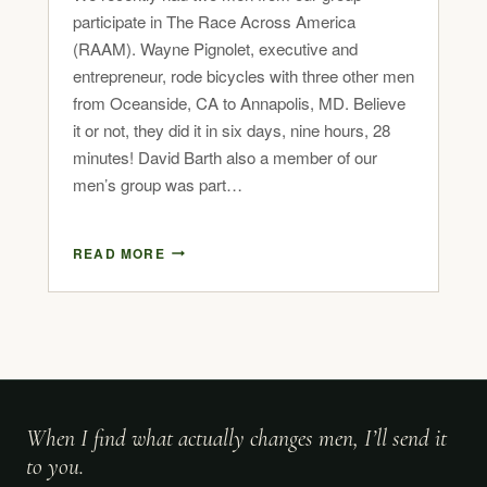
participate in The Race Across America
(RAAM). Wayne Pignolet, executive and
entrepreneur, rode bicycles with three other men
from Oceanside, CA to Annapolis, MD. Believe
it or not, they did it in six days, nine hours, 28
minutes! David Barth also a member of our
men’s group was part…
READ MORE
When I find what actually changes men, I’ll send it
to you.