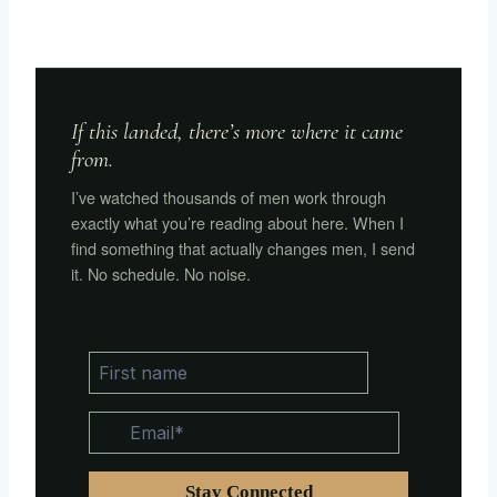
If this landed, there’s more where it came
from.
I’ve watched thousands of men work through
exactly what you’re reading about here. When I
find something that actually changes men, I send
it. No schedule. No noise.