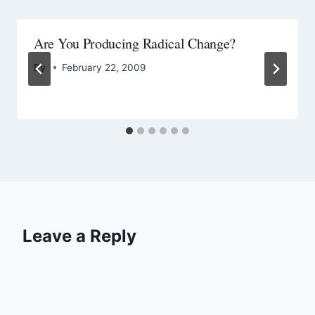
Are You Producing Radical Change?
By
February 22, 2009
Leave a Reply