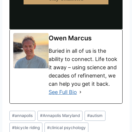
Owen Marcus
Buried in all of us is the
ability to connect. Life took
it away – using science and
decades of refinement, we
can help you get it back.
See Full Bio
#
annapolis
#
Annapolis Maryland
#
autism
#
bicycle riding
#
clinical psychology