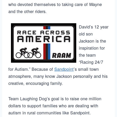
who devoted themselves to taking care of Wayne
and the other riders.
David’s 12 year
old son
Jackson is the
inspiration for
the team
“Racing 24/7
for Autism.” Because of
Sandpoint
’s small town
atmosphere, many know Jackson personally and his
creative, encouraging family.
Team Laughing Dog’s goal is to raise one million
dollars to support families who are dealing with
autism in rural communities like Sandpoint.