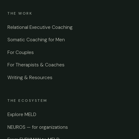
THE WORK
Relational Executive Coaching
Somatic Coaching for Men
For Couples
For Therapists & Coaches
Writing & Resources
THE ECOSYSTEM
Explore MELD
NEUROS — for organizations