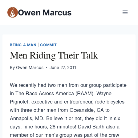
Owen Marcus
BEING A MAN
|
COMMIT
Men Riding Their Talk
By
Owen Marcus
June 27, 2011
We recently had two men from our group participate
in The Race Across America (RAAM). Wayne
Pignolet, executive and entrepreneur, rode bicycles
with three other men from Oceanside, CA to
Annapolis, MD. Believe it or not, they did it in six
days, nine hours, 28 minutes! David Barth also a
member of our men’s group was part of the crew