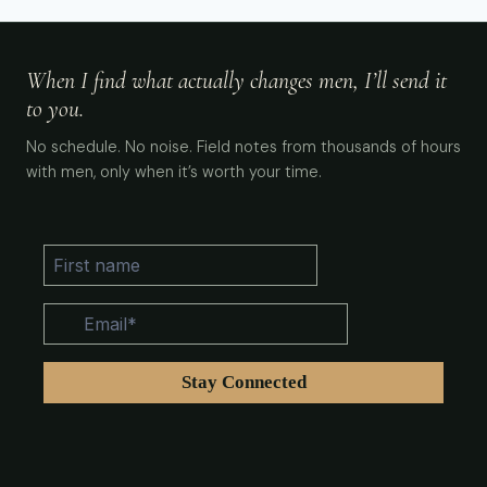
When I find what actually changes men, I’ll send it
to you.
No schedule. No noise. Field notes from thousands of hours
with men, only when it’s worth your time.