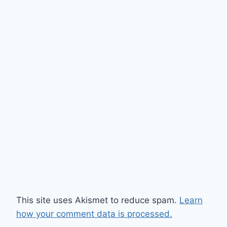
This site uses Akismet to reduce spam.
Learn
how your comment data is processed.