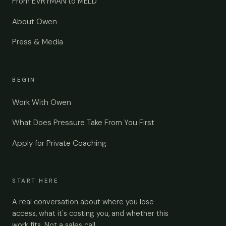
From EVRYMAN to MELD
About Owen
Press & Media
BEGIN
Work With Owen
What Does Pressure Take From You First
Apply for Private Coaching
START HERE
A real conversation about where you lose
access, what it's costing you, and whether this
work fits. Not a sales call.