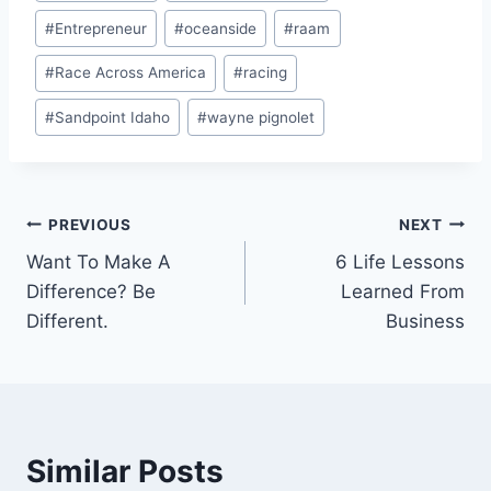
#
Entrepreneur
#
oceanside
#
raam
#
Race Across America
#
racing
#
Sandpoint Idaho
#
wayne pignolet
PREVIOUS
NEXT
Want To Make A
6 Life Lessons
Difference? Be
Learned From
Different.
Business
Similar Posts