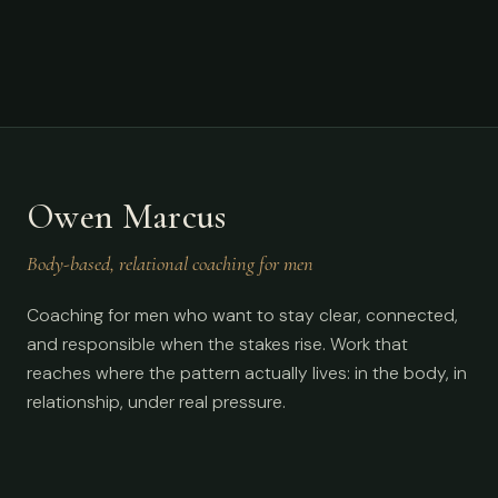
Owen Marcus
Body-based, relational coaching for men
Coaching for men who want to stay clear, connected,
and responsible when the stakes rise. Work that
reaches where the pattern actually lives: in the body, in
relationship, under real pressure.