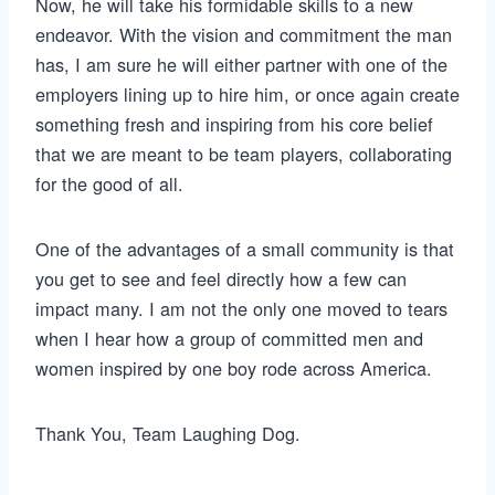
Now, he will take his formidable skills to a new
endeavor. With the vision and commitment the man
has, I am sure he will either partner with one of the
employers lining up to hire him, or once again create
something fresh and inspiring from his core belief
that we are meant to be team players, collaborating
for the good of all.
One of the advantages of a small community is that
you get to see and feel directly how a few can
impact many. I am not the only one moved to tears
when I hear how a group of committed men and
women inspired by one boy rode across America.
Thank You, Team Laughing Dog.