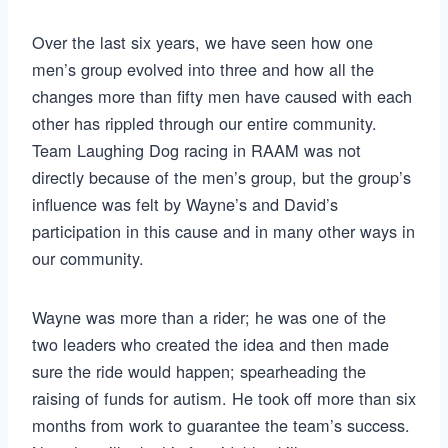
Over the last six years, we have seen how one
men’s group evolved into three and how all the
changes more than fifty men have caused with each
other has rippled through our entire community.
Team Laughing Dog racing in RAAM was not
directly because of the men’s group, but the group’s
influence was felt by Wayne’s and David’s
participation in this cause and in many other ways in
our community.
Wayne was more than a rider; he was one of the
two leaders who created the idea and then made
sure the ride would happen; spearheading the
raising of funds for autism. He took off more than six
months from work to guarantee the team’s success.