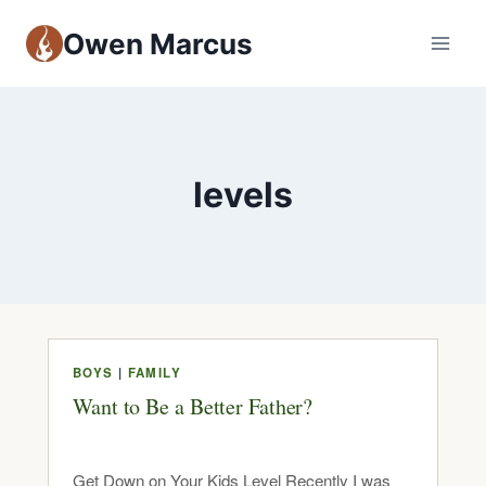
Owen Marcus
levels
BOYS
|
FAMILY
Want to Be a Better Father?
Get Down on Your Kids Level Recently I was