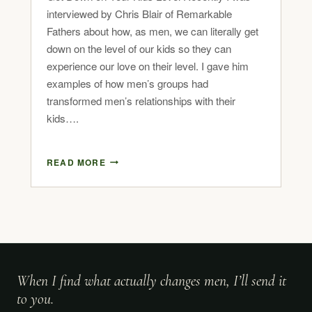
interviewed by Chris Blair of Remarkable
Fathers about how, as men, we can literally get
down on the level of our kids so they can
experience our love on their level. I gave him
examples of how men’s groups had
transformed men’s relationships with their
kids….
READ MORE
When I find what actually changes men, I’ll send it
to you.