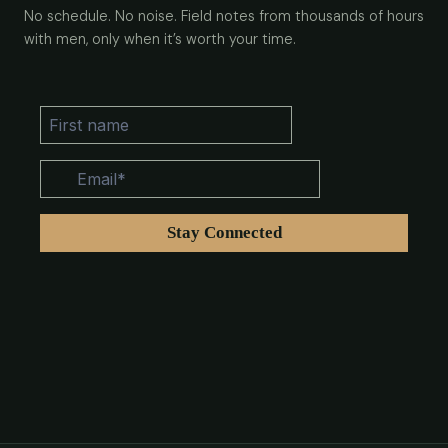
No schedule. No noise. Field notes from thousands of hours
with men, only when it’s worth your time.