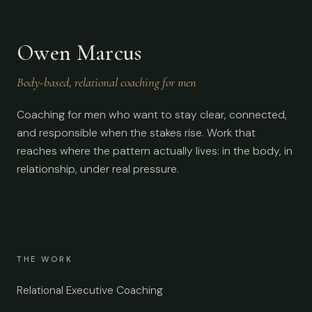
Owen Marcus
Body-based, relational coaching for men
Coaching for men who want to stay clear, connected,
and responsible when the stakes rise. Work that
reaches where the pattern actually lives: in the body, in
relationship, under real pressure.
THE WORK
Relational Executive Coaching