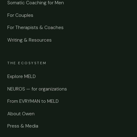
Somatic Coaching for Men
For Couples
For Therapists & Coaches
Writing & Resources
THE ECOSYSTEM
Explore MELD
NEUROS — for organizations
From EVRYMAN to MELD
About Owen
Press & Media