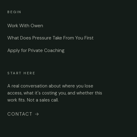
BEGIN
Work With Owen
What Does Pressure Take From You First
Apply for Private Coaching
START HERE
A real conversation about where you lose
access, what it's costing you, and whether this
work fits. Not a sales call.
CONTACT
→