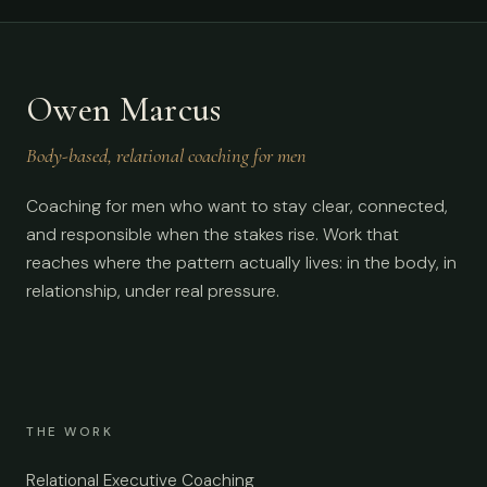
Owen Marcus
Body-based, relational coaching for men
Coaching for men who want to stay clear, connected,
and responsible when the stakes rise. Work that
reaches where the pattern actually lives: in the body, in
relationship, under real pressure.
THE WORK
Relational Executive Coaching