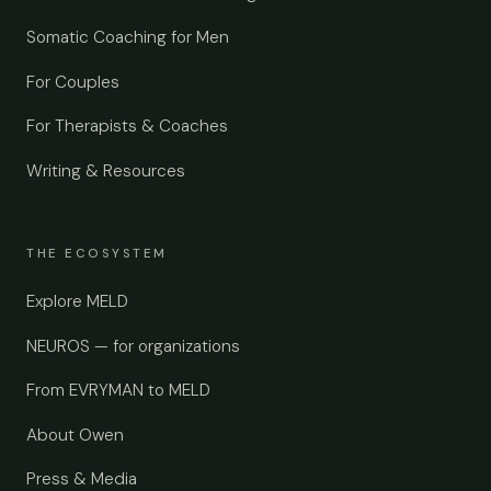
Somatic Coaching for Men
For Couples
For Therapists & Coaches
Writing & Resources
THE ECOSYSTEM
Explore MELD
NEUROS — for organizations
From EVRYMAN to MELD
About Owen
Press & Media