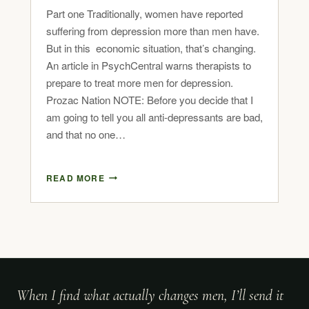
Part one Traditionally, women have reported
suffering from depression more than men have.
But in this economic situation, that’s changing.
An article in PsychCentral warns therapists to
prepare to treat more men for depression.
Prozac Nation NOTE: Before you decide that I
am going to tell you all anti-depressants are bad,
and that no one…
READ MORE
When I find what actually changes men, I’ll send it