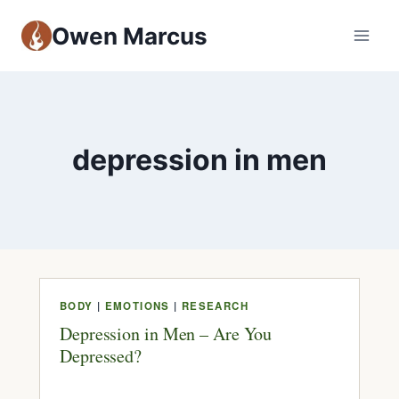
Owen Marcus
depression in men
BODY
|
EMOTIONS
|
RESEARCH
Depression in Men – Are You
Depressed?