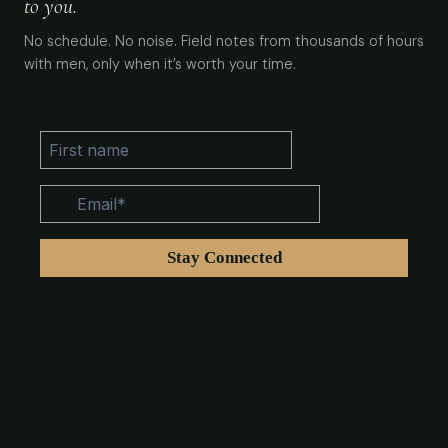
to you.
No schedule. No noise. Field notes from thousands of hours
with men, only when it’s worth your time.