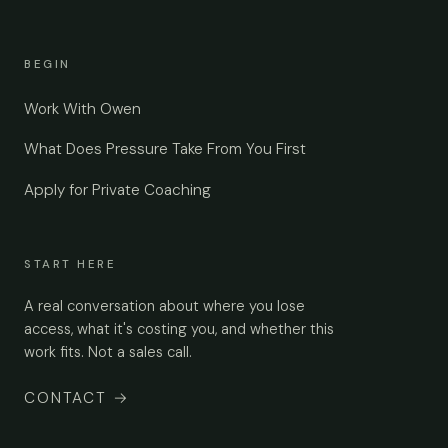
BEGIN
Work With Owen
What Does Pressure Take From You First
Apply for Private Coaching
START HERE
A real conversation about where you lose
access, what it's costing you, and whether this
work fits. Not a sales call.
CONTACT
→