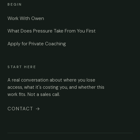
BEGIN
Work With Owen
What Does Pressure Take From You First
Apply for Private Coaching
START HERE
A real conversation about where you lose
access, what it's costing you, and whether this
work fits. Not a sales call.
CONTACT
→