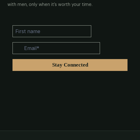
with men, only when it’s worth your time.