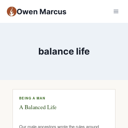
Owen Marcus
balance life
BEING A MAN
A Balanced Life
Our male ancestors wrote the rules around