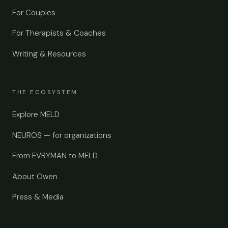
For Couples
For Therapists & Coaches
Writing & Resources
THE ECOSYSTEM
Explore MELD
NEUROS — for organizations
From EVRYMAN to MELD
About Owen
Press & Media