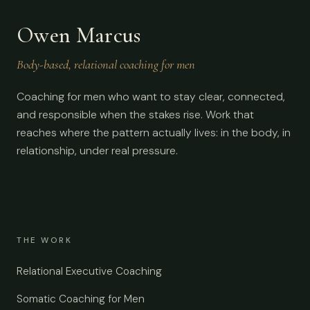
Owen Marcus
Body-based, relational coaching for men
Coaching for men who want to stay clear, connected,
and responsible when the stakes rise. Work that
reaches where the pattern actually lives: in the body, in
relationship, under real pressure.
THE WORK
Relational Executive Coaching
Somatic Coaching for Men