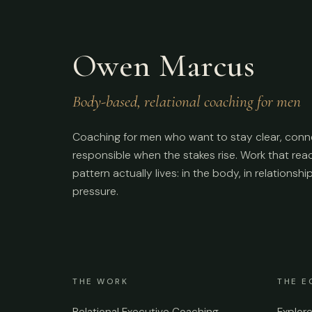
Owen Marcus
Body-based, relational coaching for men
Coaching for men who want to stay clear, conn
responsible when the stakes rise. Work that re
pattern actually lives: in the body, in relationshi
pressure.
THE WORK
THE E