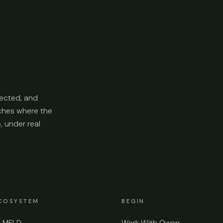
ected, and
aches where the
p, under real
COSYSTEM
BEGIN