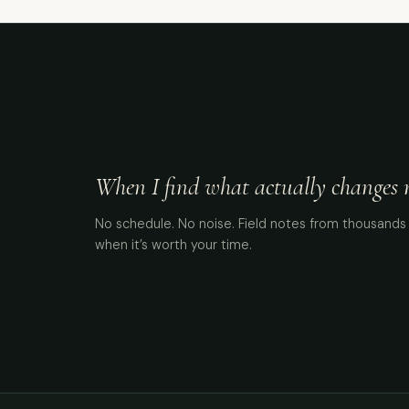
When I find what actually changes me
No schedule. No noise. Field notes from thousands 
when it’s worth your time.