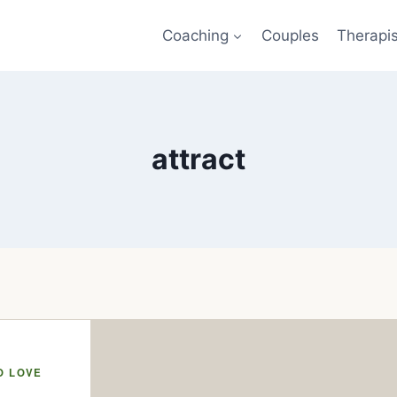
Coaching
Couples
Therapi
attract
O LOVE