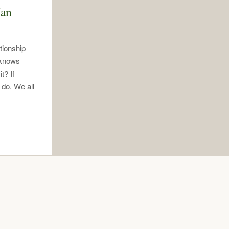
Man
tionship
 knows
t? If
 do. We all