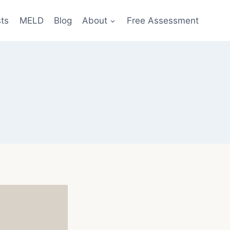
sts
MELD
Blog
About
Free Assessment