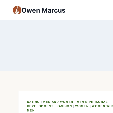
Owen Marcus
DATING
|
MEN AND WOMEN
|
MEN'S PERSONAL
DEVELOPMENT
|
PASSION
|
WOMEN
|
WOMEN WH
MEN