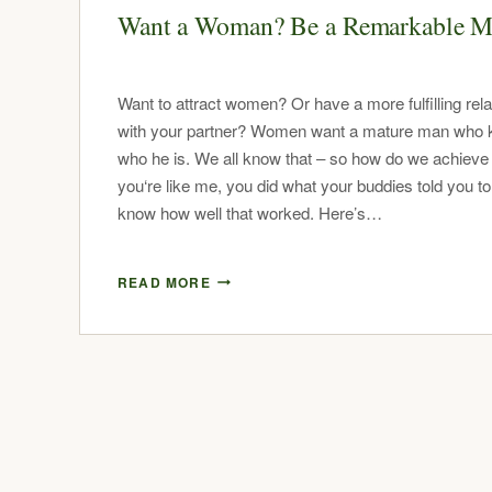
Want a Woman? Be a Remarkable 
Want to attract women? Or have a more fulfilling rela
with your partner? Women want a mature man who
who he is. We all know that – so how do we achieve i
you‘re like me, you did what your buddies told you to
know how well that worked. Here’s…
READ MORE