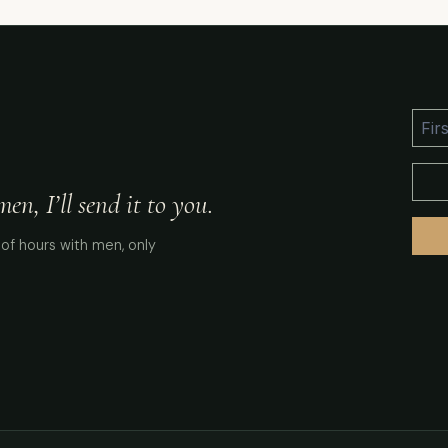
n, I’ll send it to you.
of hours with men, only