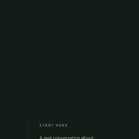
START HERE
A real conversation about