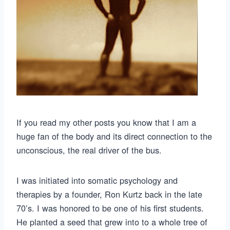
If you read my other posts you know that I am a
huge fan of the body and its direct connection to the
unconscious, the real driver of the bus.
I was initiated into somatic psychology and
therapies by a founder, Ron Kurtz back in the late
70’s. I was honored to be one of his first students.
He planted a seed that grew into to a whole tree of