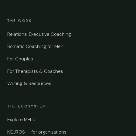
THE WORK
Relational Executive Coaching
Somatic Coaching for Men
For Couples
For Therapists & Coaches
Writing & Resources
THE ECOSYSTEM
Explore MELD
NEUROS — for organizations