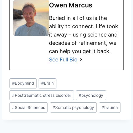
Owen Marcus
Buried in all of us is the
ability to connect. Life took
it away – using science and
decades of refinement, we
can help you get it back.
See Full Bio
#
Bodymind
#
Brain
#
Posttraumatic stress disorder
#
psychology
#
Social Sciences
#
Somatic psychology
#
trauma