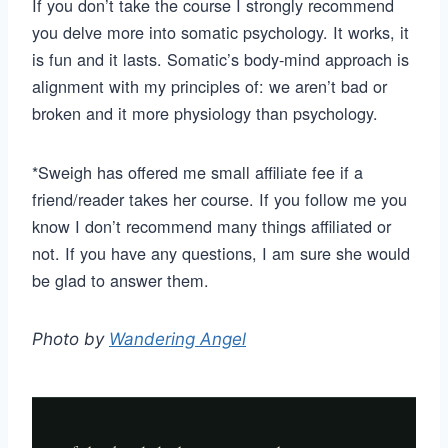
If you don’t take the course I strongly recommend
you delve more into somatic psychology. It works, it
is fun and it lasts. Somatic’s body-mind approach is
alignment with my principles of: we aren’t bad or
broken and it more physiology than psychology.
*Sweigh has offered me small affiliate fee if a
friend/reader takes her course. If you follow me you
know I don’t recommend many things affiliated or
not. If you have any questions, I am sure she would
be glad to answer them.
Photo by
Wandering Angel