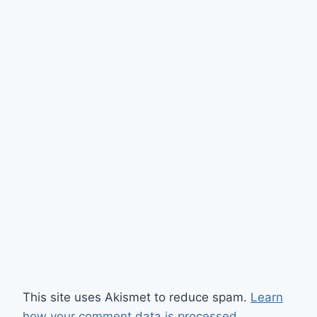
This site uses Akismet to reduce spam.
Learn
how your comment data is processed.