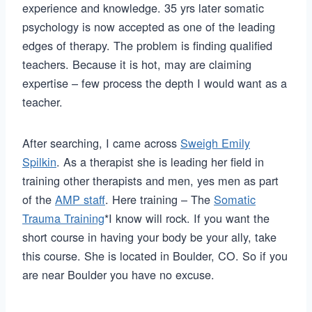
experience and knowledge. 35 yrs later somatic
psychology is now accepted as one of the leading
edges of therapy. The problem is finding qualified
teachers. Because it is hot, may are claiming
expertise – few process the depth I would want as a
teacher.
After searching, I came across
Sweigh Emily
Spilkin
. As a therapist she is leading her field in
training other therapists and men, yes men as part
of the
AMP staff
. Here training – The
Somatic
Trauma Training
*I know will rock. If you want the
short course in having your body be your ally, take
this course. She is located in Boulder, CO. So if you
are near Boulder you have no excuse.