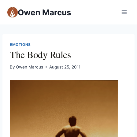
Owen Marcus
EMOTIONS
The Body Rules
By
Owen Marcus
August 25, 2011