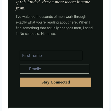
If this landed, there’s more where it came
from.
I’ve watched thousands of men work through
exactly what you’re reading about here. When I
find something that actually changes men, I send
it. No schedule. No noise.