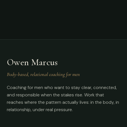
Owen Marcus
Body-based, relational coaching for men
Coaching for men who want to stay clear, connected,
and responsible when the stakes rise. Work that
reaches where the pattern actually lives: in the body, in
relationship, under real pressure.