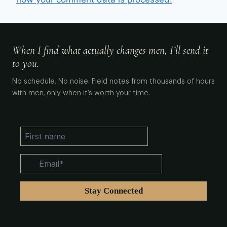
When I find what actually changes men, I’ll send it
to you.
No schedule. No noise. Field notes from thousands of hours
with men, only when it’s worth your time.