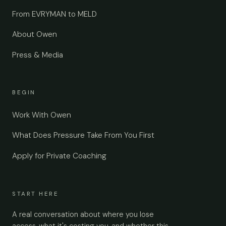
From EVRYMAN to MELD
About Owen
Press & Media
BEGIN
Work With Owen
What Does Pressure Take From You First
Apply for Private Coaching
START HERE
A real conversation about where you lose