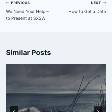
PREVIOUS
NEXT
We Need Your Help –
How to Get a Date
to Present at SXSW
Similar Posts