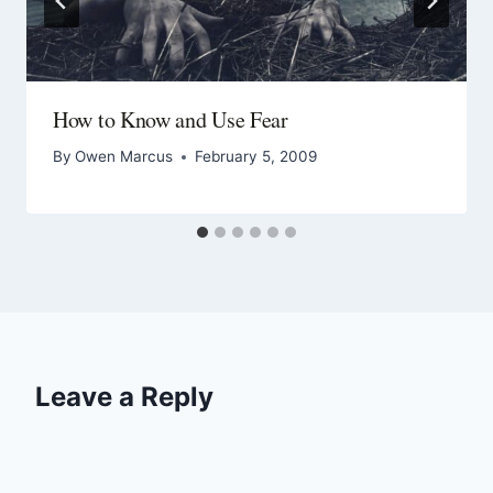
How to Know and Use Fear
By
Owen Marcus
February 5, 2009
Leave a Reply