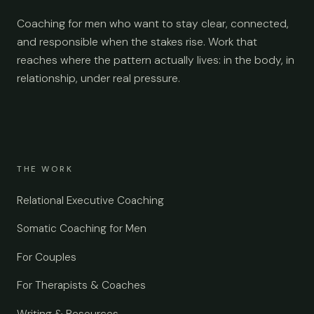
Coaching for men who want to stay clear, connected,
and responsible when the stakes rise. Work that
reaches where the pattern actually lives: in the body, in
relationship, under real pressure.
THE WORK
Relational Executive Coaching
Somatic Coaching for Men
For Couples
For Therapists & Coaches
Writing & Resources