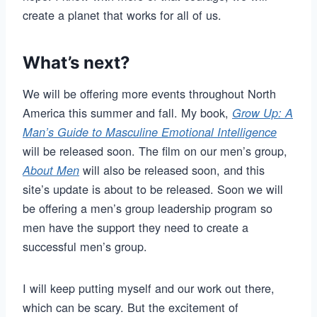
create a planet that works for all of us.
What’s next?
We will be offering more events throughout North
America this summer and fall. My book,
Grow Up: A
Man’s Guide to Masculine Emotional Intelligence
will be released soon. The film on our men’s group,
will also be released soon, and this
About Men
site’s update is about to be released. Soon we will
be offering a men’s group leadership program so
men have the support they need to create a
successful men’s group.
I will keep putting myself and our work out there,
which can be scary. But the excitement of