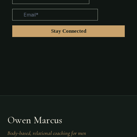
Owen Marcus
Body-based, relational coaching for men