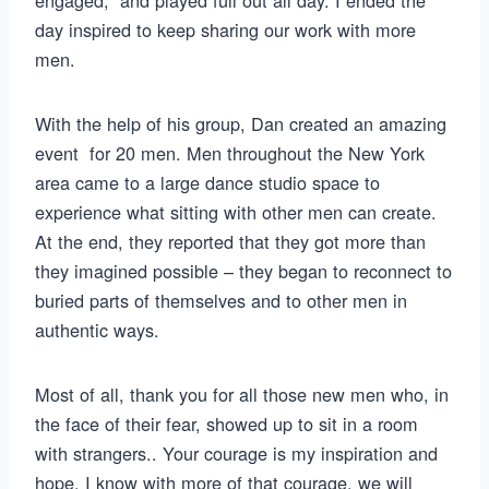
day inspired to keep sharing our work with more
men.
With the help of his group, Dan created an amazing
event for 20 men. Men throughout the New York
area came to a large dance studio space to
experience what sitting with other men can create.
At the end, they reported that they got more than
they imagined possible – they began to reconnect to
buried parts of themselves and to other men in
authentic ways.
Most of all, thank you for all those new men who, in
the face of their fear, showed up to sit in a room
with strangers.. Your courage is my inspiration and
hope. I know with more of that courage, we will