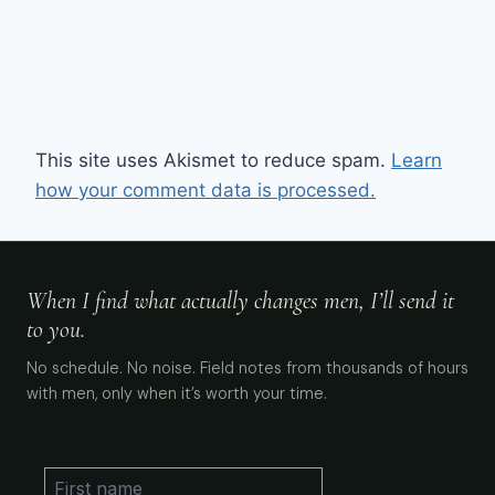
This site uses Akismet to reduce spam.
Learn
how your comment data is processed.
When I find what actually changes men, I’ll send it
to you.
No schedule. No noise. Field notes from thousands of hours
with men, only when it’s worth your time.