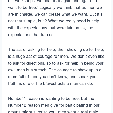
our workshops, we hear that again and again: “I
want to be free.” Logically we think that as men we
are in charge, we can create what we want. But it’s
not that simple, is it? What we really need is help
with the expectations that were laid on us, the
expectations that trap us.
The act of asking for help, then showing up for help,
is a huge act of courage for men. We don’t even like
to ask for directions, so to ask for help in being your
own man is a stretch. The courage to show up in a
room full of men you don’t know, and speak your
truth, is one of the bravest acts a man can do.
Number 1 reason is wanting to be free, but the
Number 2 reason men give for participating in our
groups might surprise you: men want a real male