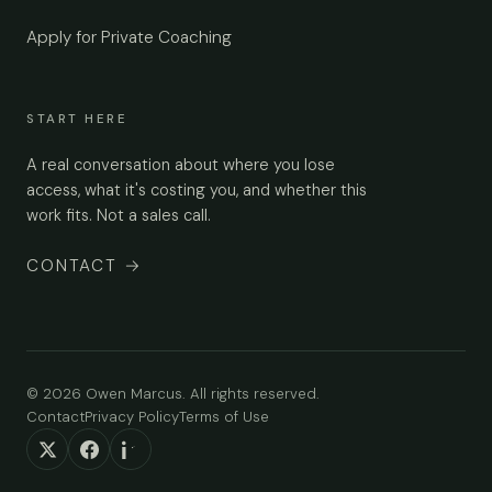
Apply for Private Coaching
START HERE
A real conversation about where you lose
access, what it's costing you, and whether this
work fits. Not a sales call.
CONTACT
→
© 2026 Owen Marcus. All rights reserved.
Contact
Privacy Policy
Terms of Use