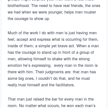
brotherhood. The need to have real friends, the ones
we had when we were younger, helps men muster
the courage to show up.
Much of the work I do with men is just having men
feel, accept and express what is occurring for them,
inside of them; a simple yet brave act. When a man
has the courage to stand up in front of a group of
men, allowing himself to shake with the strong
emotion he’s expressing, every man in the room is
there with him. Their judgments are: that man has
some big ones, I couldn’t do that, and he must
really trust himself and the facilitators.
That man just raised the bar for every man in the
room. No matter what occurs, he won each man’s