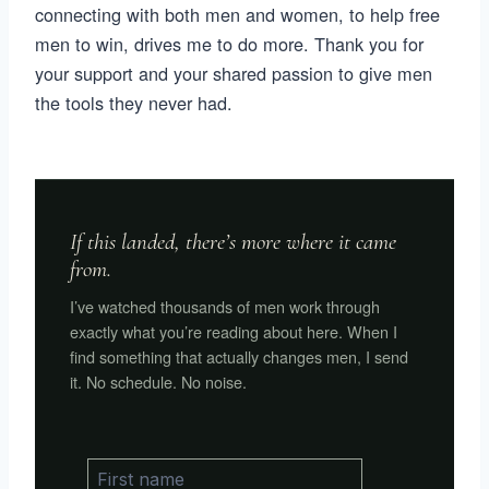
connecting with both men and women, to help free
men to win, drives me to do more. Thank you for
your support and your shared passion to give men
the tools they never had.
If this landed, there’s more where it came
from.
I’ve watched thousands of men work through
exactly what you’re reading about here. When I
find something that actually changes men, I send
it. No schedule. No noise.