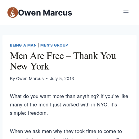
Owen Marcus
BEING A MAN
|
MEN'S GROUP
Men Are Free – Thank You
New York
By
Owen Marcus
July 5, 2013
What do you want more than anything? If you’re like
many of the men I just worked with in NYC, it’s
simple: freedom.
When we ask men why they took time to come to