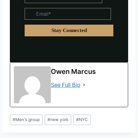
Owen Marcus
See Full Bio
#
Men's group
#
new york
#
NYC