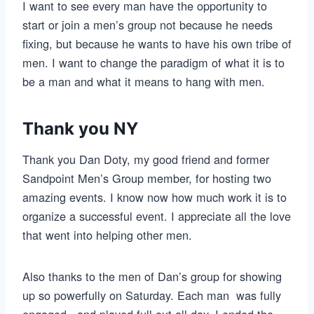
I want to see every man have the opportunity to
start or join a men’s group not because he needs
fixing, but because he wants to have his own tribe of
men. I want to change the paradigm of what it is to
be a man and what it means to hang with men.
Thank you NY
Thank you Dan Doty, my good friend and former
Sandpoint Men’s Group member, for hosting two
amazing events. I know now how much work it is to
organize a successful event. I appreciate all the love
that went into helping other men.
Also thanks to the men of Dan’s group for showing
up so powerfully on Saturday. Each man was fully
engaged, and played full out all day. I ended the