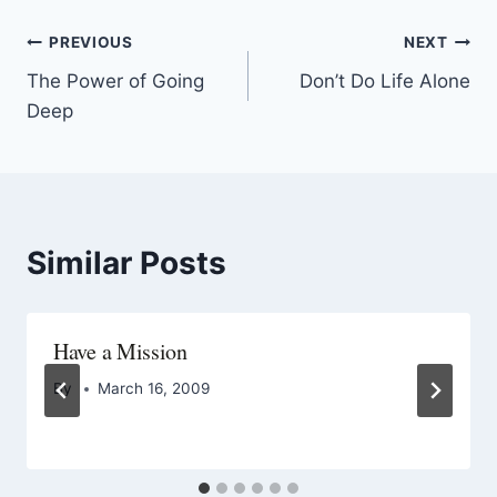
PREVIOUS
NEXT
The Power of Going
Don’t Do Life Alone
Deep
Similar Posts
Have a Mission
By
March 16, 2009