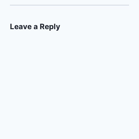
Leave a Reply