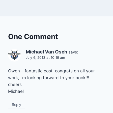
One Comment
Michael Van Osch
says:
July 6, 2013 at 10:19 am
Owen – fantastic post. congrats on all your
work, i’m looking forward to your book!!!
cheers
Michael
Reply