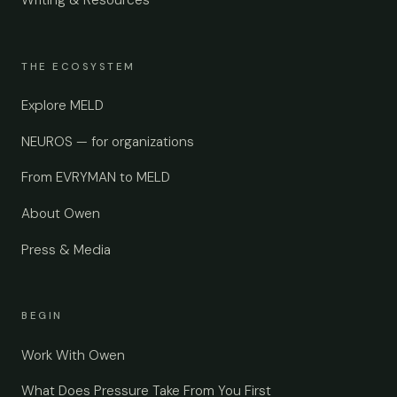
THE ECOSYSTEM
Explore MELD
NEUROS — for organizations
From EVRYMAN to MELD
About Owen
Press & Media
BEGIN
Work With Owen
What Does Pressure Take From You First