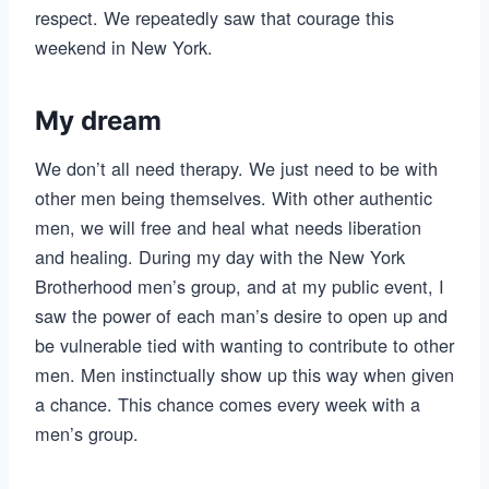
respect. We repeatedly saw that courage this
weekend in New York.
My dream
We don’t all need therapy. We just need to be with
other men being themselves. With other authentic
men, we will free and heal what needs liberation
and healing. During my day with the New York
Brotherhood men’s group, and at my public event, I
saw the power of each man’s desire to open up and
be vulnerable tied with wanting to contribute to other
men. Men instinctually show up this way when given
a chance. This chance comes every week with a
men’s group.