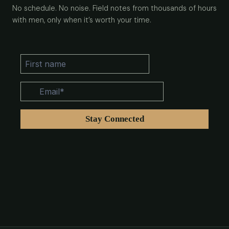
No schedule. No noise. Field notes from thousands of hours
with men, only when it’s worth your time.