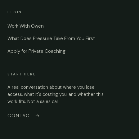
BEGIN
Work With Owen
What Does Pressure Take From You First
Apply for Private Coaching
START HERE
A real conversation about where you lose
access, what it's costing you, and whether this
work fits. Not a sales call.
CONTACT
→