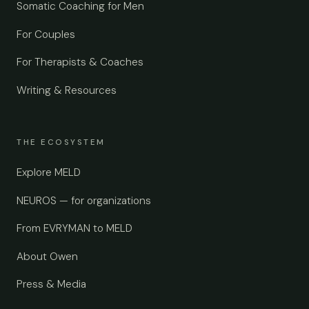
Somatic Coaching for Men
For Couples
For Therapists & Coaches
Writing & Resources
THE ECOSYSTEM
Explore MELD
NEUROS — for organizations
From EVRYMAN to MELD
About Owen
Press & Media