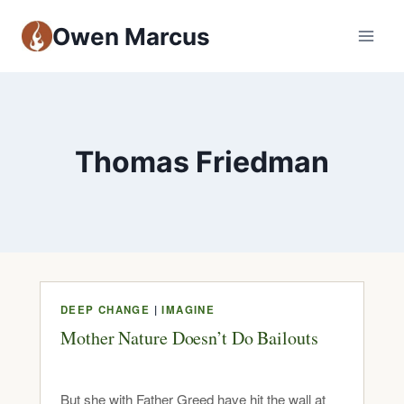
Owen Marcus
Thomas Friedman
DEEP CHANGE
|
IMAGINE
Mother Nature Doesn’t Do Bailouts
But she with Father Greed have hit the wall at