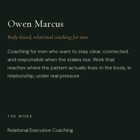
Owen Marcus
Body-based, relational coaching for men
Coaching for men who want to stay clear, connected,
and responsible when the stakes rise. Work that
reaches where the pattern actually lives: in the body, in
relationship, under real pressure.
THE WORK
Relational Executive Coaching