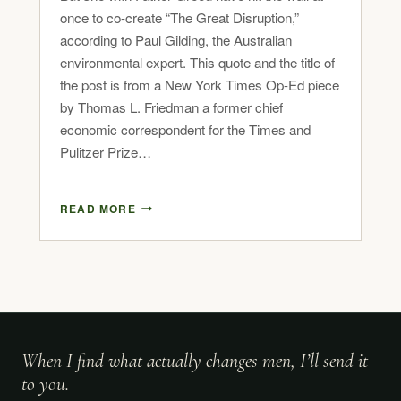
once to co-create “The Great Disruption,”
according to Paul Gilding, the Australian
environmental expert. This quote and the title of
the post is from a New York Times Op-Ed piece
by Thomas L. Friedman a former chief
economic correspondent for the Times and
Pulitzer Prize…
READ MORE
When I find what actually changes men, I’ll send it
to you.