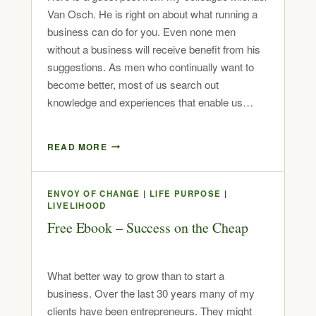
Van Osch. He is right on about what running a
business can do for you. Even none men
without a business will receive benefit from his
suggestions. As men who continually want to
become better, most of us search out
knowledge and experiences that enable us…
READ MORE
ENVOY OF CHANGE
|
LIFE PURPOSE
|
LIVELIHOOD
Free Ebook – Success on the Cheap
What better way to grow than to start a
business. Over the last 30 years many of my
clients have been entrepreneurs. They might