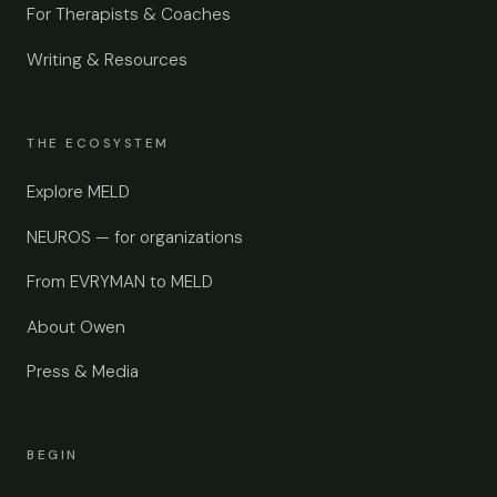
For Therapists & Coaches
Writing & Resources
THE ECOSYSTEM
Explore MELD
NEUROS — for organizations
From EVRYMAN to MELD
About Owen
Press & Media
BEGIN