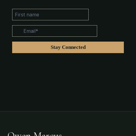
Owen Marcus