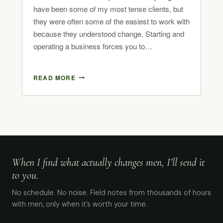
have been some of my most tense clients, but
they were often some of the easiest to work with
because they understood change. Starting and
operating a business forces you to…
READ MORE
When I find what actually changes men, I’ll send it
to you.
No schedule. No noise. Field notes from thousands of hours
with men, only when it’s worth your time.