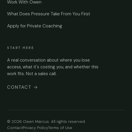
Work With Owen
What Does Pressure Take From You First
Apply for Private Coaching
START HERE
A real conversation about where you lose
access, what it's costing you, and whether this
work fits. Not a sales call.
CONTACT
→
© 2026 Owen Marcus. All rights reserved.
Contact
Privacy Policy
Terms of Use