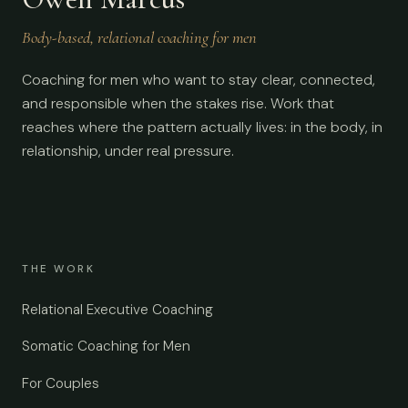
Body-based, relational coaching for men
Coaching for men who want to stay clear, connected,
and responsible when the stakes rise. Work that
reaches where the pattern actually lives: in the body, in
relationship, under real pressure.
THE WORK
Relational Executive Coaching
Somatic Coaching for Men
For Couples