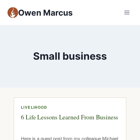
Owen Marcus
Small business
LIVELIHOOD
6 Life Lessons Learned From Business
Here is a guest post from my colleague Michael