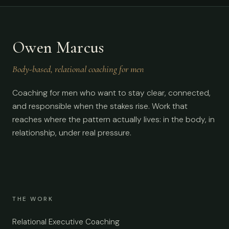
Owen Marcus
Body-based, relational coaching for men
Coaching for men who want to stay clear, connected,
and responsible when the stakes rise. Work that
reaches where the pattern actually lives: in the body, in
relationship, under real pressure.
THE WORK
Relational Executive Coaching