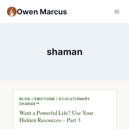
Owen Marcus
shaman
BLOG
|
EMOTIONS
|
EVOLUTIONARY
CHANGE™
Want a Powerful Life? Use Your
Hidden Resources – Part 3