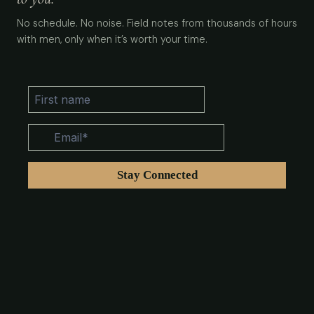
No schedule. No noise. Field notes from thousands of hours
with men, only when it’s worth your time.