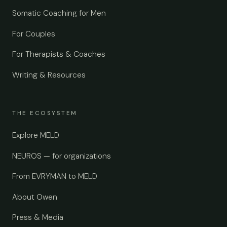
Somatic Coaching for Men
For Couples
For Therapists & Coaches
Writing & Resources
THE ECOSYSTEM
Explore MELD
NEUROS — for organizations
From EVRYMAN to MELD
About Owen
Press & Media