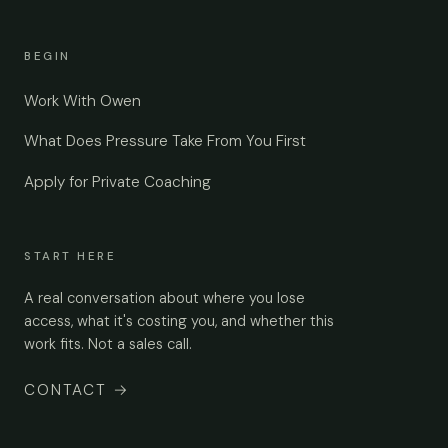
BEGIN
Work With Owen
What Does Pressure Take From You First
Apply for Private Coaching
START HERE
A real conversation about where you lose
access, what it's costing you, and whether this
work fits. Not a sales call.
CONTACT
→