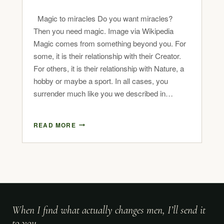
Magic to miracles Do you want miracles?
Then you need magic. Image via Wikipedia
Magic comes from something beyond you. For
some, it is their relationship with their Creator.
For others, it is their relationship with Nature, a
hobby or maybe a sport. In all cases, you
surrender much like you we described in…
READ MORE
When I find what actually changes men, I’ll send it
to you.